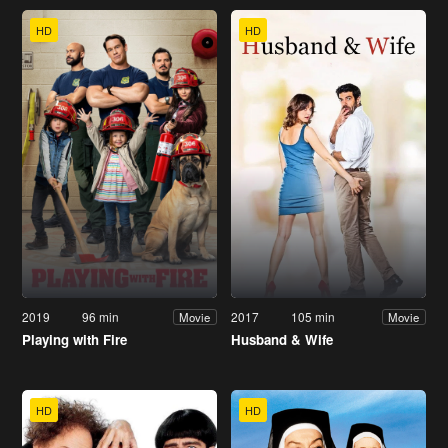
HD
HD
2019
96 min
2017
105 min
Movie
Movie
Playing with Fire
Husband & Wife
HD
HD