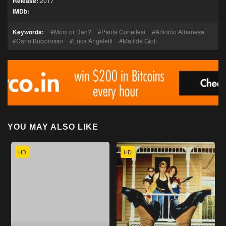
Release:
2017
IMDb:
Keywords:
Mom or Dad?
Paola Cortellesi
Antonio Albanese
Carlo Buccirosso
Luca Angeletti
Matilde Gioli
YOU MAY ALSO LIKE
HD
HD