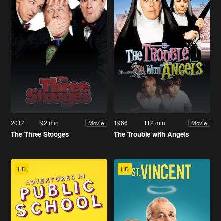
2012
92 min
1966
112 min
Movie
Movie
The Three Stooges
The Trouble with Angels
HD
HD