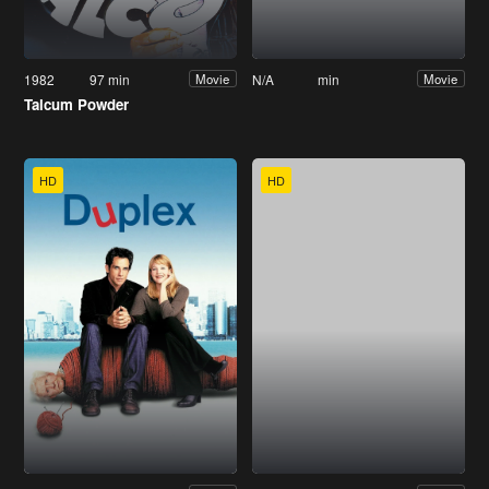
1982
97 min
N/A
min
Movie
Movie
Talcum Powder
HD
HD