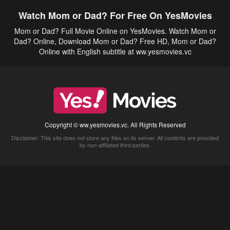
Watch Mom or Dad? For Free On YesMovies
Mom or Dad? Full Movie Online on YesMovies. Watch Mom or
Dad? Online, Download Mom or Dad? Free HD, Mom or Dad?
Online with English subtitle at ww.yesmovies.vc
Copyright © ww.yesmovies.vc. All Rights Reserved
Disclaimer: This site does not store any files on its server. All contents are provided
by non-affiliated third parties.
5Movies
Afdah
CouchTuner
LetMeWatchThis
M4UFree
PrimeWire
VexMovies
Vmovee
Watch5s
Watchfree
Yify TV