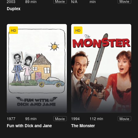
2003
89 min
N/A
min
Movie
Movie
Duplex
HD
HD
1977
95 min
1994
112 min
Movie
Movie
Fun with Dick and Jane
The Monster