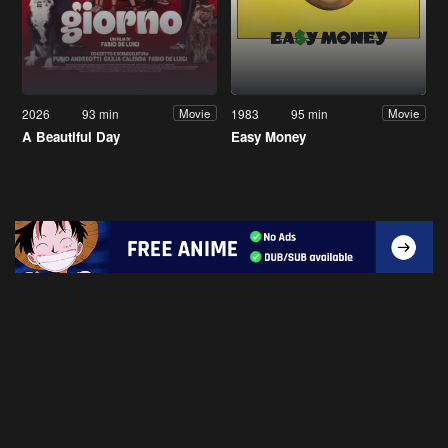
2026
93 min
1983
95 min
Movie
Movie
A Beautiful Day
Easy Money