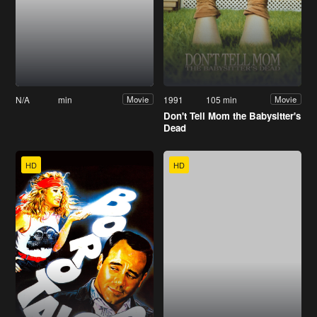
N/A
min
1991
105 min
Movie
Movie
Don't Tell Mom the Babysitter's
Dead
HD
HD