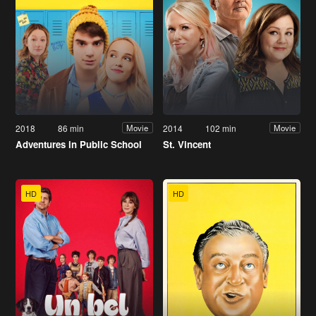
2018
86 min
2014
102 min
Movie
Movie
Adventures in Public School
St. Vincent
HD
HD