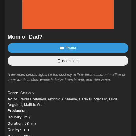
Mom or Dad?
Trailer
Bookmark
A divorced couple fights for the custody of their three children: neither of
them wants it. Mom wants to leave them to dad, and vice versa.
Genre:
Comedy
Actor:
Paola Cortellesi
,
Antonio Albanese
,
Carlo Buccirosso
,
Luca
Angeletti
,
Matilde Gioli
Production:
Country:
Italy
Duration:
98 min
Quality:
HD