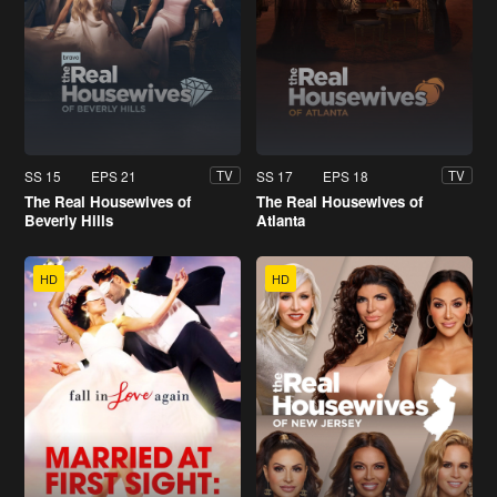
SS 15
EPS 21
SS 17
EPS 18
TV
TV
The Real Housewives of
The Real Housewives of
Beverly Hills
Atlanta
HD
HD