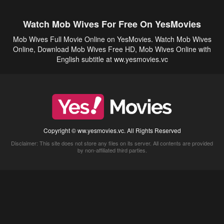
Watch Mob Wives For Free On YesMovies
Mob Wives Full Movie Online on YesMovies. Watch Mob Wives
Online, Download Mob Wives Free HD, Mob Wives Online with
English subtitle at ww.yesmovies.vc
Copyright © ww.yesmovies.vc. All Rights Reserved
Disclaimer: This site does not store any files on its server. All contents are provided
by non-affiliated third parties.
5Movies
Afdah
CouchTuner
LetMeWatchThis
M4UFree
PrimeWire
VexMovies
Vmovee
Watch5s
Watchfree
Yify TV