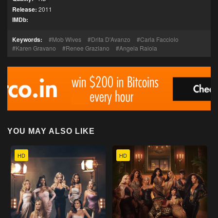
Release:
2011
IMDb:
Keywords:
Mob Wives
Drita D'Avanzo
Carla Facciolo
Karen Gravano
Renee Graziano
Angela Raiola
YOU MAY ALSO LIKE
HD
HD