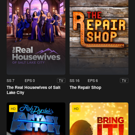
SS 7
EPS 0
SS 16
EPS 6
TV
TV
The Real Housewives of Salt
The Repair Shop
Lake City
HD
HD