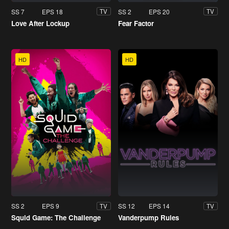
SS 7
EPS 18
SS 2
EPS 20
TV
TV
Love After Lockup
Fear Factor
HD
HD
SS 2
EPS 9
SS 12
EPS 14
TV
TV
Squid Game: The Challenge
Vanderpump Rules