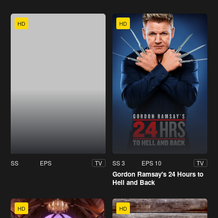
HD
HD
SS
EPS
SS 3
EPS 10
TV
TV
Gordon Ramsay's 24 Hours to
Hell and Back
HD
HD