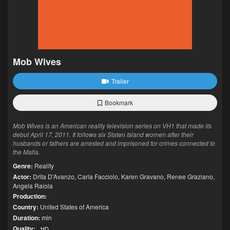
Mob Wives
Trailer
Bookmark
Mob Wives is an American reality television series on VH1 that made its
debut April 17, 2011. It follows six Staten Island women after their
husbands or fathers are arrested and imprisoned for crimes connected to
the Mafia.
Genre:
Reality
Actor:
Drita D'Avanzo
,
Carla Facciolo
,
Karen Gravano
,
Renee Graziano
,
Angela Raiola
Production:
Country:
United States of America
Duration:
min
Quality:
HD