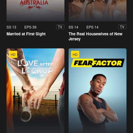
SS 13
EPS 39
SS 14
EPS 14
TV
TV
Married at First Sight
The Real Housewives of New
Jersey
HD
HD