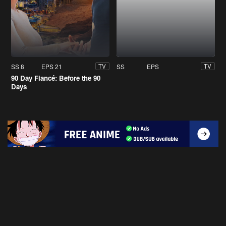
SS 8
EPS 21
SS
EPS
TV
TV
90 Day Fiancé: Before the 90
Days