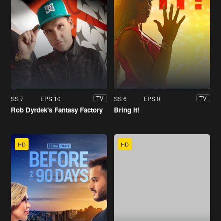
SS 7
EPS 10
SS 6
EPS 0
TV
TV
Rob Dyrdek's Fantasy Factory
Bring It!
HD
HD