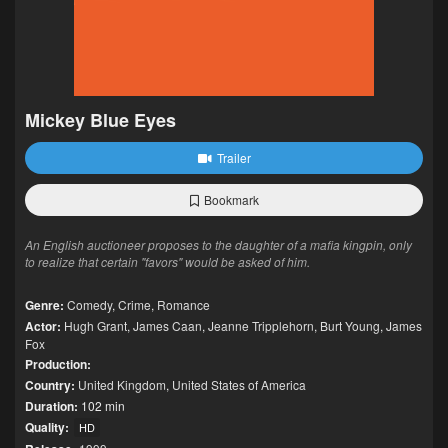
Mickey Blue Eyes
Trailer
Bookmark
An English auctioneer proposes to the daughter of a mafia kingpin, only
to realize that certain "favors" would be asked of him.
Genre:
Comedy
,
Crime
,
Romance
Actor:
Hugh Grant
,
James Caan
,
Jeanne Tripplehorn
,
Burt Young
,
James
Fox
Production:
Country:
United Kingdom
,
United States of America
Duration:
102 min
Quality:
HD