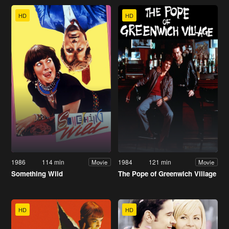
HD
HD
1986
114 min
1984
121 min
Movie
Movie
Something Wild
The Pope of Greenwich Village
HD
HD