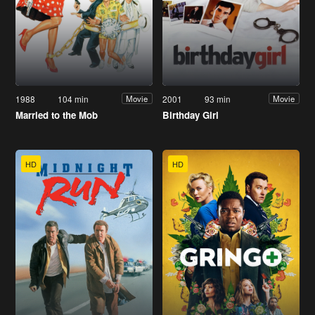
1988
104 min
2001
93 min
Movie
Movie
Married to the Mob
Birthday Girl
HD
HD