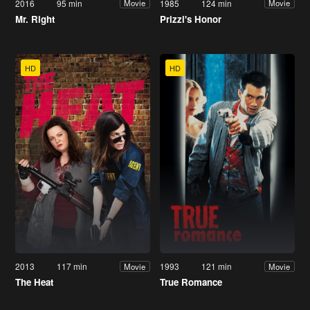
2016
95 min
1985
124 min
Movie
Movie
Mr. Right
Prizzi's Honor
HD
HD
2013
117 min
1993
121 min
Movie
Movie
The Heat
True Romance