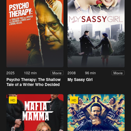
2025
102 min
2008
96 min
Movie
Movie
Psycho Therapy: The Shallow
My Sassy Girl
Tale of a Writer Who Decided
to Write About a Serial Killer
HD
HD