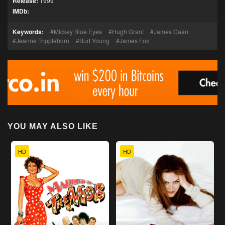
Release:
1999
IMDb:
Keywords:
Mickey Blue Eyes
Hugh Grant
James Caan
Jeanne Tripplehorn
Burt Young
James Fox
YOU MAY ALSO LIKE
HD
HD