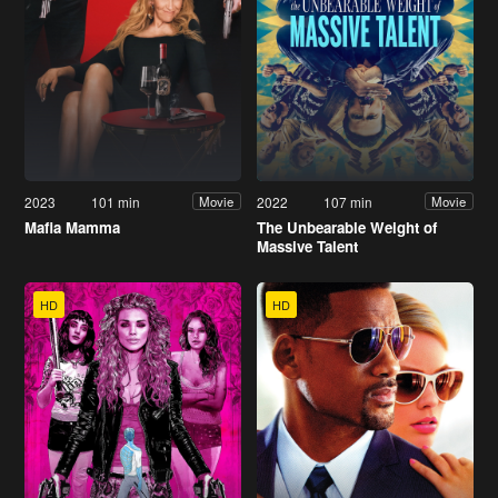
2023
101 min
2022
107 min
Movie
Movie
Mafia Mamma
The Unbearable Weight of
Massive Talent
HD
HD