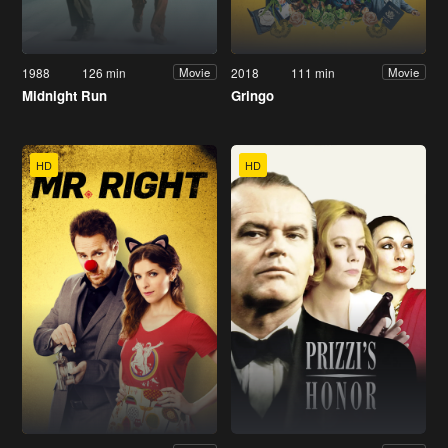
1988
126 min
2018
111 min
Movie
Movie
Midnight Run
Gringo
HD
HD