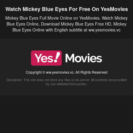
Watch Mickey Blue Eyes For Free On YesMovies
Mickey Blue Eyes Full Movie Online on YesMovies. Watch Mickey
Blue Eyes Online, Download Mickey Blue Eyes Free HD, Mickey
Blue Eyes Online with English subtitle at ww.yesmovies.vc
Copyright © ww.yesmovies.vc. All Rights Reserved
Disclaimer: This site does not store any files on its server. All contents are provided
by non-affiliated third parties.
5Movies
Afdah
CouchTuner
LetMeWatchThis
M4UFree
PrimeWire
VexMovies
Vmovee
Watch5s
Watchfree
Yify TV