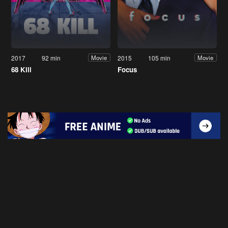
2017
92 min
2015
105 min
Movie
Movie
68 Kill
Focus