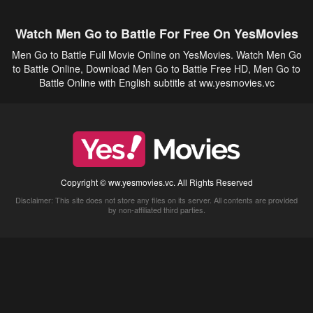
Watch Men Go to Battle For Free On YesMovies
Men Go to Battle Full Movie Online on YesMovies. Watch Men Go
to Battle Online, Download Men Go to Battle Free HD, Men Go to
Battle Online with English subtitle at ww.yesmovies.vc
Copyright © ww.yesmovies.vc. All Rights Reserved
Disclaimer: This site does not store any files on its server. All contents are provided
by non-affiliated third parties.
5Movies
Afdah
CouchTuner
LetMeWatchThis
M4UFree
PrimeWire
VexMovies
Vmovee
Watch5s
Watchfree
Yify TV