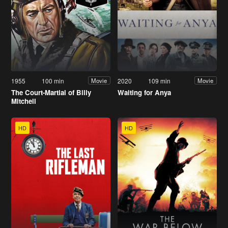
1955
100 min
2020
109 min
Movie
Movie
The Court-Martial of Billy
Waiting for Anya
Mitchell
HD
HD