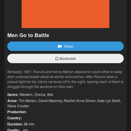
Men Go to Battle
Trailer
Bookmark
Kentucky, 1861. Francis and Henry Mellon depend on each other to keep
their unkempt estate afloat as winter encroaches. After Francis takes a
casual fight too far, Henry ventures off in the night, leaving each of them to
struggle through the wartime on their own.
Genre:
Western
,
Drama
,
War
Actor:
Tim Morton
,
David Maloney
,
Rachel Anna Simon
,
Kate Lyn Sheil
,
Steve Coulter
Production:
Country:
Duration:
98 min
Quality:
HD