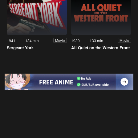
1941
134 min
1930
133 min
Movie
Movie
Sergeant York
All Quiet on the Western Front