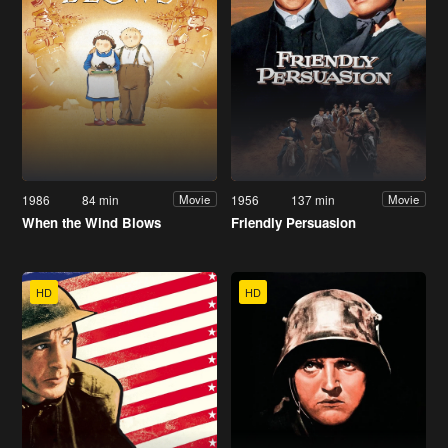
1986
84 min
1956
137 min
Movie
Movie
When the Wind Blows
Friendly Persuasion
HD
HD