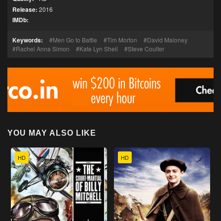
Release:
2016
IMDb:
Keywords:
Men Go to Battle
Tim Morton
David Maloney
Rachel Anna Simon
Kate Lyn Sheil
Steve Coulter
YOU MAY ALSO LIKE
HD
HD