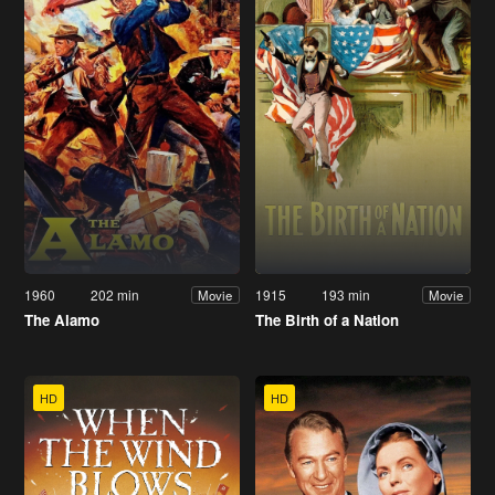
1960
202 min
1915
193 min
Movie
Movie
The Alamo
The Birth of a Nation
HD
HD