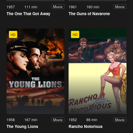
1957
111 min
1961
160 min
Movie
Movie
The One That Got Away
The Guns of Navarone
HD
HD
1958
167 min
1952
86 min
Movie
Movie
The Young Lions
Rancho Notorious