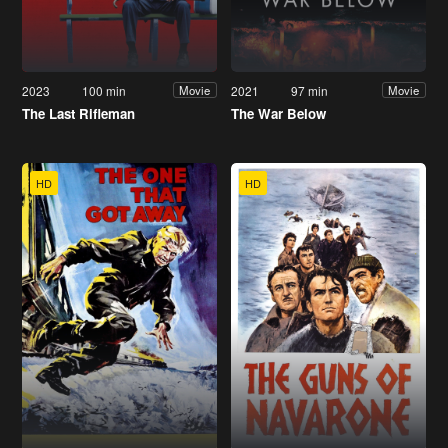
2023
100 min
2021
97 min
Movie
Movie
The Last Rifleman
The War Below
HD
HD