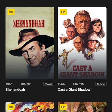
HD
HD
1965
105 min
1966
146 min
Movie
Movie
Shenandoah
Cast a Giant Shadow
HD
HD