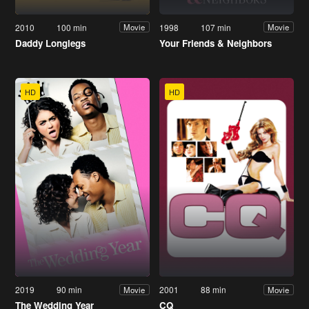
2010
100 min
1998
107 min
Movie
Movie
Daddy Longlegs
Your Friends & Neighbors
HD
HD
2019
90 min
2001
88 min
Movie
Movie
The Wedding Year
CQ