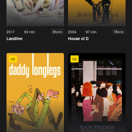
2017
93 min
2004
97 min
Movie
Movie
Landline
House of D
HD
HD