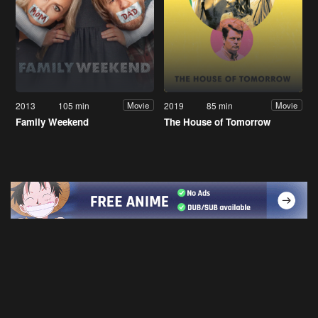
2013
105 min
2019
85 min
Movie
Movie
Family Weekend
The House of Tomorrow