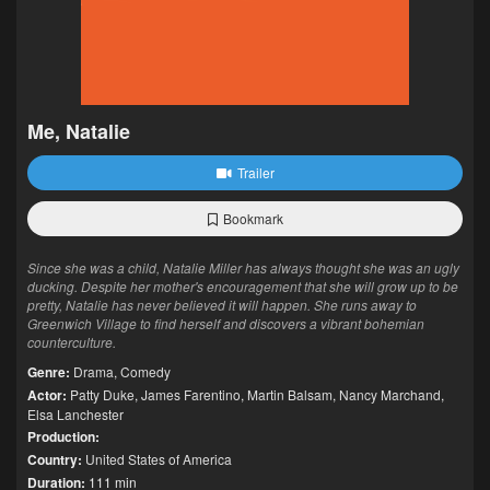
Me, Natalie
Trailer
Bookmark
Since she was a child, Natalie Miller has always thought she was an ugly
ducking. Despite her mother's encouragement that she will grow up to be
pretty, Natalie has never believed it will happen. She runs away to
Greenwich Village to find herself and discovers a vibrant bohemian
counterculture.
Genre:
Drama
,
Comedy
Actor:
Patty Duke
,
James Farentino
,
Martin Balsam
,
Nancy Marchand
,
Elsa Lanchester
Production:
Country:
United States of America
Duration:
111 min