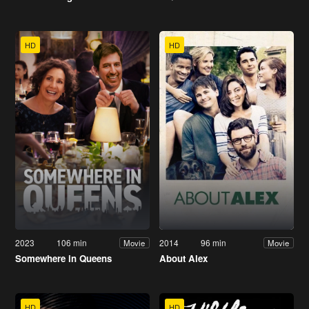
HD
HD
2023
106 min
2014
96 min
Movie
Movie
Somewhere in Queens
About Alex
HD
HD