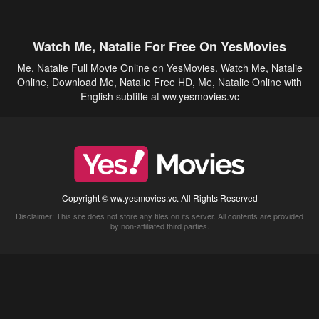
Watch Me, Natalie For Free On YesMovies
Me, Natalie Full Movie Online on YesMovies. Watch Me, Natalie
Online, Download Me, Natalie Free HD, Me, Natalie Online with
English subtitle at ww.yesmovies.vc
Copyright © ww.yesmovies.vc. All Rights Reserved
Disclaimer: This site does not store any files on its server. All contents are provided
by non-affiliated third parties.
5Movies
Afdah
CouchTuner
LetMeWatchThis
M4UFree
PrimeWire
VexMovies
Vmovee
Watch5s
Watchfree
Yify TV