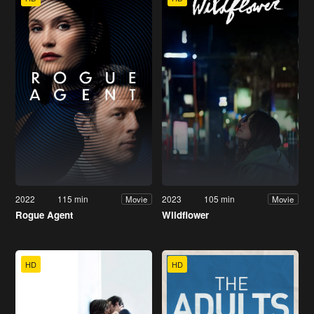
2022
115 min
2023
105 min
Movie
Movie
Rogue Agent
Wildflower
HD
HD