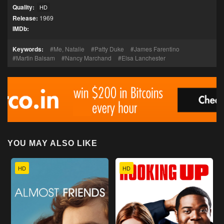
Quality:
HD
Release:
1969
IMDb:
Keywords:
Me, Natalie
Patty Duke
James Farentino
Martin Balsam
Nancy Marchand
Elsa Lanchester
YOU MAY ALSO LIKE
HD
HD