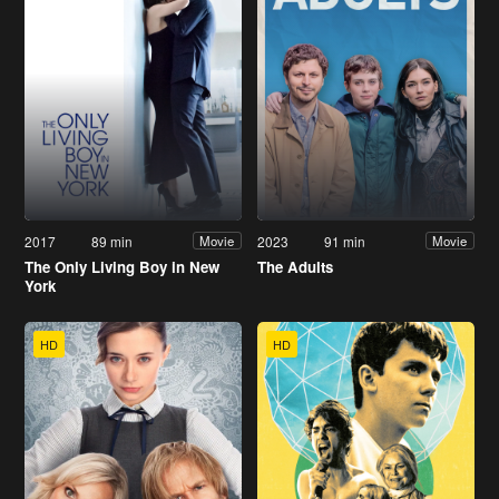
2017
89 min
2023
91 min
Movie
Movie
The Only Living Boy in New
The Adults
York
HD
HD