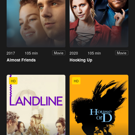
2017
105 min
2020
105 min
Movie
Movie
Almost Friends
Hooking Up
HD
HD