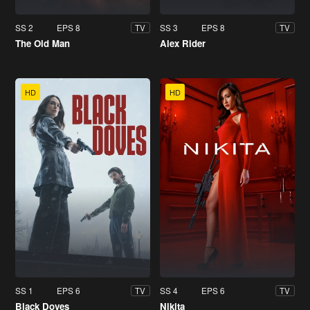
SS 2
EPS 8
SS 3
EPS 8
TV
TV
The Old Man
Alex Rider
HD
HD
SS 1
EPS 6
SS 4
EPS 6
TV
TV
Black Doves
Nikita