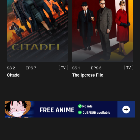
SS 2
EPS 7
SS 1
EPS 6
TV
TV
Citadel
The Ipcress File