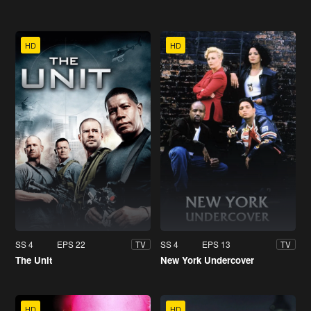
HD
HD
SS 4
EPS 22
SS 4
EPS 13
TV
TV
The Unit
New York Undercover
HD
HD