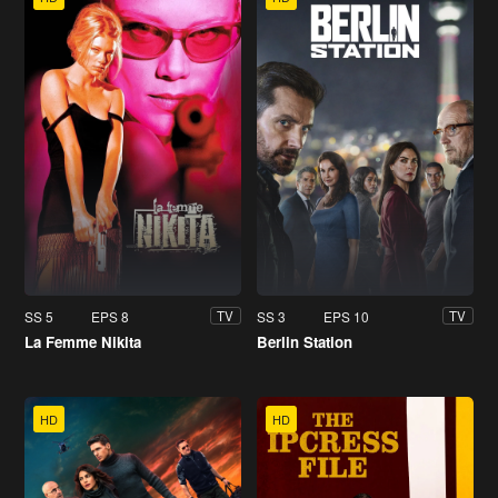
SS 5
EPS 8
SS 3
EPS 10
TV
TV
La Femme Nikita
Berlin Station
HD
HD