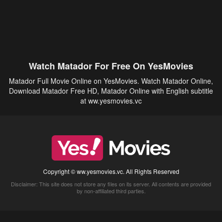
Watch Matador For Free On YesMovies
Matador Full Movie Online on YesMovies. Watch Matador Online,
Download Matador Free HD, Matador Online with English subtitle
at ww.yesmovies.vc
Copyright © ww.yesmovies.vc. All Rights Reserved
Disclaimer: This site does not store any files on its server. All contents are provided
by non-affiliated third parties.
5Movies
Afdah
CouchTuner
LetMeWatchThis