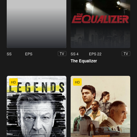
SS
EPS
SS 4
EPS 22
TV
TV
The Equalizer
HD
HD