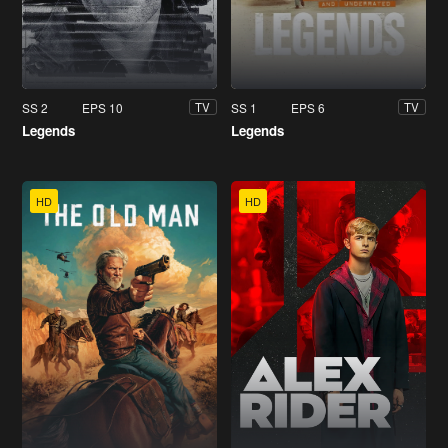
SS 2
EPS 10
SS 1
EPS 6
TV
TV
Legends
Legends
HD
HD