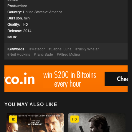
Production:
Country:
United States of America
Duration:
min
Quality:
HD
Release:
2014
IMDb:
Keywords:
Matador
Gabriel Luna
Nicky Whelan
Neil Hopkins
Tanc Sade
Alfred Molina
YOU MAY ALSO LIKE
HD
HD