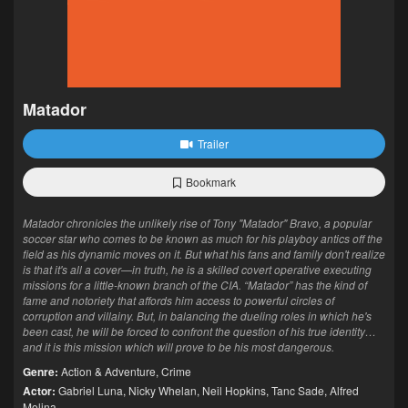
Matador
Trailer
Bookmark
Matador chronicles the unlikely rise of Tony "Matador" Bravo, a popular
soccer star who comes to be known as much for his playboy antics off the
field as his dynamic moves on it. But what his fans and family don't realize
is that it's all a cover—in truth, he is a skilled covert operative executing
missions for a little-known branch of the CIA. “Matador” has the kind of
fame and notoriety that affords him access to powerful circles of
corruption and villainy. But, in balancing the dueling roles in which he's
been cast, he will be forced to confront the question of his true identity…
and it is this mission which will prove to be his most dangerous.
Genre:
Action & Adventure
,
Crime
Actor:
Gabriel Luna
,
Nicky Whelan
,
Neil Hopkins
,
Tanc Sade
,
Alfred
Molina