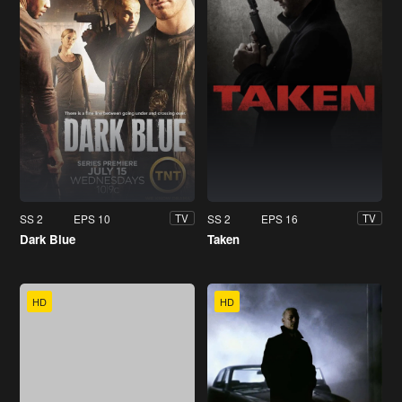
SS 2
EPS 10
SS 2
EPS 16
TV
TV
Dark Blue
Taken
HD
HD