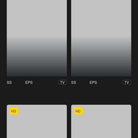
SS
EPS
SS
EPS
TV
TV
HD
HD