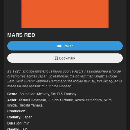
MARS RED
Trailer
Bookmark
It’s 1923, and the mysterious blood source Ascra has unleashed a horde
of vampires across Japan. In response, the government spawns Code
Zero. With S-rank vampire Defrott and the rookie Kurusu, this kill squad is
made for one reason: to hunt the undead!
Genre:
Animation
,
Mystery
,
Sci-Fi & Fantasy
Actor:
Tasuku Hatanaka
,
Junichi Suwabe
,
Koichi Yamadera
,
Akira
Ishida
,
Hiroshi Yanaka
Production:
Country:
Japan
Duration:
min
Quality:
HD