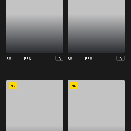
SS
EPS
SS
EPS
TV
TV
HD
HD