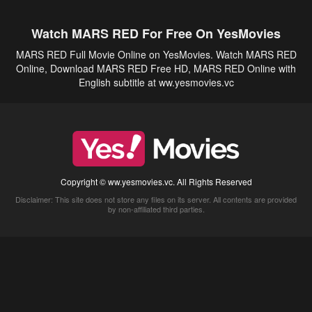
Watch MARS RED For Free On YesMovies
MARS RED Full Movie Online on YesMovies. Watch MARS RED
Online, Download MARS RED Free HD, MARS RED Online with
English subtitle at ww.yesmovies.vc
Copyright © ww.yesmovies.vc. All Rights Reserved
Disclaimer: This site does not store any files on its server. All contents are provided
by non-affiliated third parties.
5Movies
Afdah
CouchTuner
LetMeWatchThis
M4UFree
PrimeWire
VexMovies
Vmovee
Watch5s
Watchfree
Yify TV