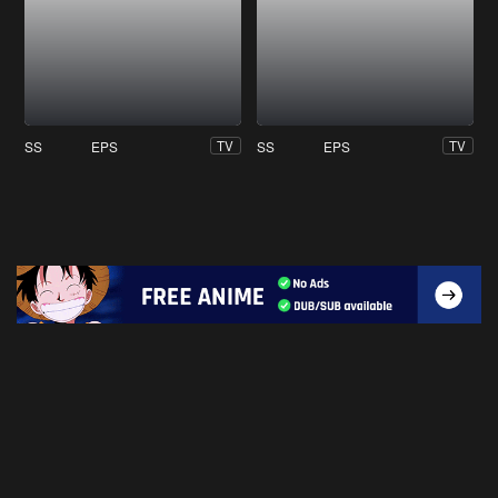
SS
EPS
SS
EPS
TV
TV