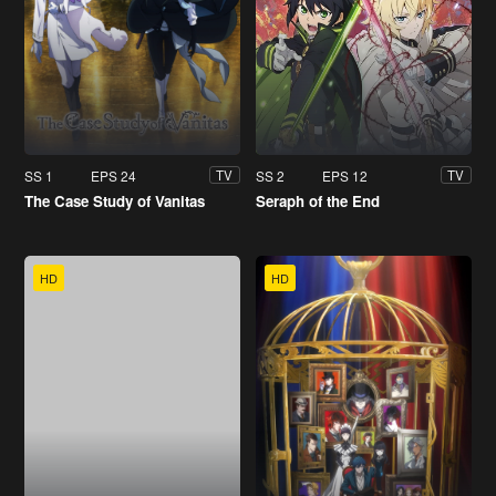
SS 1
EPS 24
SS 2
EPS 12
TV
TV
The Case Study of Vanitas
Seraph of the End
HD
HD