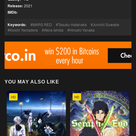
Release:
2021
IMDb:
Keywords:
MARS RED
Tasuku Hatanaka
Junichi Suwabe
Koichi Yamadera
Akira Ishida
Hiroshi Yanaka
YOU MAY ALSO LIKE
HD
HD