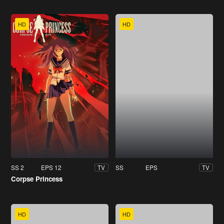
HD
HD
SS 2
EPS 12
SS
EPS
TV
TV
Corpse Princess
HD
HD