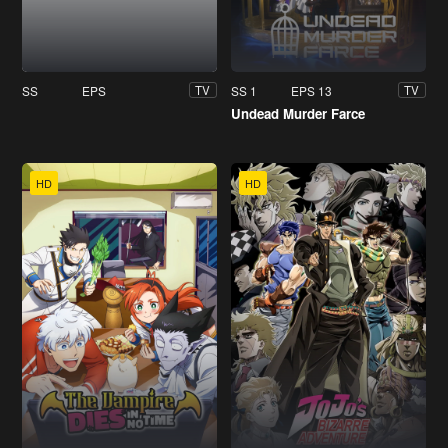
SS
EPS
SS 1
EPS 13
TV
TV
Undead Murder Farce
HD
HD