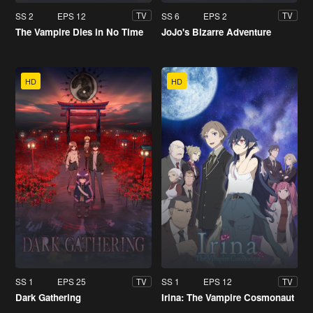
SS 2
EPS 12
SS 6
EPS 2
TV
TV
The Vampire Dies in No Time
JoJo's Bizarre Adventure
HD
HD
SS 1
EPS 25
SS 1
EPS 12
TV
TV
Dark Gathering
Irina: The Vampire Cosmonaut