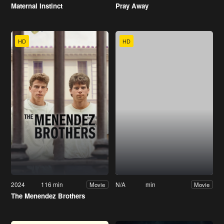
Maternal Instinct
Pray Away
HD
HD
2024
116 min
N/A
min
Movie
Movie
The Menendez Brothers