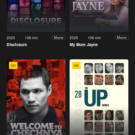
2020
108 min
2025
106 min
Movie
Movie
Disclosure
My Mom Jayne
HD
HD