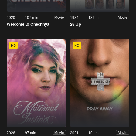
2020
107 min
1984
136 min
Movie
Movie
Welcome to Chechnya
28 Up
HD
HD
2026
97 min
2021
101 min
Movie
Movie