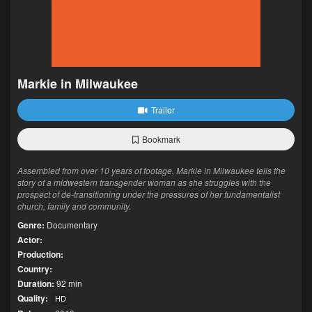
Markie in Milwaukee
Trailer
Bookmark
Assembled from over 10 years of footage, Markie in Milwaukee tells the
story of a midwestern transgender woman as she struggles with the
prospect of de-transitioning under the pressures of her fundamentalist
church, family and community.
Genre:
Documentary
Actor:
Production:
Country:
Duration:
92 min
Quality:
HD