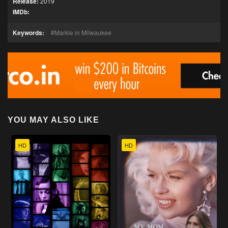
Release:
2019
IMDb:
Keywords:
Markie in Milwaukee
YOU MAY ALSO LIKE
HD
HD