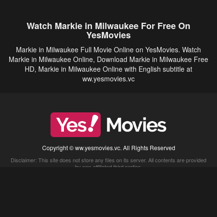
Watch Markie in Milwaukee For Free On
YesMovies
Markie in Milwaukee Full Movie Online on YesMovies. Watch
Markie in Milwaukee Online, Download Markie in Milwaukee Free
HD, Markie in Milwaukee Online with English subtitle at
ww.yesmovies.vc
Copyright © ww.yesmovies.vc. All Rights Reserved
Disclaimer: This site does not store any files on its server. All contents are provided
by non-affiliated third parties.
5Movies
Afdah
CouchTuner
LetMeWatchThis
M4UFree
PrimeWire
VexMovies
Vmovee