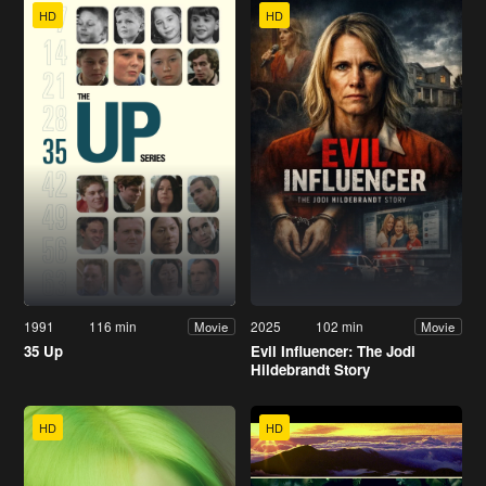
HD
HD
1991
116 min
2025
102 min
Movie
Movie
35 Up
Evil Influencer: The Jodi
Hildebrandt Story
HD
HD