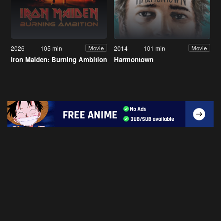
2026
105 min
2014
101 min
Movie
Movie
Iron Maiden: Burning Ambition
Harmontown