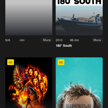
N/A
min
2010
86 min
Movie
Movie
180° South
HD
HD