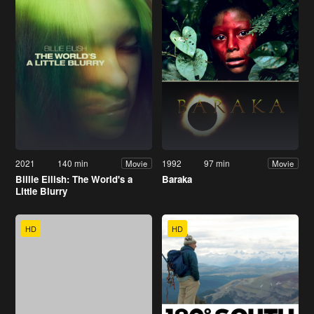
2021
140 min
1992
97 min
Movie
Movie
Billie Eilish: The World's a
Baraka
Little Blurry
HD
HD