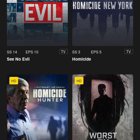
SS 14
EPS 10
SS 3
EPS 5
TV
TV
See No Evil
Homicide
HD
HD