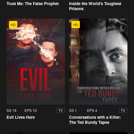
Trust Me: The False Prophet
Inside the World's Toughest
Prisons
HD
HD
SS 19
EPS 10
SS 1
EPS 4
TV
TV
Evil Lives Here
Conversations with a Killer:
The Ted Bundy Tapes