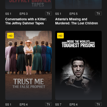
SS 1
EPS 3
SS 1
EPS 5
TV
TV
Conversations with a Killer:
Atlanta's Missing and
The Jeffrey Dahmer Tapes
Murdered: The Lost Children
HD
HD
SS 1
EPS 4
SS 7
EPS 4
TV
TV