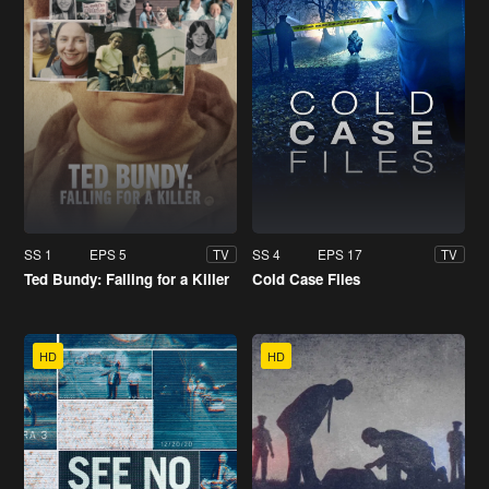
SS 1
EPS 5
SS 4
EPS 17
TV
TV
Ted Bundy: Falling for a Killer
Cold Case Files
HD
HD