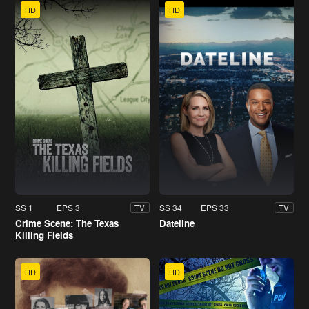
HD
HD
SS 1
EPS 3
SS 34
EPS 33
TV
TV
Crime Scene: The Texas
Dateline
Killing Fields
HD
HD