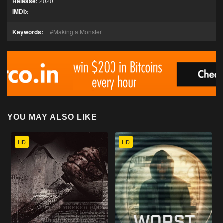
Release:
2020
IMDb:
Keywords:
Making a Monster
YOU MAY ALSO LIKE
HD
HD