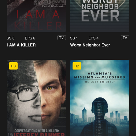
SS 6
EPS 6
SS 1
EPS 4
TV
TV
I AM A KILLER
Worst Neighbor Ever
HD
HD