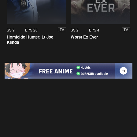
SS 9
EPS 20
SS 2
EPS 4
TV
TV
Homicide Hunter: Lt Joe
Worst Ex Ever
Kenda