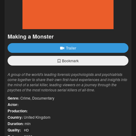
Making a Monster
Trailer
Bookmark
A group of the world's leading forensic psychologists and psychiatrists
come together to share their own first-hand experiences and insights into
the mind of a serial killer, leading viewers on a journey through the
psyches of the most notorious serial killers of all-time.
Genre:
Crime
,
Documentary
Actor:
Production:
Country:
United Kingdom
Duration:
min
Quality:
HD