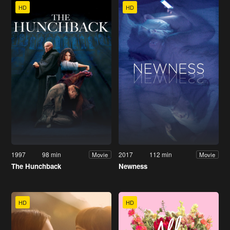
HD
HD
1997
98 min
2017
112 min
Movie
Movie
The Hunchback
Newness
HD
HD