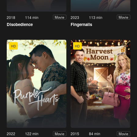
2018
114 min
2023
113 min
Movie
Movie
Disobedience
Fingernails
HD
HD
2022
122 min
2015
84 min
Movie
Movie