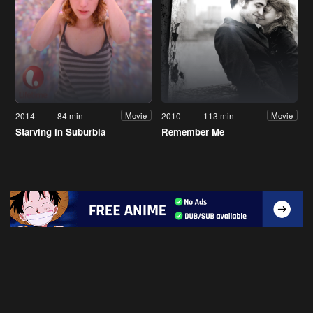
2014
84 min
2010
113 min
Movie
Movie
Starving in Suburbia
Remember Me