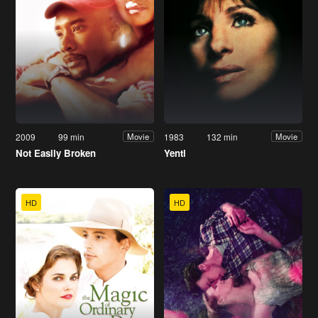
2009
99 min
1983
132 min
Movie
Movie
Not Easily Broken
Yentl
HD
HD