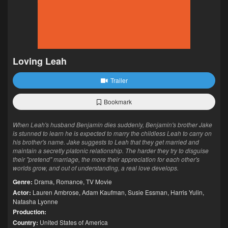
Loving Leah
Trailer
Bookmark
When Leah's husband Benjamin dies suddenly, Benjamin's brother Jake
is stunned to learn he is expected to marry the childless Leah to carry on
his brother's name. Jake suggests to Leah that they get married and
maintain a secretly platonic relationship. The harder they try to disguise
their "pretend" marriage, the more their appreciation for each other's
worlds grow, and out of understanding, a real love develops.
Genre:
Drama
,
Romance
,
TV Movie
Actor:
Lauren Ambrose
,
Adam Kaufman
,
Susie Essman
,
Harris Yulin
,
Natasha Lyonne
Production:
Country:
United States of America