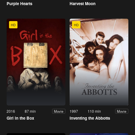
Purple Hearts
Harvest Moon
HD
HD
2016
87 min
1997
110 min
Movie
Movie
Girl in the Box
Inventing the Abbotts