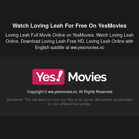
Watch Loving Leah For Free On YesMovies
Loving Leah Full Movie Online on YesMovies. Watch Loving Leah
Online, Download Loving Leah Free HD, Loving Leah Online with
English subtitle at ww.yesmovies.vc
Copyright © ww.yesmovies.vc. All Rights Reserved
Disclaimer: This site does not store any files on its server. All contents are provided
by non-affiliated third parties.
5Movies
Afdah
CouchTuner
LetMeWatchThis
M4UFree
PrimeWire
VexMovies
Vmovee