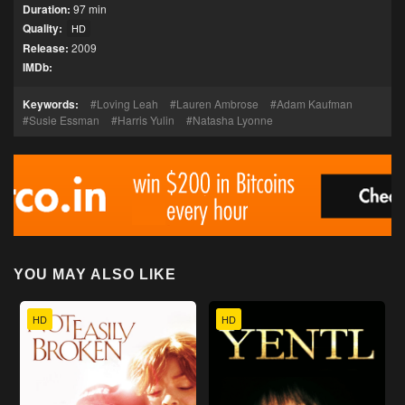
Duration:
97 min
Quality:
HD
Release:
2009
IMDb:
Keywords:
Loving Leah
Lauren Ambrose
Adam Kaufman
Susie Essman
Harris Yulin
Natasha Lyonne
YOU MAY ALSO LIKE
HD
HD