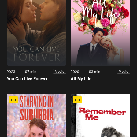
2023
97 min
2020
93 min
Movie
Movie
You Can Live Forever
All My Life
HD
HD