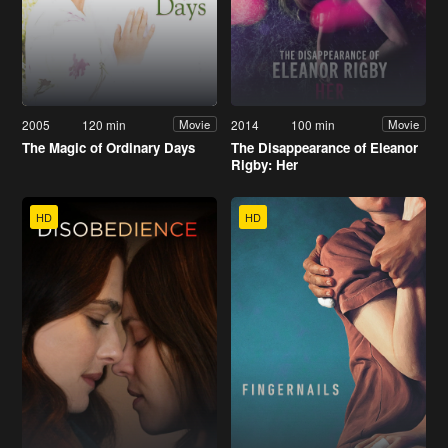
2005
120 min
2014
100 min
Movie
Movie
The Magic of Ordinary Days
The Disappearance of Eleanor
Rigby: Her
HD
HD