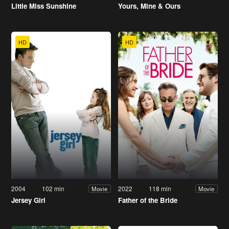
Little Miss Sunshine
Yours, Mine & Ours
HD
HD
2004
102 min
2022
118 min
Movie
Movie
Jersey Girl
Father of the Bride