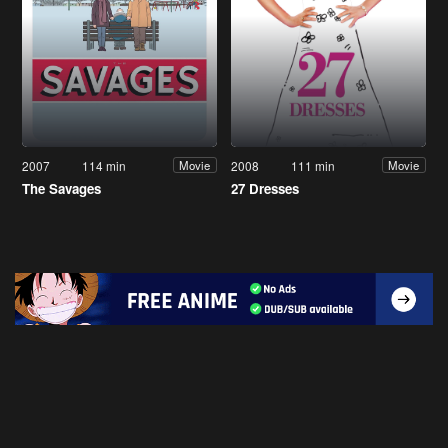
2007
114 min
2008
111 min
Movie
Movie
The Savages
27 Dresses