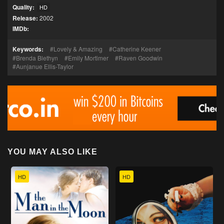
Quality:
HD
Release:
2002
IMDb:
Keywords:
Lovely & Amazing
Catherine Keener
Brenda Blethyn
Emily Mortimer
Raven Goodwin
Aunjanue Ellis-Taylor
YOU MAY ALSO LIKE
HD
HD