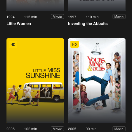
1994
115 min
1997
110 min
Movie
Movie
Little Women
Inventing the Abbotts
HD
HD
2006
102 min
2005
90 min
Movie
Movie