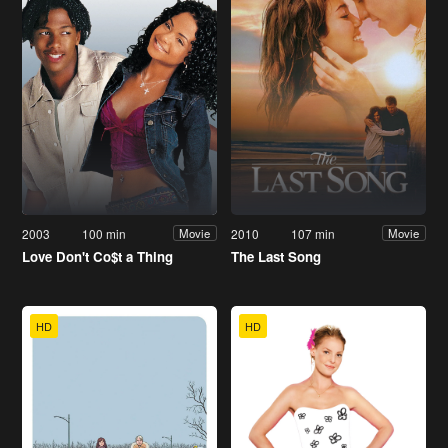
2003
100 min
2010
107 min
Movie
Movie
Love Don't Co$t a Thing
The Last Song
HD
HD