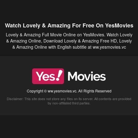
Watch Lovely & Amazing For Free On YesMovies
Lovely & Amazing Full Movie Online on YesMovies. Watch Lovely
& Amazing Online, Download Lovely & Amazing Free HD, Lovely
& Amazing Online with English subtitle at ww.yesmovies.vc
Copyright © ww.yesmovies.vc. All Rights Reserved
Disclaimer: This site does not store any files on its server. All contents are provided
by non-affiliated third parties.
5Movies
Afdah
CouchTuner
LetMeWatchThis
M4UFree
PrimeWire
VexMovies
Vmovee