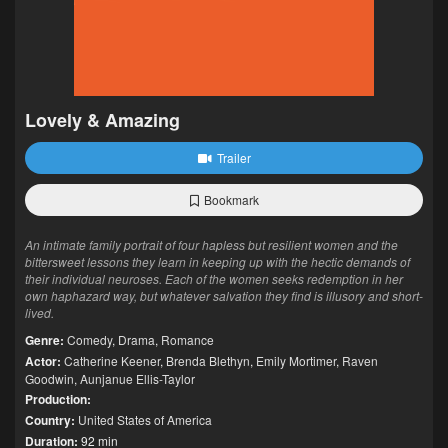
Lovely & Amazing
Trailer
Bookmark
An intimate family portrait of four hapless but resilient women and the
bittersweet lessons they learn in keeping up with the hectic demands of
their individual neuroses. Each of the women seeks redemption in her
own haphazard way, but whatever salvation they find is illusory and short-
lived.
Genre:
Comedy
,
Drama
,
Romance
Actor:
Catherine Keener
,
Brenda Blethyn
,
Emily Mortimer
,
Raven
Goodwin
,
Aunjanue Ellis-Taylor
Production:
Country:
United States of America
Duration:
92 min