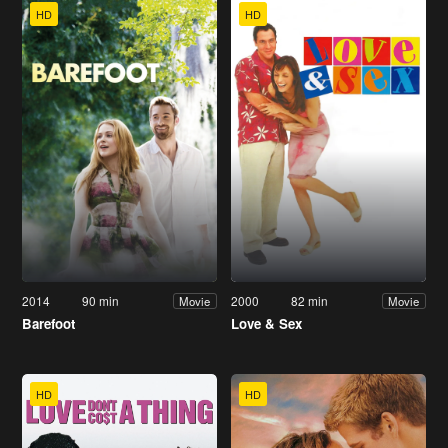
HD
HD
2014
90 min
2000
82 min
Movie
Movie
Barefoot
Love & Sex
HD
HD