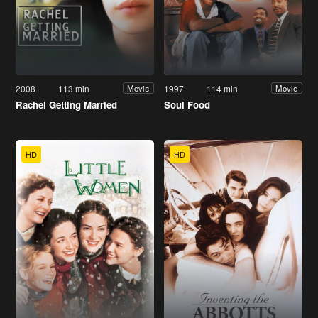
2008
113 min
1997
114 min
Movie
Movie
Rachel Getting Married
Soul Food
HD
HD