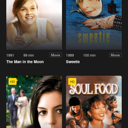
1991
99 min
1989
100 min
Movie
Movie
The Man in the Moon
Sweetie
HD
HD