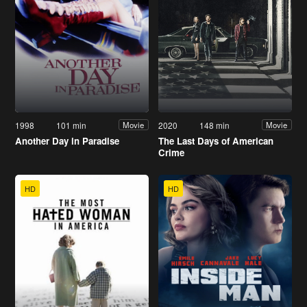
1998
101 min
2020
148 min
Movie
Movie
Another Day in Paradise
The Last Days of American
Crime
HD
HD