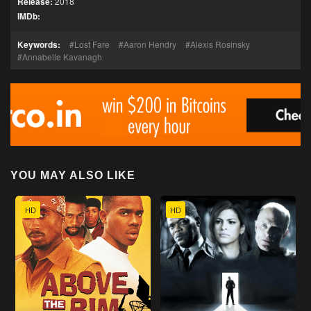
Release:
2018
IMDb:
Keywords:
Lost Fare
Aaron Hendry
Alexis Rosinsky
Annabelle Kavanagh
YOU MAY ALSO LIKE
HD
HD