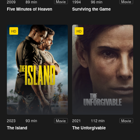
2009
89 min
1994
96 min
Movie
Movie
Five Minutes of Heaven
Surviving the Game
HD
HD
2023
93 min
2021
112 min
Movie
Movie
The Island
The Unforgivable