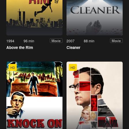
1994
96 min
2007
88 min
Movie
Movie
Above the Rim
Cleaner
HD
HD