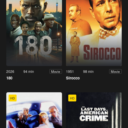
2026
94 min
1951
98 min
Movie
Movie
180
Sirocco
HD
HD