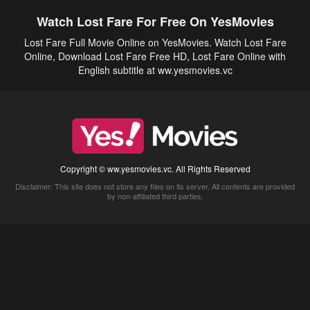
Watch Lost Fare For Free On YesMovies
Lost Fare Full Movie Online on YesMovies. Watch Lost Fare
Online, Download Lost Fare Free HD, Lost Fare Online with
English subtitle at ww.yesmovies.vc
Copyright © ww.yesmovies.vc. All Rights Reserved
Disclaimer: This site does not store any files on its server. All contents are provided
by non-affiliated third parties.
5Movies
Afdah
CouchTuner
LetMeWatchThis
M4UFree
PrimeWire
VexMovies
Vmovee
Watch5s
Watchfree
Yify TV