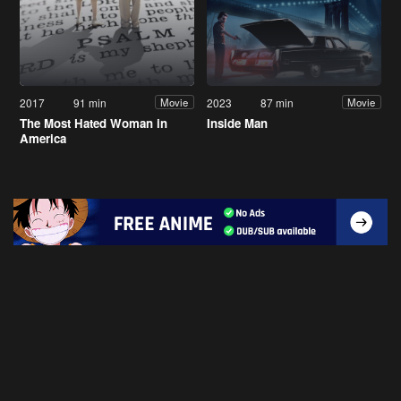
2017
91 min
2023
87 min
Movie
Movie
The Most Hated Woman in
Inside Man
America