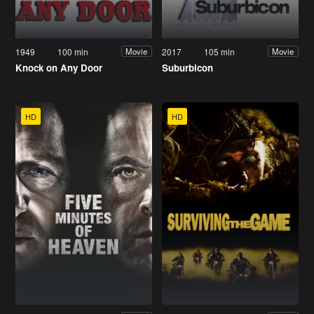
1949
100 min
2017
105 min
Movie
Movie
Knock on Any Door
Suburbicon
HD
HD