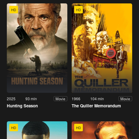
HD
HD
2025
93 min
1966
104 min
Movie
Movie
Hunting Season
The Quiller Memorandum
HD
HD