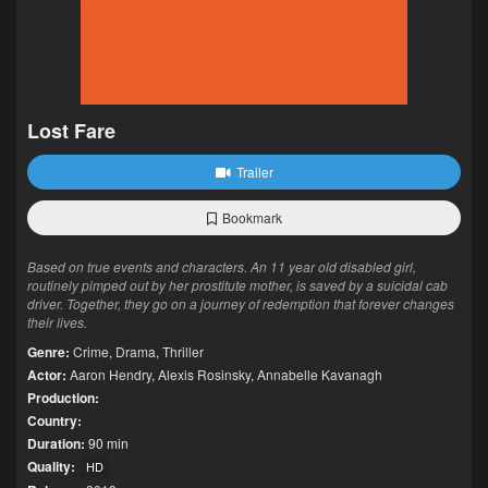
Lost Fare
Trailer
Bookmark
Based on true events and characters. An 11 year old disabled girl,
routinely pimped out by her prostitute mother, is saved by a suicidal cab
driver. Together, they go on a journey of redemption that forever changes
their lives.
Genre:
Crime
,
Drama
,
Thriller
Actor:
Aaron Hendry
,
Alexis Rosinsky
,
Annabelle Kavanagh
Production:
Country:
Duration:
90 min
Quality:
HD