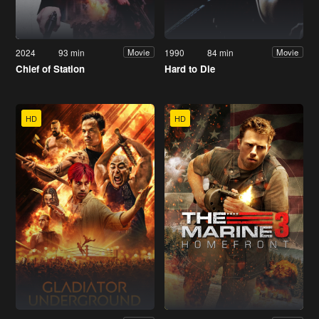
2024
93 min
1990
84 min
Movie
Movie
Chief of Station
Hard to Die
HD
HD