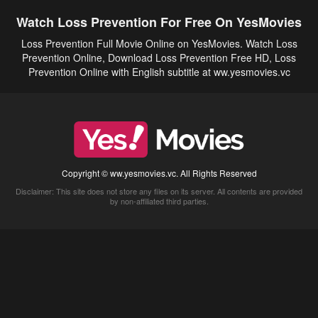
Watch Loss Prevention For Free On YesMovies
Loss Prevention Full Movie Online on YesMovies. Watch Loss
Prevention Online, Download Loss Prevention Free HD, Loss
Prevention Online with English subtitle at ww.yesmovies.vc
Copyright © ww.yesmovies.vc. All Rights Reserved
Disclaimer: This site does not store any files on its server. All contents are provided
by non-affiliated third parties.
5Movies
Afdah
CouchTuner
LetMeWatchThis
M4UFree
PrimeWire
VexMovies
Vmovee
Watch5s
Watchfree
Yify TV