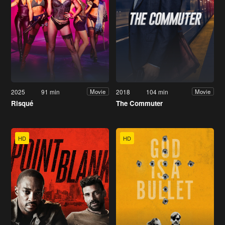
2025
91 min
2018
104 min
Movie
Movie
Risqué
The Commuter
HD
HD