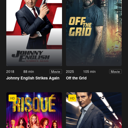
2018
88 min
2025
105 min
Movie
Movie
Johnny English Strikes Again
Off the Grid
HD
HD