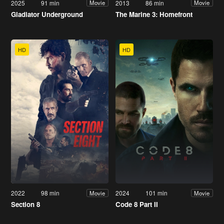
2025
91 min
2013
86 min
Movie
Movie
Gladiator Underground
The Marine 3: Homefront
HD
HD
2022
98 min
2024
101 min
Movie
Movie
Section 8
Code 8 Part II