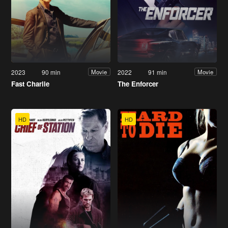
2023
90 min
2022
91 min
Movie
Movie
Fast Charlie
The Enforcer
HD
HD