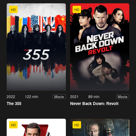
HD
HD
2022
122 min
2021
89 min
Movie
Movie
The 355
Never Back Down: Revolt
HD
HD