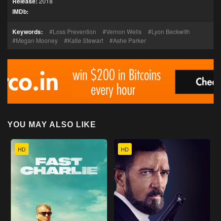
Release:
2018
IMDb:
Keywords:
Loss Prevention
Vernon Wells
Lyon Beckwith
Megan Mooney
Katie Stewart
Ashe Parker
YOU MAY ALSO LIKE
HD
HD