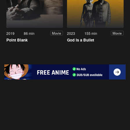
2019
86 min
2023
155 min
Movie
Movie
Point Blank
God Is a Bullet