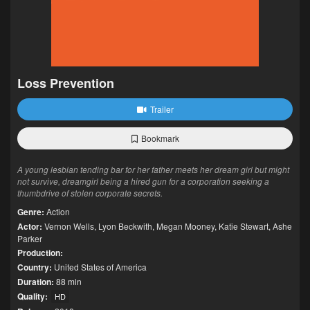
Loss Prevention
Trailer
Bookmark
A young lesbian tending bar for her father meets her dream girl but might
not survive, dreamgirl being a hired gun for a corporation seeking a
thumbdrive of stolen corporate secrets.
Genre:
Action
Actor:
Vernon Wells
,
Lyon Beckwith
,
Megan Mooney
,
Katie Stewart
,
Ashe
Parker
Production:
Country:
United States of America
Duration:
88 min
Quality:
HD