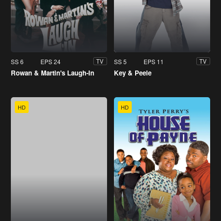
SS 6
EPS 24
SS 5
EPS 11
TV
TV
Rowan & Martin's Laugh-In
Key & Peele
HD
HD