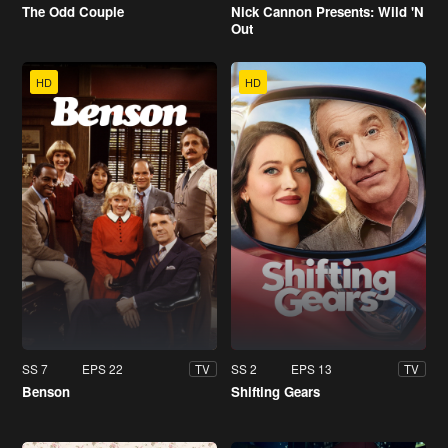
The Odd Couple
Nick Cannon Presents: Wild 'N
Out
HD
HD
SS 7
EPS 22
SS 2
EPS 13
TV
TV
Benson
Shifting Gears