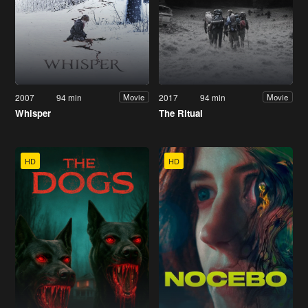
2007
94 min
2017
94 min
Movie
Movie
Whisper
The Ritual
HD
HD