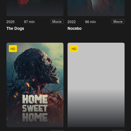
2025
97 min
2022
96 min
Movie
Movie
The Dogs
Nocebo
HD
HD