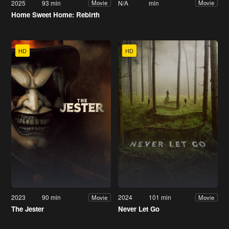
2025
93 min
N/A
min
Movie
Movie
Home Sweet Home: Rebirth
HD
HD
2023
90 min
2024
101 min
Movie
Movie
The Jester
Never Let Go