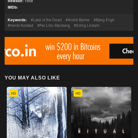
Release:
1958
IMDb:
Keywords:
Lake of the Dead
André Bjerke
Bjørg Engh
Henki Kolstad
Per Lillo-Stenberg
Erling Lindahl
YOU MAY ALSO LIKE
HD
HD