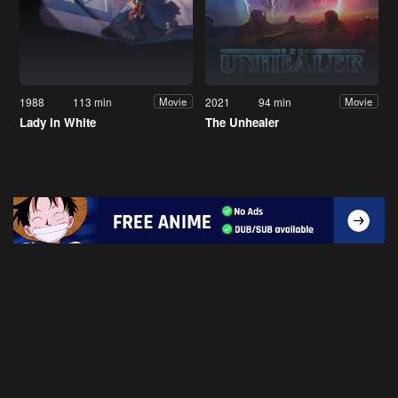
1988
113 min
2021
94 min
Movie
Movie
Lady in White
The Unhealer