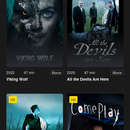
2022
97 min
2025
87 min
Movie
Movie
Viking Wolf
All the Devils Are Here
HD
HD