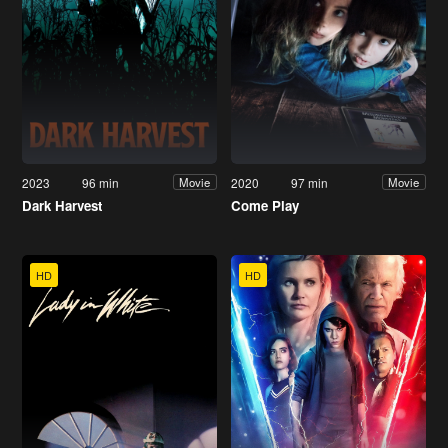
2023
96 min
2020
97 min
Movie
Movie
Dark Harvest
Come Play
HD
HD