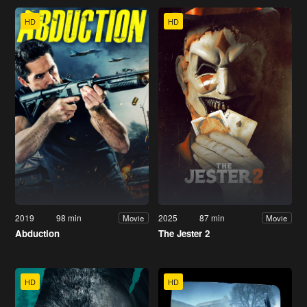
HD
HD
2019
98 min
2025
87 min
Movie
Movie
Abduction
The Jester 2
HD
HD