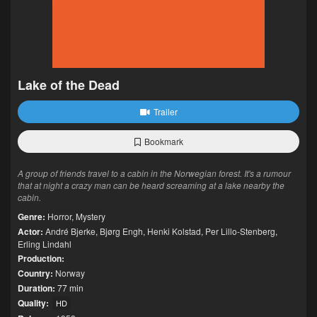
Lake of the Dead
Trailer
Bookmark
A group of friends travel to a cabin in the Norwegian forest. It's a rumour
that at night a crazy man can be heard screaming at a lake nearby the
cabin.
Genre:
Horror
,
Mystery
Actor:
André Bjerke
,
Bjørg Engh
,
Henki Kolstad
,
Per Lillo-Stenberg
,
Erling Lindahl
Production:
Country:
Norway
Duration:
77 min
Quality:
HD