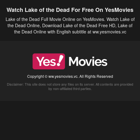
Watch Lake of the Dead For Free On YesMovies
Lake of the Dead Full Movie Online on YesMovies. Watch Lake of
the Dead Online, Download Lake of the Dead Free HD, Lake of
the Dead Online with English subtitle at ww.yesmovies.vc
Copyright © ww.yesmovies.vc. All Rights Reserved
Disclaimer: This site does not store any files on its server. All contents are provided
by non-affiliated third parties.
5Movies
Afdah
CouchTuner
LetMeWatchThis
M4UFree
PrimeWire
VexMovies
Vmovee
Watch5s
Watchfree
Yify TV