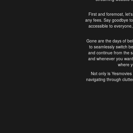
First and foremost, let'
any fees. Say goodbye to
accessible to everyone, 
Gone are the days of bei
to seamlessly switch b
and continue from the 
and whenever you want, 
where yo
Not only is Yesmovies 
navigating through clutte
that is easy to use, e
movies, explore differ
In conclusion, Yesmovie
movie-watching experie
interface, Yesmovies br
and complex interfac
enjoyed. So, grab 