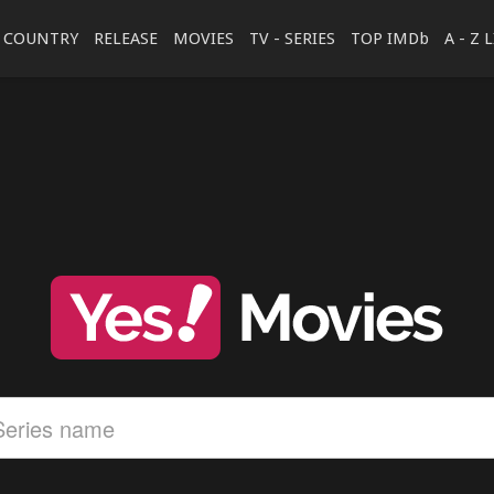
COUNTRY
RELEASE
MOVIES
TV - SERIES
TOP IMDb
A - Z 