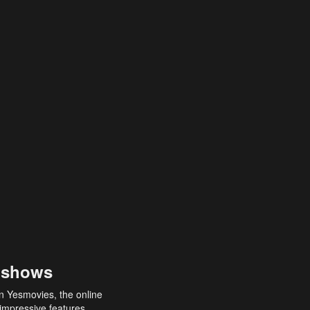
 shows
an Yesmovies, the online
 impressive features,