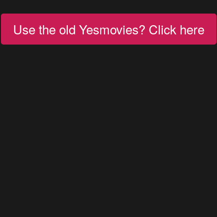
Use the old Yesmovies? Click here