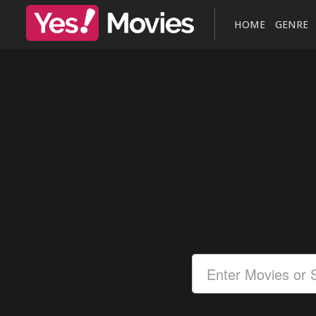
HOME
GENRE