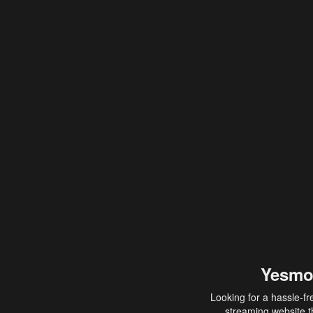
Yesmo
Looking for a hassle-fr
streaming website th