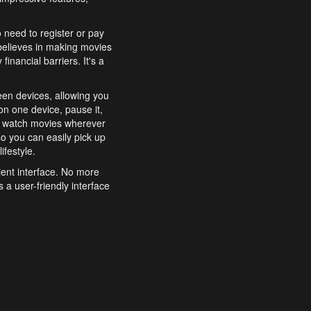
o need to register or pay
believes in making movies
inancial barriers. It's a
een devices, allowing you
n one device, pause it,
o watch movies wherever
o you can easily pick up
ifestyle.
ient interface. No more
 a user-friendly interface
effortlessly search for
xperience from start to
features to enhance your
a simple and convenient
 to costly subscriptions
dy to be explored and
 cinematic wonders.