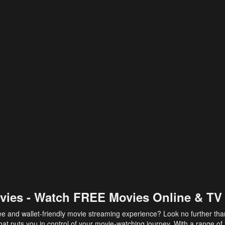
vies - Watch FREE Movies Online & TV
ee and wallet-friendly movie streaming experience? Look no further th
at puts you in control of your movie-watching journey. With a range of