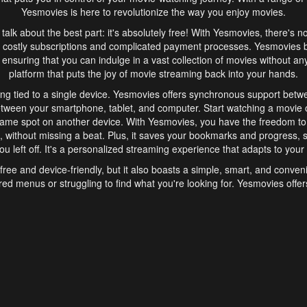
Yesmovies is here to revolutionize the way you enjoy movies.
s talk about the best part: it's absolutely free! With Yesmovies, there's n
 costly subscriptions and complicated payment processes. Yesmovies 
ensuring that you can indulge in a vast collection of movies without any f
platform that puts the joy of movie streaming back into your hands.
ng tied to a single device. Yesmovies offers synchronous support betw
etween your smartphone, tablet, and computer. Start watching a movie o
same spot on another device. With Yesmovies, you have the freedom t
without missing a beat. Plus, it saves your bookmarks and progress, s
u left off. It's a personalized streaming experience that adapts to your l
free and device-friendly, but it also boasts a simple, smart, and conven
red menus or struggling to find what you're looking for. Yesmovies offers
ven for those new to online streaming. With its intuitive design, you can 
ent genres, and discover new favorites. It's a seamless and enjoyable e
finish.
s is the go-to online streaming website that offers a range of unique 
nce. With its free access, synchronous support between devices, and 
ings convenience and enjoyment to your streaming journey. Say goodbye
es. With Yesmovies, you have a world of movies at your fingertips, rea
your popcorn, kick back, and let Yesmovies transport you to a world of