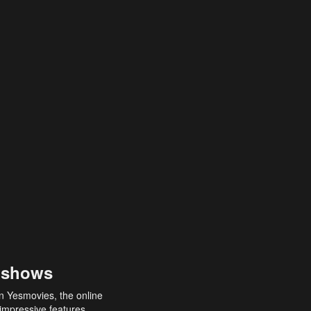
 shows
an Yesmovies, the online
 impressive features,