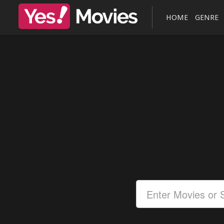
HOME
GENRE