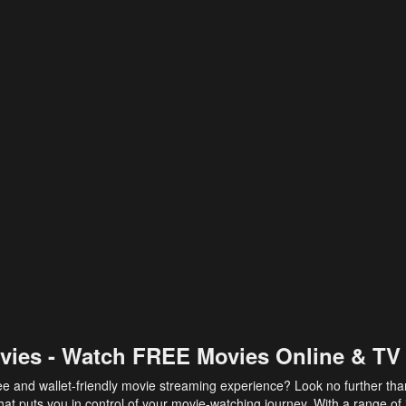
vies - Watch FREE Movies Online & TV
ee and wallet-friendly movie streaming experience? Look no further th
at puts you in control of your movie-watching journey. With a range of