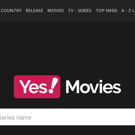
COUNTRY
RELEASE
MOVIES
TV - SERIES
TOP IMDb
A - Z 