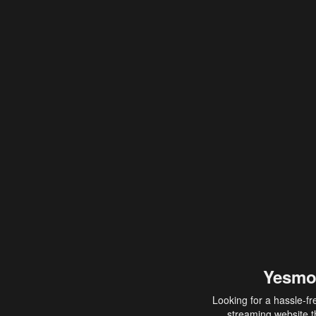
Yesmo
Looking for a hassle-fr
streaming website th