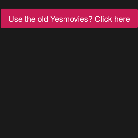
Use the old Yesmovies? Click here