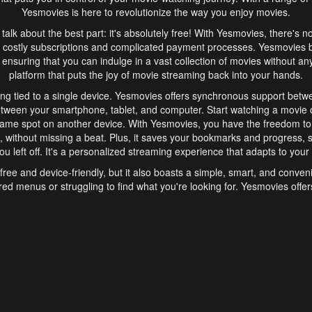
Yesmovies is here to revolutionize the way you enjoy movies.
s talk about the best part: it's absolutely free! With Yesmovies, there's n
 costly subscriptions and complicated payment processes. Yesmovies 
ensuring that you can indulge in a vast collection of movies without any f
platform that puts the joy of movie streaming back into your hands.
ng tied to a single device. Yesmovies offers synchronous support betw
etween your smartphone, tablet, and computer. Start watching a movie o
same spot on another device. With Yesmovies, you have the freedom t
without missing a beat. Plus, it saves your bookmarks and progress, s
u left off. It's a personalized streaming experience that adapts to your l
free and device-friendly, but it also boasts a simple, smart, and conven
red menus or struggling to find what you're looking for. Yesmovies offers
ven for those new to online streaming. With its intuitive design, you can 
ent genres, and discover new favorites. It's a seamless and enjoyable e
finish.
s is the go-to online streaming website that offers a range of unique 
nce. With its free access, synchronous support between devices, and 
ings convenience and enjoyment to your streaming journey. Say goodbye
es. With Yesmovies, you have a world of movies at your fingertips, rea
your popcorn, kick back, and let Yesmovies transport you to a world of