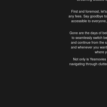
First and foremost, let'
any fees. Say goodbye to
accessible to everyone, 
Gone are the days of bei
to seamlessly switch b
and continue from the 
and whenever you want, 
where yo
Not only is Yesmovies 
navigating through clutte
that is easy to use, e
movies, explore differ
In conclusion, Yesmovie
movie-watching experie
interface, Yesmovies br
and complex interfac
enjoyed. So, grab 