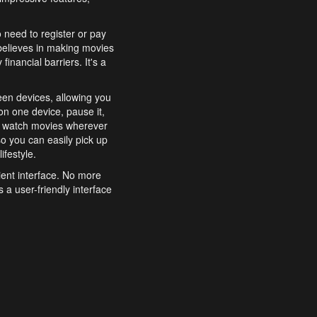
o need to register or pay
believes in making movies
inancial barriers. It's a
een devices, allowing you
n one device, pause it,
o watch movies wherever
o you can easily pick up
ifestyle.
ient interface. No more
 a user-friendly interface
effortlessly search for
xperience from start to
features to enhance your
a simple and convenient
 to costly subscriptions
dy to be explored and
 cinematic wonders.