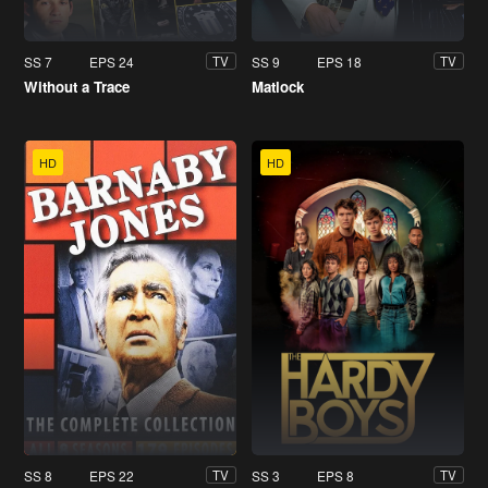
SS 7
EPS 24
SS 9
EPS 18
TV
TV
Without a Trace
Matlock
HD
HD
SS 8
EPS 22
SS 3
EPS 8
TV
TV