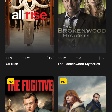
SS 3
EPS 20
SS 12
EPS 6
TV
TV
All Rise
The Brokenwood Mysteries
HD
HD