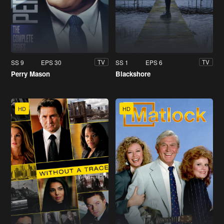
SS 9
EPS 30
SS 1
EPS 6
TV
TV
Perry Mason
Blackshore
HD
HD