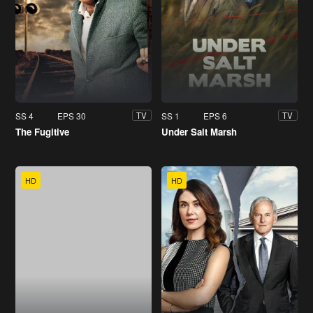
SS 4
EPS 30
SS 1
EPS 6
TV
TV
The Fugitive
Under Salt Marsh
HD
HD