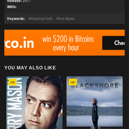
Release:
2017
IMDb:
Keywords:
Keeping Faith
Eve Myles
YOU MAY ALSO LIKE
HD
HD