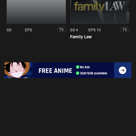
SS
EPS
SS 4
EPS 10
TV
TV
Family Law