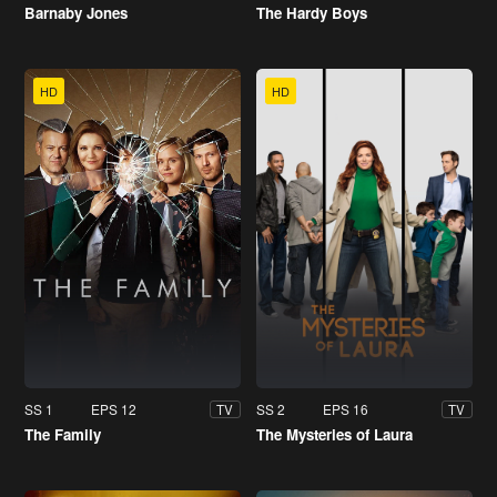
Barnaby Jones
The Hardy Boys
HD
HD
SS 1
EPS 12
SS 2
EPS 16
TV
TV
The Family
The Mysteries of Laura