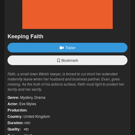
Keeping Faith
Trailer
Bookmark
Faith, a small-town Welsh lawyer, is forced to cut short her extended
maternity leave when her husband and business partner, Evan, goes
missing. As the truth of his actions surface, Faith must fight to protect her
family and her sanity.
Genre:
Mystery
,
Drama
Actor:
Eve Myles
Production:
Country:
United Kingdom
Duration:
min
Quality:
HD