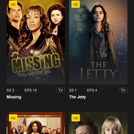
HD
HD
SS 3
EPS 19
SS 1
EPS 4
TV
TV
Missing
The Jetty
HD
HD