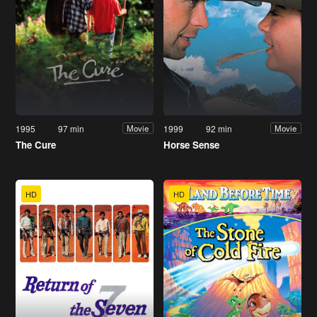
1995
97 min
1999
92 min
Movie
Movie
The Cure
Horse Sense
HD
HD