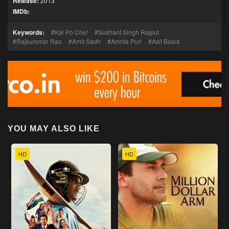
Release:
2013
IMDb:
Keywords:
Kai Po Che!
Sushant Singh Rajput
Rajkummar Rao
Amit Sadh
Amrita Puri
Asif Basra
YOU MAY ALSO LIKE
HD
HD