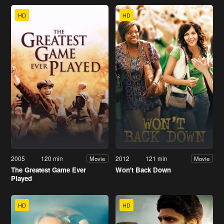
HD
HD
2005
120 min
2012
121 min
Movie
Movie
The Greatest Game Ever
Won't Back Down
Played
HD
HD