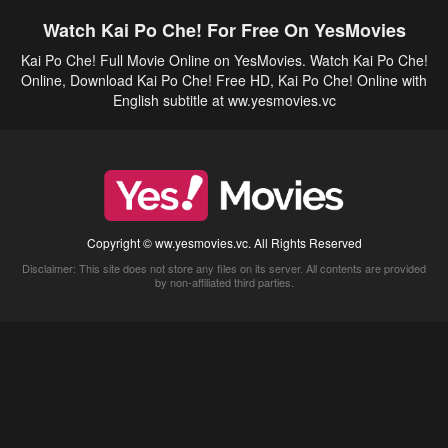
Watch Kai Po Che! For Free On YesMovies
Kai Po Che! Full Movie Online on YesMovies. Watch Kai Po Che!
Online, Download Kai Po Che! Free HD, Kai Po Che! Online with
English subtitle at ww.yesmovies.vc
Copyright © ww.yesmovies.vc. All Rights Reserved
Disclaimer: This site does not store any files on its server. All contents are provided
by non-affiliated third parties.
5Movies
Afdah
CouchTuner
LetMeWatchThis
M4UFree
PrimeWire
VexMovies
Vmovee
Watch5s
Watchfree
Yify TV