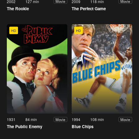
2002
127 min
2009
118 min
Movie
Movie
The Rookie
The Perfect Game
HD
HD
1931
84 min
1994
108 min
Movie
Movie
The Public Enemy
Blue Chips