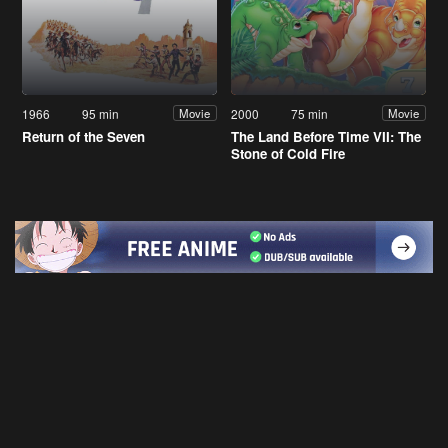
1966
95 min
2000
75 min
Movie
Movie
Return of the Seven
The Land Before Time VII: The
Stone of Cold Fire