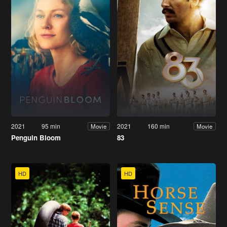
2021
95 min
2021
160 min
Movie
Movie
Penguin Bloom
83
HD
HD