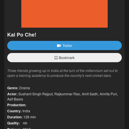
Kai Po Che!
Trailer
Bookmark
Three friends growing up in India at the turn of the millennium set out to
open a training academy to produce the country's next cricket stars.
Genre:
Drama
Actor:
Sushant Singh Rajput
,
Rajkummar Rao
,
Amit Sadh
,
Amrita Puri
,
Asif Basra
Production:
Country:
India
Duration:
126 min
Quality:
HD