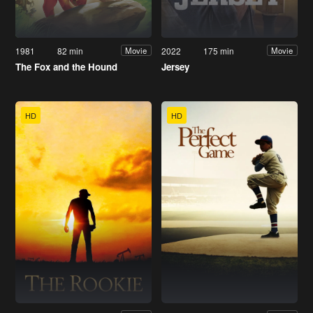
1981
82 min
2022
175 min
Movie
Movie
The Fox and the Hound
Jersey
HD
HD