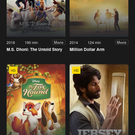
2016
190 min
2014
124 min
Movie
Movie
M.S. Dhoni: The Untold Story
Million Dollar Arm
HD
HD