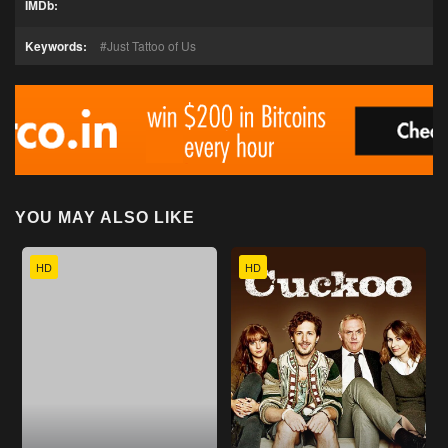
IMDb:
Keywords:
Just Tattoo of Us
YOU MAY ALSO LIKE
HD
HD