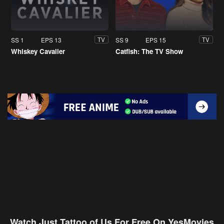
SS 1
EPS 13
SS 9
EPS 15
TV
TV
Whiskey Cavalier
Catfish: The TV Show
Watch Just Tattoo of Us For Free On YesMovies