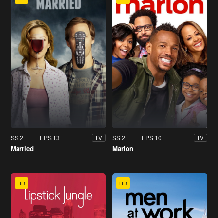
SS 2
EPS 13
SS 2
EPS 10
TV
TV
Married
Marlon
HD
HD