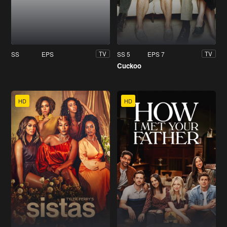
SS
EPS
SS 5
EPS 7
TV
TV
Cuckoo
HD
HD