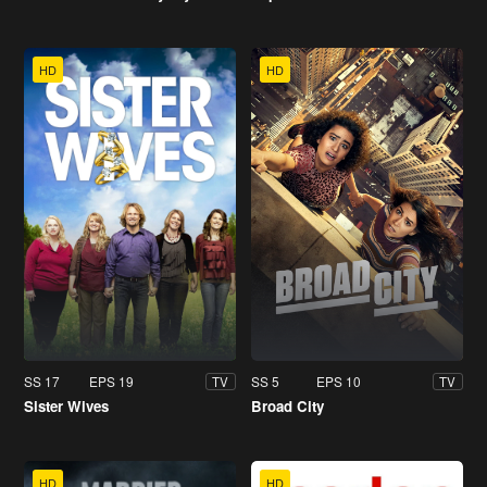
HD
HD
SS 17
EPS 19
SS 5
EPS 10
TV
TV
Sister Wives
Broad City
HD
HD