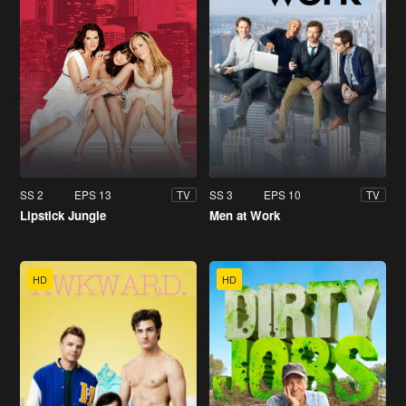
SS 2
EPS 13
SS 3
EPS 10
TV
TV
Lipstick Jungle
Men at Work
HD
HD