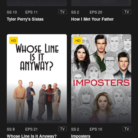
SS 10
EPS 11
SS 2
EPS 20
TV
TV
Tyler Perry's Sistas
How I Met Your Father
HD
HD
SS 8
EPS 21
SS 2
EPS 10
TV
TV
Whose Line Is It Anyway?
Imposters