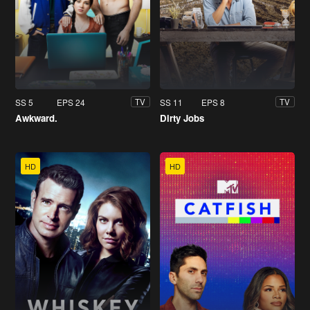
SS 5
EPS 24
SS 11
EPS 8
TV
TV
Awkward.
Dirty Jobs
HD
HD