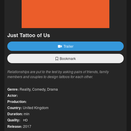
Just Tattoo of Us
Trailer
Bookmark
Relationships are put to the test by asking pairs of friends, family
members and couples to design tattoos for each other.
Genre:
Reality
,
Comedy
,
Drama
Actor:
Production:
Country:
United Kingdom
Duration:
min
Quality:
HD
Release:
2017