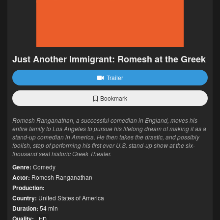
Just Another Immigrant: Romesh at the Greek
Trailer
Bookmark
Romesh Ranganathan, a successful comedian in England, moves his
entire family to Los Angeles to pursue his lifelong dream of making it as a
stand-up comedian in America. He then takes the drastic, and possibly
foolish, step of performing his first ever U.S. stand-up show at the six-
thousand seat historic Greek Theater.
Genre:
Comedy
Actor:
Romesh Ranganathan
Production:
Country:
United States of America
Duration:
54 min
Quality:
HD