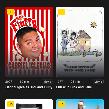
HD
HD
2007
60 min
1977
95 min
Movie
Movie
Gabriel Iglesias: Hot and Fluffy
Fun with Dick and Jane
HD
HD