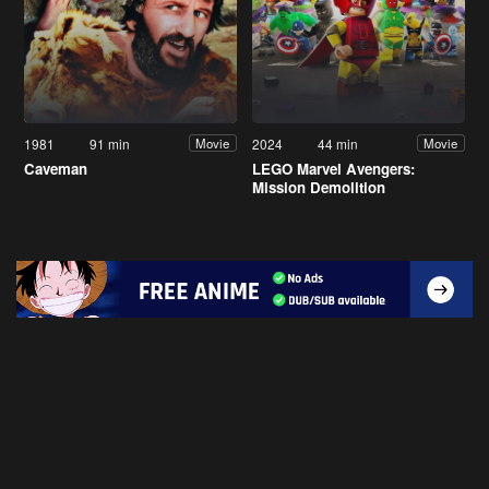
1981
91 min
2024
44 min
Movie
Movie
Caveman
LEGO Marvel Avengers:
Mission Demolition