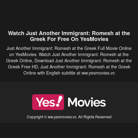
Watch Just Another Immigrant: Romesh at the
Greek For Free On YesMovies
Just Another Immigrant: Romesh at the Greek Full Movie Online
on YesMovies. Watch Just Another Immigrant: Romesh at the
Greek Online, Download Just Another Immigrant: Romesh at the
Greek Free HD, Just Another Immigrant: Romesh at the Greek
Online with English subtitle at ww.yesmovies.vc
Copyright © ww.yesmovies.vc. All Rights Reserved
Disclaimer: This site does not store any files on its server. All contents are provided
by non-affiliated third parties.