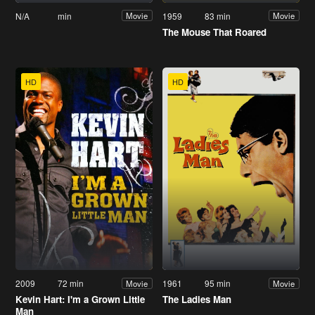
N/A
min
1959
83 min
Movie
Movie
The Mouse That Roared
HD
HD
2009
72 min
1961
95 min
Movie
Movie
Kevin Hart: I'm a Grown Little
The Ladies Man
Man