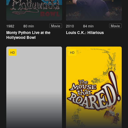
1982
80 min
2010
84 min
Movie
Movie
Monty Python Live at the
Louis C.K.: Hilarious
Hollywood Bowl
HD
HD