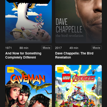
1971
88 min
2017
49 min
Movie
Movie
And Now for Something
Dave Chappelle: The Bird
Completely Different
Revelation
HD
HD