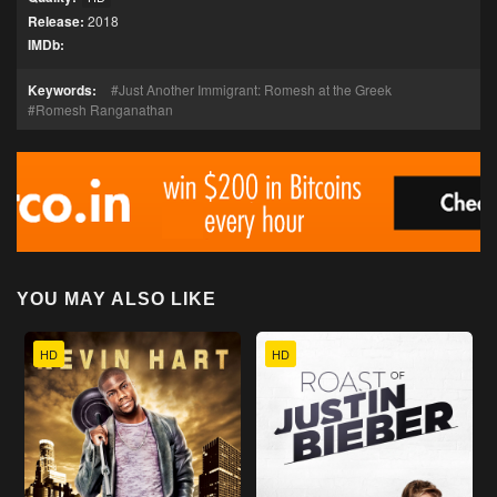
Release:
2018
IMDb:
Keywords:
Just Another Immigrant: Romesh at the Greek
Romesh Ranganathan
YOU MAY ALSO LIKE
HD
HD