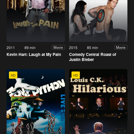
2011
89 min
2015
85 min
Movie
Movie
Kevin Hart: Laugh at My Pain
Comedy Central Roast of
Justin Bieber
HD
HD