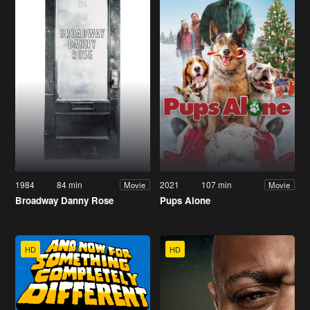
1984
84 min
2021
107 min
Movie
Movie
Broadway Danny Rose
Pups Alone
HD
HD