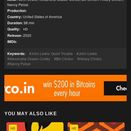
Nancy Pelosi
Production:
Country:
United States of America
Duration:
98 min
Quality:
HD
Release:
2020
IMDb:
Keywords:
John Lewis: Good Trouble
John Lewis
Alexandria Ocasio-Cortez
Bill Clinton
Hillary Clinton
Nancy Pelosi
YOU MAY ALSO LIKE
HD
HD