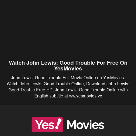
Watch John Lewis: Good Trouble For Free On
YesMovies
John Lewis: Good Trouble Full Movie Online on YesMovies.
Watch John Lewis: Good Trouble Online, Download John Lewis:
Good Trouble Free HD, John Lewis: Good Trouble Online with
English subtitle at ww.yesmovies.vc