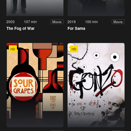
2003
107 min
2019
100 min
Movie
Movie
The Fog of War
For Sama
HD
HD