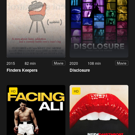
2015
82 min
2020
108 min
Movie
Movie
Finders Keepers
Disclosure
HD
HD