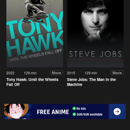
2022
129 min
2015
129 min
Movie
Movie
Tony Hawk: Until the Wheels
Steve Jobs: The Man in the
Fall Off
Machine