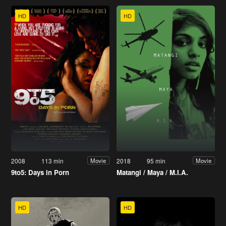
HD
HD
2008
113 min
2018
95 min
Movie
Movie
9to5: Days in Porn
Matangi / Maya / M.I.A.
HD
HD