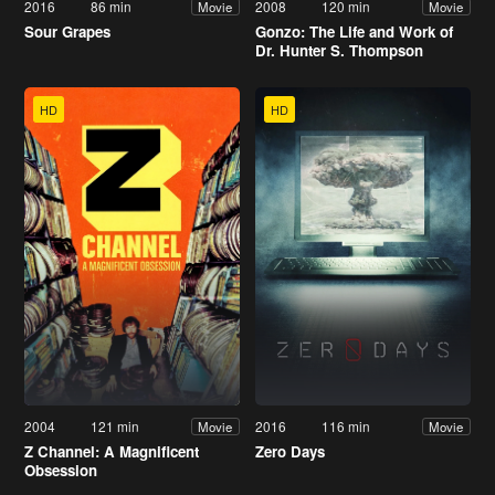
2016
86 min
2008
120 min
Movie
Movie
Sour Grapes
Gonzo: The Life and Work of
Dr. Hunter S. Thompson
HD
HD
2004
121 min
2016
116 min
Movie
Movie
Z Channel: A Magnificent
Zero Days
Obsession