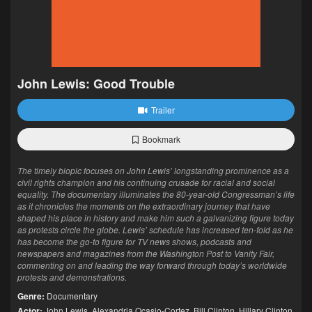
John Lewis: Good Trouble
Trailer
Bookmark
The timely biopic focuses on John Lewis’ longstanding prominence as a
civil rights champion and his continuing crusade for racial and social
equality. The documentary illuminates the 80-year-old Congressman’s life
as it chronicles the moments on the extraordinary journey that have
shaped his place in history and make him such a galvanizing figure today
as protests circle the globe. Lewis’ schedule has increased ten-fold as he
has become the go-to figure for TV news shows, podcasts and
newspapers and magazines from the Washington Post to Vanity Fair,
commenting on and leading the way forward through today’s worldwide
protests and demonstrations.
Genre:
Documentary
Actor:
John Lewis
,
Alexandria Ocasio-Cortez
,
Bill Clinton
,
Hillary Clinton
,