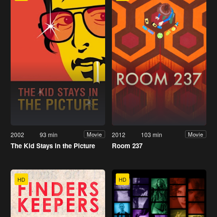
2002
93 min
2012
103 min
Movie
Movie
The Kid Stays in the Picture
Room 237
HD
HD