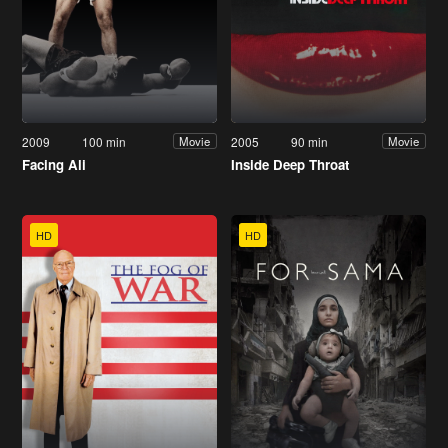
2009
100 min
2005
90 min
Movie
Movie
Facing Ali
Inside Deep Throat
HD
HD