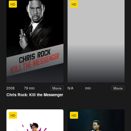
HD
HD
2008
79 min
N/A
min
Movie
Movie
Chris Rock: Kill the Messenger
HD
HD