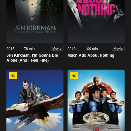
2015
78 min
2013
109 min
Movie
Movie
Jen Kirkman: I'm Gonna Die
Much Ado About Nothing
Alone (And I Feel Fine)
HD
HD