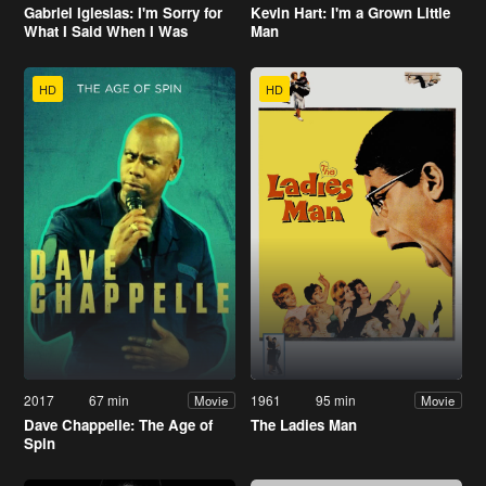
Gabriel Iglesias: I'm Sorry for
Kevin Hart: I'm a Grown Little
What I Said When I Was
Man
Hungry
HD
HD
2017
67 min
1961
95 min
Movie
Movie
Dave Chappelle: The Age of
The Ladies Man
Spin