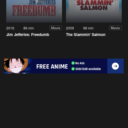
2016
86 min
2009
98 min
Movie
Movie
Jim Jefferies: Freedumb
The Slammin' Salmon