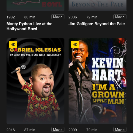
1982
80 min
2006
72 min
Movie
Movie
Monty Python Live at the
Jim Gaffigan: Beyond the Pale
Hollywood Bowl
HD
HD
2016
87 min
2009
72 min
Movie
Movie