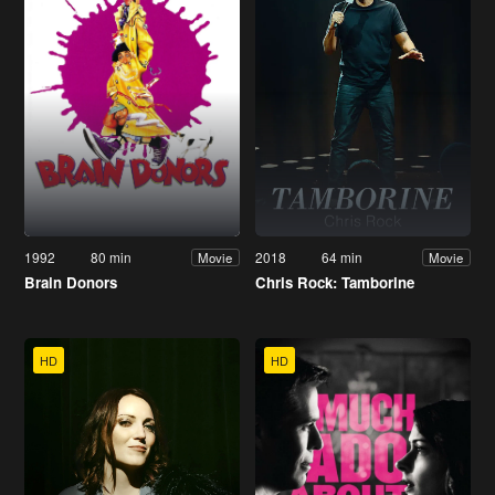
1992
80 min
2018
64 min
Movie
Movie
Brain Donors
Chris Rock: Tamborine
HD
HD