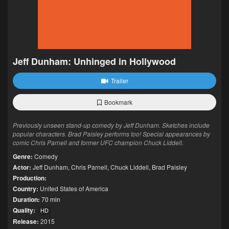
Jeff Dunham: Unhinged in Hollywood
Trailer
Bookmark
Previously unseen stand-up comedy by Jeff Dunham. Sketches include
popular characters. Brad Paisley performs too! Special appearances by
comic Chris Parnell and former UFC champion Chuck Liddell.
Genre:
Comedy
Actor:
Jeff Dunham
,
Chris Parnell
,
Chuck Liddell
,
Brad Paisley
Production:
Country:
United States of America
Duration:
70 min
Quality:
HD
Release:
2015