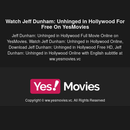
Watch Jeff Dunham: Unhinged in Hollywood For
Free On YesMovies
Jeff Dunham: Unhinged in Hollywood Full Movie Online on
YesMovies. Watch Jeff Dunham: Unhinged in Hollywood Online,
Download Jeff Dunham: Unhinged in Hollywood Free HD, Jeff
Dunham: Unhinged in Hollywood Online with English subtitle at
ww.yesmovies.vc
Copyright © ww.yesmovies.vc. All Rights Reserved
Disclaimer: This site does not store any files on its server. All contents are provided
by non-affiliated third parties.
5Movies
Afdah
CouchTuner
LetMeWatchThis