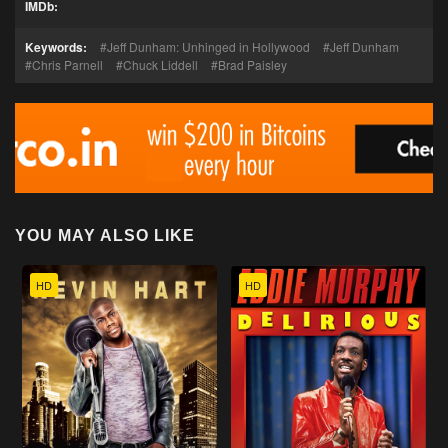
IMDb:
Keywords:
Jeff Dunham: Unhinged in Hollywood
Jeff Dunham
Chris Parnell
Chuck Liddell
Brad Paisley
YOU MAY ALSO LIKE
HD
HD