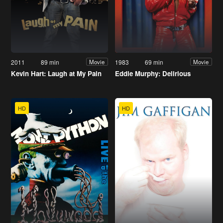
2011
89 min
1983
69 min
Movie
Movie
Kevin Hart: Laugh at My Pain
Eddie Murphy: Delirious
HD
HD