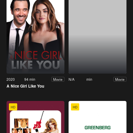
2020
94 min
N/A
min
Movie
Movie
A Nice Girl Like You
HD
HD