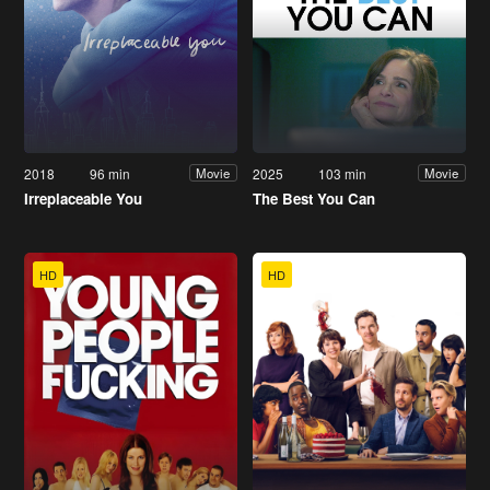
2018
96 min
2025
103 min
Movie
Movie
Irreplaceable You
The Best You Can
HD
HD