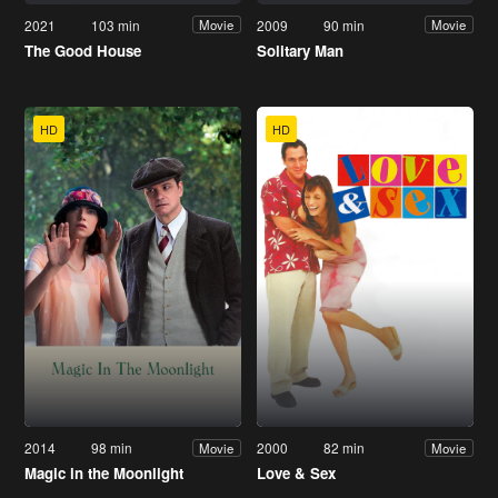
2021
103 min
2009
90 min
Movie
Movie
The Good House
Solitary Man
HD
HD
2014
98 min
2000
82 min
Movie
Movie
Magic in the Moonlight
Love & Sex