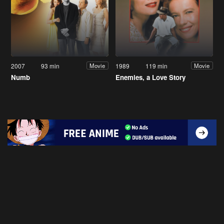
2007
93 min
1989
119 min
Movie
Movie
Numb
Enemies, a Love Story