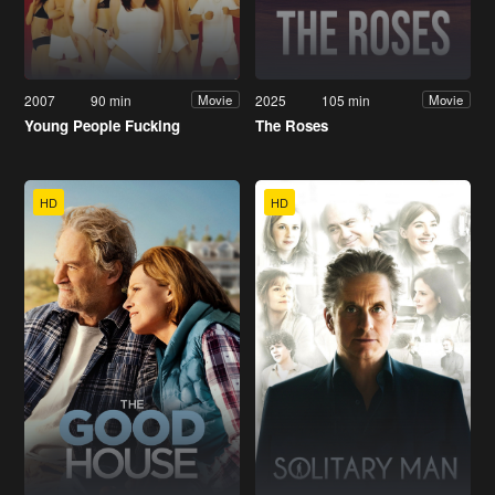
2007
90 min
2025
105 min
Movie
Movie
Young People Fucking
The Roses
HD
HD