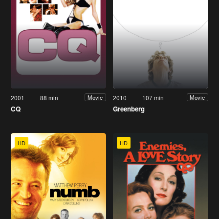
2001
88 min
2010
107 min
Movie
Movie
CQ
Greenberg
HD
HD