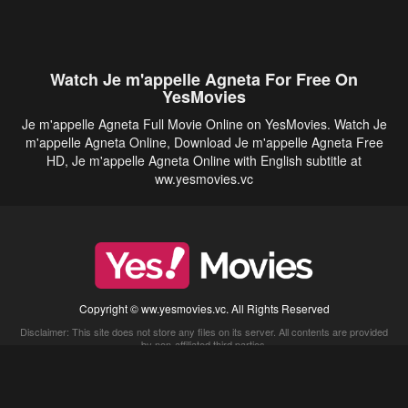
Watch Je m'appelle Agneta For Free On
YesMovies
Je m'appelle Agneta Full Movie Online on YesMovies. Watch Je
m'appelle Agneta Online, Download Je m'appelle Agneta Free
HD, Je m'appelle Agneta Online with English subtitle at
ww.yesmovies.vc
Copyright © ww.yesmovies.vc. All Rights Reserved
Disclaimer: This site does not store any files on its server. All contents are provided
by non-affiliated third parties.
5Movies
Afdah
CouchTuner
LetMeWatchThis