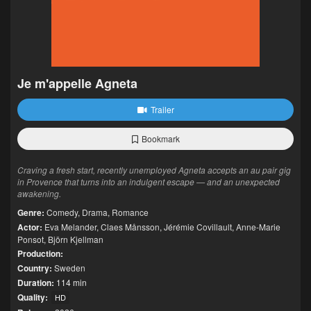
Je m'appelle Agneta
Trailer
Bookmark
Craving a fresh start, recently unemployed Agneta accepts an au pair gig
in Provence that turns into an indulgent escape — and an unexpected
awakening.
Genre:
Comedy
,
Drama
,
Romance
Actor:
Eva Melander
,
Claes Månsson
,
Jérémie Covillault
,
Anne-Marie
Ponsot
,
Björn Kjellman
Production:
Country:
Sweden
Duration:
114 min
Quality:
HD