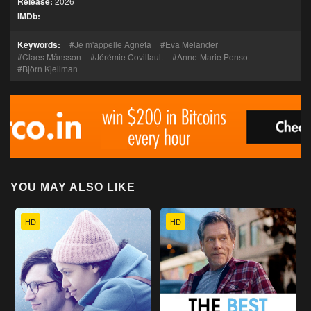
Release:
2026
IMDb:
Keywords:
Je m'appelle Agneta
Eva Melander
Claes Månsson
Jérémie Covillault
Anne-Marie Ponsot
Björn Kjellman
YOU MAY ALSO LIKE
HD
HD