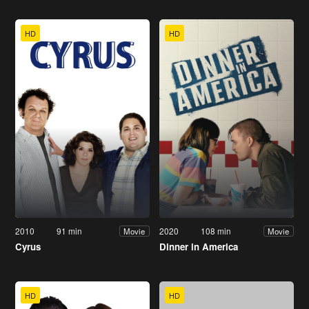
HD
HD
2010
91 min
2020
108 min
Movie
Movie
Cyrus
Dinner in America
HD
HD