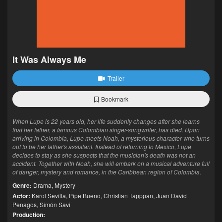
It Was Always Me
Trailer
Bookmark
When Lupe is 22 years old, her life suddenly changes after she learns
that her father, a famous Colombian singer-songwriter, has died. Upon
arriving in Colombia, Lupe meets Noah, a mysterious character who turns
out to be her father's assistant. Instead of returning to Mexico, Lupe
decides to stay as she suspects that the musician's death was not an
accident. Together with Noah, she will embark on a musical adventure full
of danger, mystery and romance, in the Caribbean region of Colombia.
Genre:
Drama
,
Mystery
Actor:
Karol Sevilla
,
Pipe Bueno
,
Christian Tapppan
,
Juan David
Penagos
,
Simón Savi
Production: