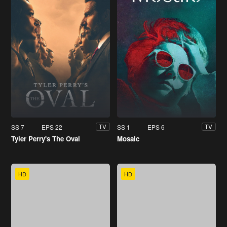
SS 7
EPS 22
SS 1
EPS 6
TV
TV
Tyler Perry's The Oval
Mosaic
HD
HD