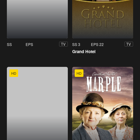
SS
EPS
SS 3
EPS 22
TV
TV
Grand Hotel
HD
HD