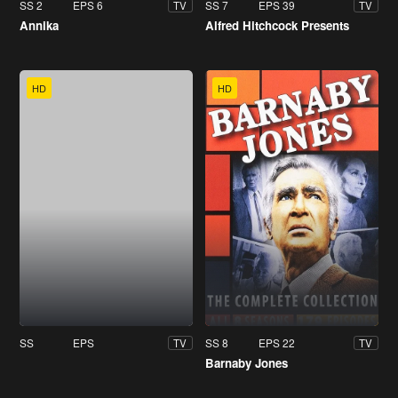
SS 2
EPS 6
SS 7
EPS 39
TV
TV
Annika
Alfred Hitchcock Presents
HD
HD
SS
EPS
SS 8
EPS 22
TV
TV
Barnaby Jones