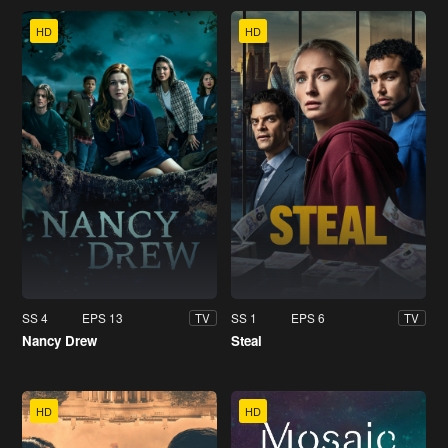
HD
HD
SS 4
EPS 13
SS 1
EPS 6
TV
TV
Nancy Drew
Steal
HD
HD