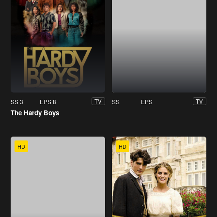
SS 3
EPS 8
SS
EPS
TV
TV
The Hardy Boys
HD
HD