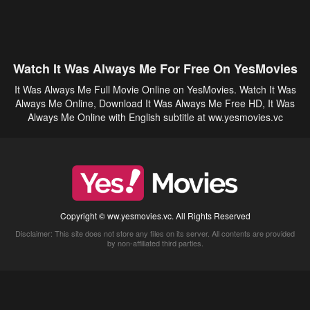
Watch It Was Always Me For Free On YesMovies
It Was Always Me Full Movie Online on YesMovies. Watch It Was
Always Me Online, Download It Was Always Me Free HD, It Was
Always Me Online with English subtitle at ww.yesmovies.vc
Copyright © ww.yesmovies.vc. All Rights Reserved
Disclaimer: This site does not store any files on its server. All contents are provided
by non-affiliated third parties.
5Movies
Afdah
CouchTuner
LetMeWatchThis
M4UFree
PrimeWire
VexMovies
Vmovee