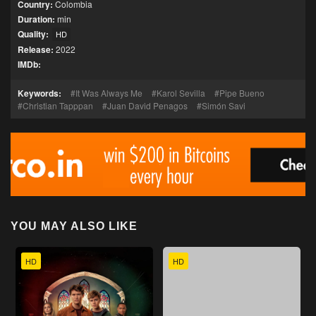
Country:
Colombia
Duration:
min
Quality:
HD
Release:
2022
IMDb:
Keywords:
It Was Always Me
Karol Sevilla
Pipe Bueno
Christian Tapppan
Juan David Penagos
Simón Savi
YOU MAY ALSO LIKE
HD
HD