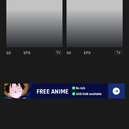
SS
EPS
SS
EPS
TV
TV