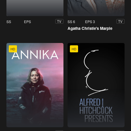
SS
EPS
SS 6
EPS 3
TV
TV
Agatha Christie's Marple
HD
HD