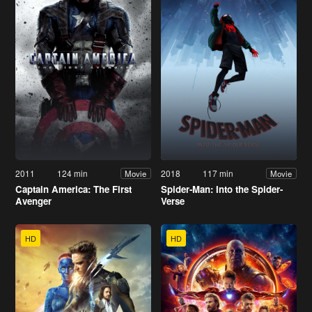
2011
124 min
2018
117 min
Movie
Movie
Captain America: The First
Spider-Man: Into the Spider-
Avenger
Verse
HD
HD