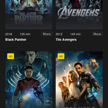
2018
135 min
2012
143 min
Movie
Movie
Black Panther
The Avengers
HD
HD