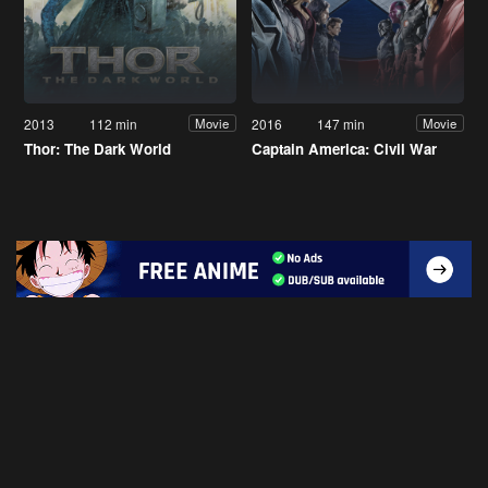
2013
112 min
2016
147 min
Movie
Movie
Thor: The Dark World
Captain America: Civil War