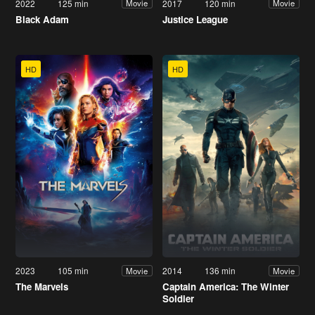
2022
125 min
2017
120 min
Movie
Movie
Black Adam
Justice League
HD
HD
2023
105 min
2014
136 min
Movie
Movie
The Marvels
Captain America: The Winter
Soldier