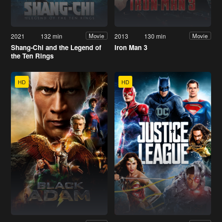
2021
132 min
2013
130 min
Movie
Movie
Shang-Chi and the Legend of
Iron Man 3
the Ten Rings
HD
HD