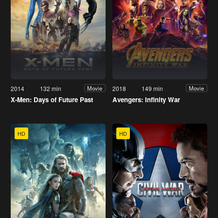
2014
132 min
2018
149 min
Movie
Movie
X-Men: Days of Future Past
Avengers: Infinity War
HD
HD