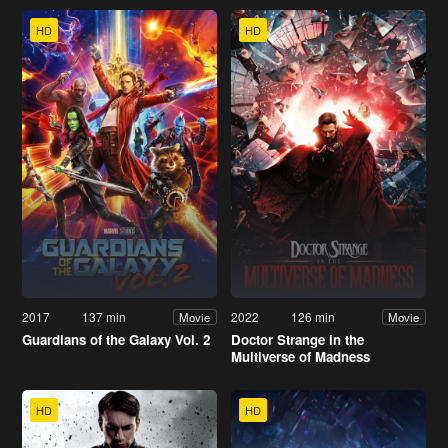
HD
HD
2017
137 min
2022
126 min
Movie
Movie
Guardians of the Galaxy Vol. 2
Doctor Strange in the
Multiverse of Madness
HD
HD