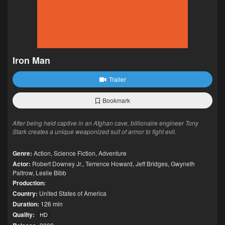
Iron Man
Trailer
Bookmark
After being held captive in an Afghan cave, billionaire engineer Tony
Stark creates a unique weaponized suit of armor to fight evil.
Genre:
Action
,
Science Fiction
,
Adventure
Actor:
Robert Downey Jr.
,
Terrence Howard
,
Jeff Bridges
,
Gwyneth
Paltrow
,
Leslie Bibb
Production:
Country:
United States of America
Duration:
126 min
Quality:
HD