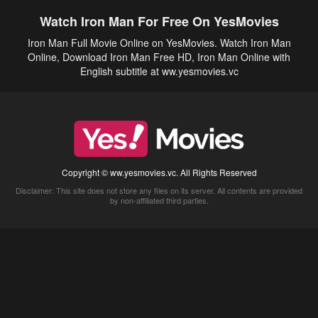
Watch Iron Man For Free On YesMovies
Iron Man Full Movie Online on YesMovies. Watch Iron Man
Online, Download Iron Man Free HD, Iron Man Online with
English subtitle at ww.yesmovies.vc
Copyright © ww.yesmovies.vc. All Rights Reserved
Disclaimer: This site does not store any files on its server. All contents are provided
by non-affiliated third parties.
5Movies
Afdah
CouchTuner
LetMeWatchThis
M4UFree
PrimeWire
VexMovies
Vmovee
Watch5s
Watchfree
Yify TV