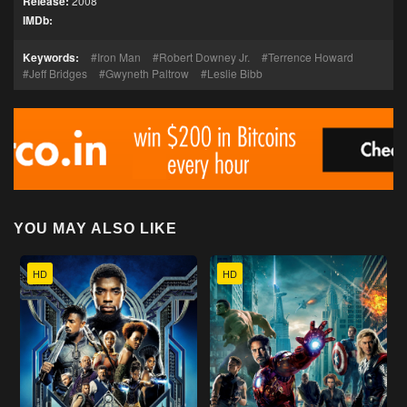
Release:
2008
IMDb:
Keywords:
Iron Man
Robert Downey Jr.
Terrence Howard
Jeff Bridges
Gwyneth Paltrow
Leslie Bibb
YOU MAY ALSO LIKE
HD
HD