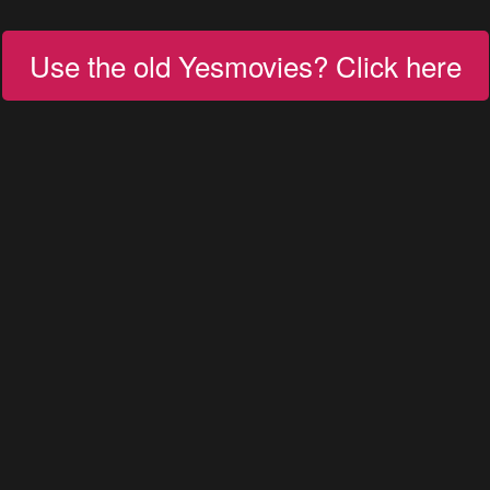
Use the old Yesmovies? Click here