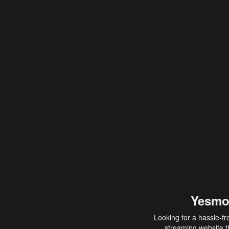
Yesmo
Looking for a hassle-fr
streaming website th