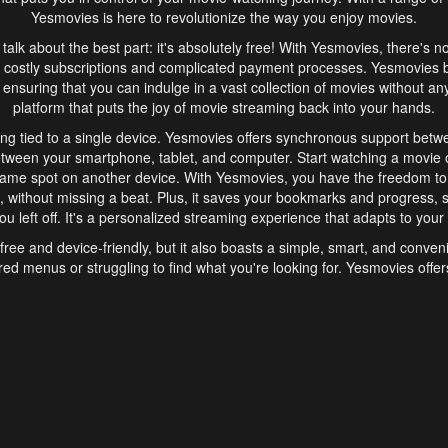
Yesmovies is here to revolutionize the way you enjoy movies.
s talk about the best part: it's absolutely free! With Yesmovies, there's n
 costly subscriptions and complicated payment processes. Yesmovies 
ensuring that you can indulge in a vast collection of movies without any f
platform that puts the joy of movie streaming back into your hands.
ng tied to a single device. Yesmovies offers synchronous support betw
etween your smartphone, tablet, and computer. Start watching a movie o
same spot on another device. With Yesmovies, you have the freedom t
without missing a beat. Plus, it saves your bookmarks and progress, s
u left off. It's a personalized streaming experience that adapts to your l
free and device-friendly, but it also boasts a simple, smart, and conven
red menus or struggling to find what you're looking for. Yesmovies offers
ven for those new to online streaming. With its intuitive design, you can 
ent genres, and discover new favorites. It's a seamless and enjoyable e
finish.
s is the go-to online streaming website that offers a range of unique 
nce. With its free access, synchronous support between devices, and 
ings convenience and enjoyment to your streaming journey. Say goodbye
es. With Yesmovies, you have a world of movies at your fingertips, rea
your popcorn, kick back, and let Yesmovies transport you to a world of