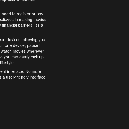
o need to register or pay
believes in making movies
inancial barriers. It's a
een devices, allowing you
n one device, pause it,
o watch movies wherever
o you can easily pick up
ifestyle.
ient interface. No more
 a user-friendly interface
effortlessly search for
xperience from start to
features to enhance your
a simple and convenient
 to costly subscriptions
dy to be explored and
 cinematic wonders.