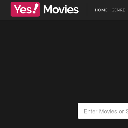
HOME
GENRE