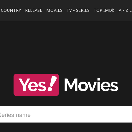
COUNTRY
RELEASE
MOVIES
TV - SERIES
TOP IMDb
A - Z 