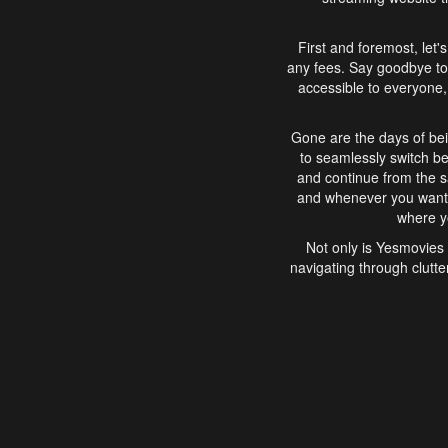
First and foremost, let'
any fees. Say goodbye to
accessible to everyone, 
Gone are the days of bei
to seamlessly switch b
and continue from the 
and whenever you want, 
where yo
Not only is Yesmovies 
navigating through clutte
that is easy to use, e
movies, explore differ
In conclusion, Yesmovie
movie-watching experie
interface, Yesmovies br
and complex interfac
enjoyed. So, grab 