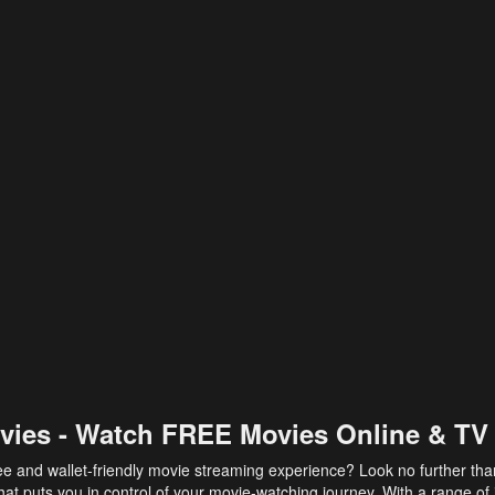
vies - Watch FREE Movies Online & TV
ee and wallet-friendly movie streaming experience? Look no further th
at puts you in control of your movie-watching journey. With a range of