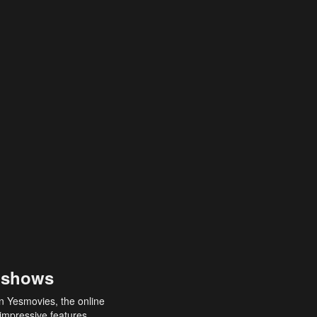
 shows
an Yesmovies, the online
 impressive features,