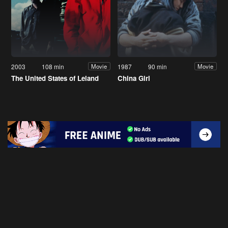
2003
108 min
1987
90 min
Movie
Movie
The United States of Leland
China Girl