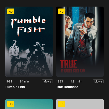
HD
HD
1983
94 min
1993
121 min
Movie
Movie
Rumble Fish
True Romance
HD
HD