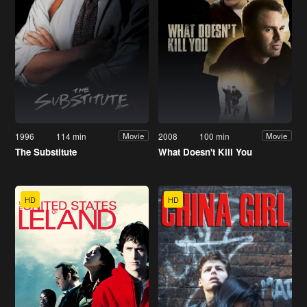
1996
114 min
2008
100 min
Movie
Movie
The Substitute
What Doesn't Kill You
HD
HD