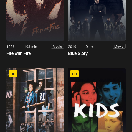
1986
103 min
2019
91 min
Movie
Movie
Fire with Fire
Blue Story
HD
HD