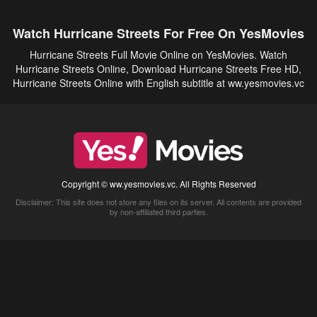
Watch Hurricane Streets For Free On YesMovies
Hurricane Streets Full Movie Online on YesMovies. Watch
Hurricane Streets Online, Download Hurricane Streets Free HD,
Hurricane Streets Online with English subtitle at ww.yesmovies.vc
Copyright © ww.yesmovies.vc. All Rights Reserved
Disclaimer: This site does not store any files on its server. All contents are provided
by non-affiliated third parties.
5Movies
Afdah
CouchTuner
LetMeWatchThis
M4UFree
PrimeWire
VexMovies
Vmovee
Watch5s
Watchfree
Yify TV