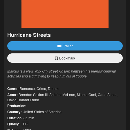
Hurricane Streets
Trailer
Bookmark
Marcus is a New York City street kid torn between his friends' criminal
activities and a girl trying to keep him out of trouble.
Genre:
Romance
,
Crime
,
Drama
Actor:
Brendan Sexton III
,
Antoine McLean
,
Mtume Gant
,
Carlo Alban
,
David Roland Frank
Production:
Country:
United States of America
Duration:
86 min
Quality:
HD