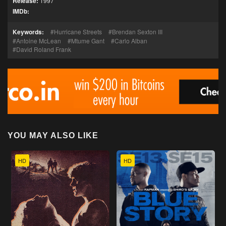
Release:
1997
IMDb:
Keywords:
Hurricane Streets
Brendan Sexton III
Antoine McLean
Mtume Gant
Carlo Alban
David Roland Frank
YOU MAY ALSO LIKE
HD
HD