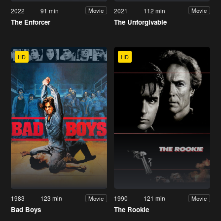
2022
91 min
2021
112 min
Movie
Movie
The Enforcer
The Unforgivable
HD
HD
1983
123 min
1990
121 min
Movie
Movie
Bad Boys
The Rookie