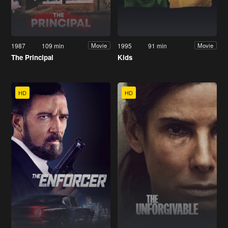
1987
109 min
1995
91 min
Movie
Movie
The Principal
Kids
HD
HD