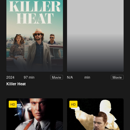
2024
97 min
N/A
min
Movie
Movie
Killer Heat
HD
HD