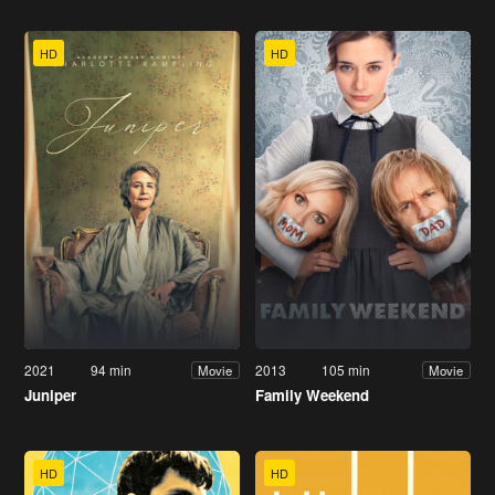
HD
HD
2021
94 min
2013
105 min
Movie
Movie
Juniper
Family Weekend
HD
HD