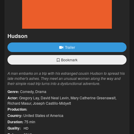
Hudson
Trailer
Bookmark
A man embarks on a trip with his estranged cousin Hudson to spread his
late mother's ashes. They meet an unusual woman along the way and
their simple road trip turns into a dysfunctional adventure.
Genre:
Comedy
,
Drama
Actor:
Gregory Lay
,
David Neal Levin
,
Mary Catherine Greenawalt
,
Richard Masur
,
Joseph Castillo-Midyett
Production:
Country:
United States of America
Duration:
75 min
Quality:
HD