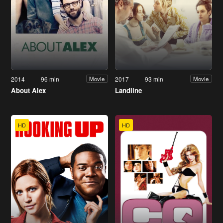
2014
96 min
2017
93 min
Movie
Movie
About Alex
Landline
HD
HD