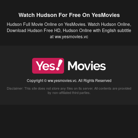
Watch Hudson For Free On YesMovies
Hudson Full Movie Online on YesMovies. Watch Hudson Online,
Download Hudson Free HD, Hudson Online with English subtitle
at ww.yesmovies.vc
Copyright © ww.yesmovies.vc. All Rights Reserved
Disclaimer: This site does not store any files on its server. All contents are provided
by non-affiliated third parties.
5Movies
Afdah
CouchTuner
LetMeWatchThis
M4UFree
PrimeWire
VexMovies
Vmovee
Watch5s
Watchfree
Yify TV