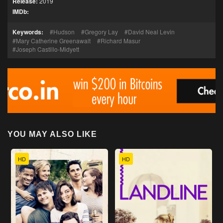
Release:
2019
IMDb:
Keywords:
Hudson
Gregory Lay
David Neal Levin
Mary Catherine Greenawalt
Richard Masur
Joseph Castillo-Midyett
YOU MAY ALSO LIKE
HD
HD