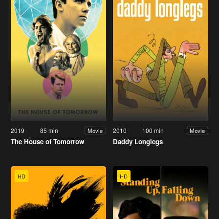
2019
85 min
2010
100 min
Movie
Movie
The House of Tomorrow
Daddy Longlegs
HD
HD