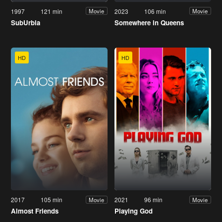
1997
121 min
2023
106 min
Movie
Movie
SubUrbia
Somewhere in Queens
HD
HD
2017
105 min
2021
96 min
Movie
Movie
Almost Friends
Playing God