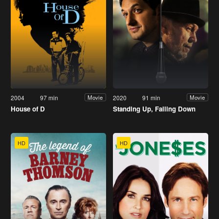
2004
97 min
2020
91 min
Movie
Movie
House of D
Standing Up, Falling Down
HD
HD