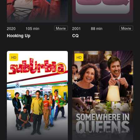
2020
105 min
2001
88 min
Movie
Movie
Hooking Up
CQ
HD
HD