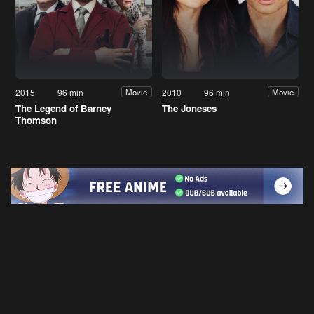
2015
96 min
2010
96 min
Movie
Movie
The Legend of Barney
The Joneses
Thomson