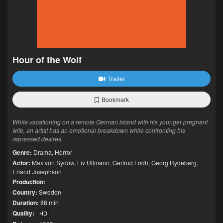
Hour of the Wolf
Trailer
Bookmark
While vacationing on a remote German island with his younger pregnant
wife, an artist has an emotional breakdown while confronting his
repressed desires.
Genre:
Drama
,
Horror
Actor:
Max von Sydow
,
Liv Ullmann
,
Gertrud Fridh
,
Georg Rydeberg
,
Erland Josephson
Production:
Country:
Sweden
Duration:
88 min
Quality:
HD