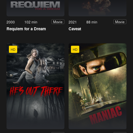
2000
102 min
2021
88 min
Movie
Movie
Requiem for a Dream
Caveat
HD
HD