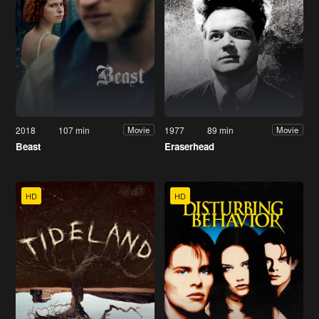
2018
107 min
1977
89 min
Movie
Movie
Beast
Eraserhead
HD
HD