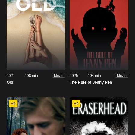
2021
108 min
2025
104 min
Movie
Movie
Old
The Rule of Jenny Pen
HD
HD