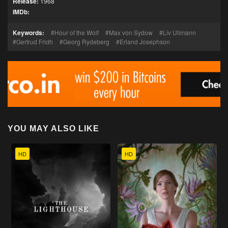
Release:
1968
IMDb:
Keywords:
Hour of the Wolf
Max von Sydow
Liv Ullmann
Gertrud Fridh
Georg Rydeberg
Erland Josephson
YOU MAY ALSO LIKE
HD
HD