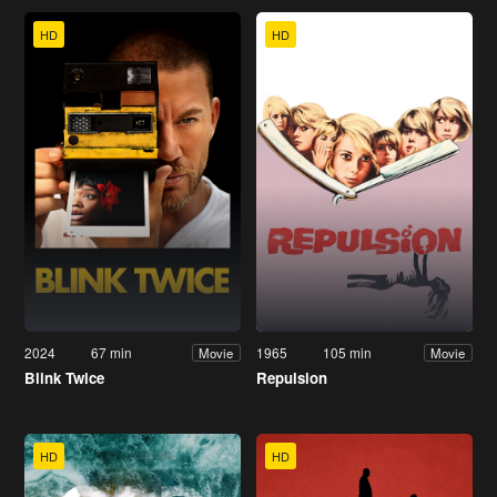
HD
HD
2024
67 min
1965
105 min
Movie
Movie
Blink Twice
Repulsion
HD
HD