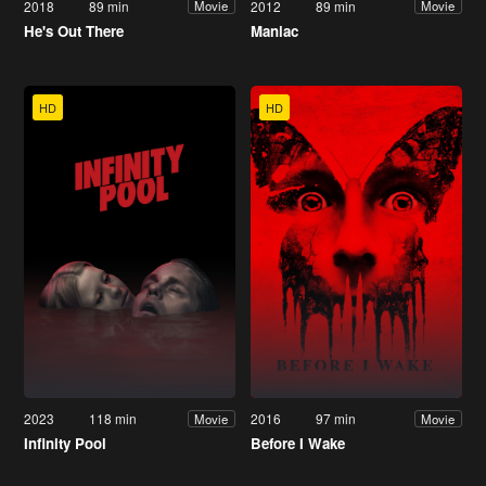
2018
89 min
2012
89 min
Movie
Movie
He's Out There
Maniac
HD
HD
2023
118 min
2016
97 min
Movie
Movie
Infinity Pool
Before I Wake