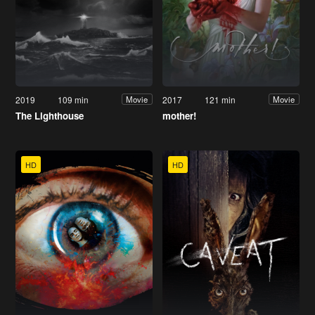
2019
109 min
2017
121 min
Movie
Movie
The Lighthouse
mother!
HD
HD