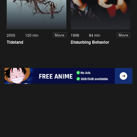
2005
120 min
1998
84 min
Movie
Movie
Tideland
Disturbing Behavior