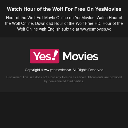
Watch Hour of the Wolf For Free On YesMovies
Hour of the Wolf Full Movie Online on YesMovies. Watch Hour of
the Wolf Online, Download Hour of the Wolf Free HD, Hour of the
Wolf Online with English subtitle at ww.yesmovies.vc
Copyright © ww.yesmovies.vc. All Rights Reserved
Disclaimer: This site does not store any files on its server. All contents are provided
by non-affiliated third parties.
5Movies
Afdah
CouchTuner
LetMeWatchThis
M4UFree
PrimeWire
VexMovies
Vmovee
Watch5s
Watchfree
Yify TV