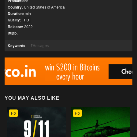
Production:
Country:
United States of America
Duration:
min
Quality:
HD
Release:
2022
IMDb:
Keywords:
Hostages
YOU MAY ALSO LIKE
HD
HD