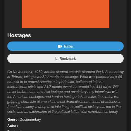
Hostages
Trailer
Bookmark
On November 4, 1979, Iranian student activists stormed the U.S. embassy
in Tehran, taking over 60 Americans hostage. What was planned as a 48-
hour sit-in to protest American imperialism, ballooned into an
international crisis and 24/7 media event that would last 444 days. With
never-before-seen archival footage and revelatory new interviews with
the American hostages and Iranian hostage-takers alike, the series is a
gripping chronicle of one of the most dramatic international deadlocks in
American history, a deep dive into the geo-political history that led to the
crisis, and an exploration of the political fallout that reverberates today.
Genre:
Documentary
Actor: