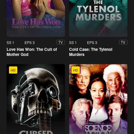
SS 1
EPS 3
SS 1
EPS 3
TV
TV
Love Has Won: The Cult of
Cold Case: The Tylenol
Mother God
Murders
HD
HD