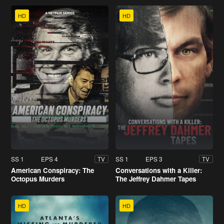
HD
HD
SS 1
EPS 4
SS 1
EPS 3
TV
TV
American Conspiracy: The
Conversations with a Killer:
Octopus Murders
The Jeffrey Dahmer Tapes
HD
HD