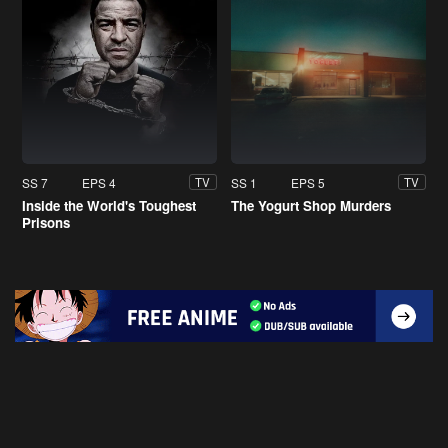
SS 7
EPS 4
SS 1
EPS 5
TV
TV
Inside the World's Toughest
The Yogurt Shop Murders
Prisons