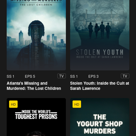
SS 1
EPS 5
SS 1
EPS 3
TV
TV
Atlanta's Missing and
Stolen Youth: Inside the Cult at
Murdered: The Lost Children
Sarah Lawrence
HD
HD