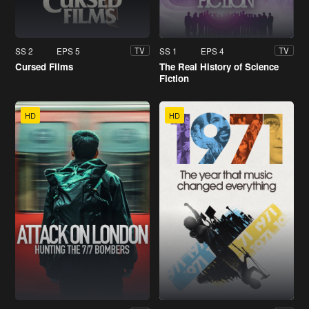
SS 2
EPS 5
SS 1
EPS 4
TV
TV
Cursed Films
The Real History of Science
Fiction
HD
HD