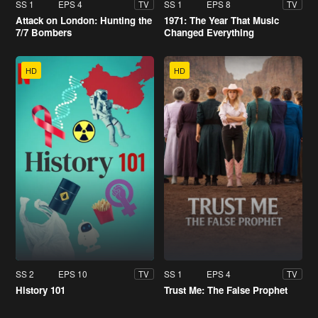
SS 1
EPS 4
SS 1
EPS 8
TV
TV
Attack on London: Hunting the
1971: The Year That Music
7/7 Bombers
Changed Everything
HD
HD
SS 2
EPS 10
SS 1
EPS 4
TV
TV
History 101
Trust Me: The False Prophet