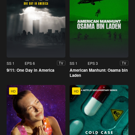
SS 1
EPS 6
SS 1
EPS 3
TV
TV
9/11: One Day in America
American Manhunt: Osama bin
Laden
HD
HD