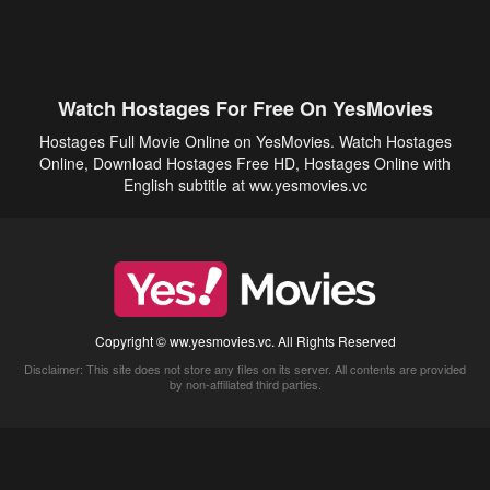
Watch Hostages For Free On YesMovies
Hostages Full Movie Online on YesMovies. Watch Hostages
Online, Download Hostages Free HD, Hostages Online with
English subtitle at ww.yesmovies.vc
Copyright © ww.yesmovies.vc. All Rights Reserved
Disclaimer: This site does not store any files on its server. All contents are provided
by non-affiliated third parties.
5Movies
Afdah
CouchTuner
LetMeWatchThis
M4UFree
PrimeWire
VexMovies
Vmovee