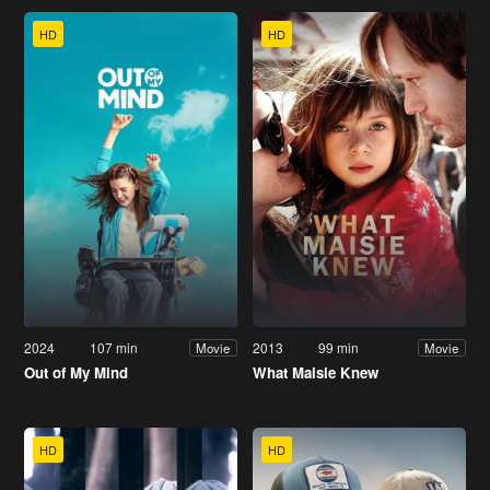
HD
HD
2024
107 min
2013
99 min
Movie
Movie
Out of My Mind
What Maisie Knew
HD
HD