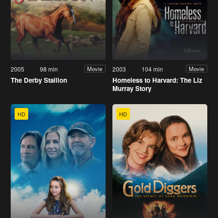
2005
98 min
2003
104 min
Movie
Movie
The Derby Stallion
Homeless to Harvard: The Liz
Murray Story
HD
HD