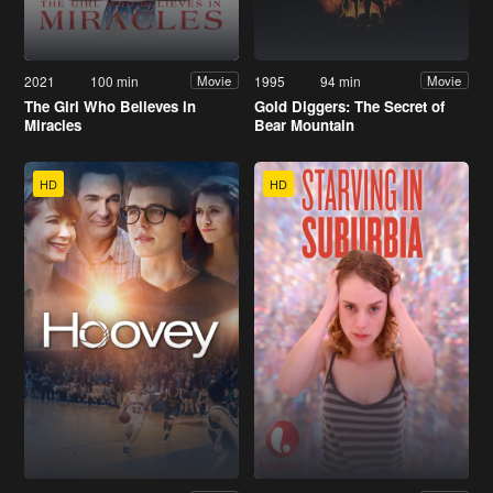
2021
100 min
1995
94 min
Movie
Movie
The Girl Who Believes in
Gold Diggers: The Secret of
Miracles
Bear Mountain
HD
HD