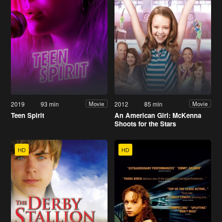
2019
93 min
2012
85 min
Movie
Movie
Teen Spirit
An American Girl: McKenna
Shoots for the Stars
HD
HD