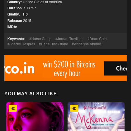
Country:
United States of America
Duration:
108 min
Quality:
HD
Release:
2015
IMDb:
Keywords:
Horse Camp
Jordan Trovillion
Dean Cain
Sherryl Despres
Dana Blackstone
Annelyse Ahmad
YOU MAY ALSO LIKE
HD
HD