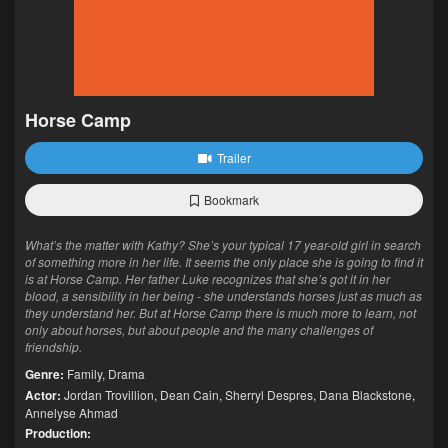
Horse Camp
Trailer
Bookmark
What’s the matter with Kathy? She’s your typical 17 year-old girl in search
of something more in her life. It seems the only place she is going to find it
is at Horse Camp. Her father Luke recognizes that she’s got it in her
blood, a sensibility in her being - she understands horses just as much as
they understand her. But at Horse Camp there is much more to learn, not
only about horses, but about people and the many challenges of
friendship.
Genre:
Family
,
Drama
Actor:
Jordan Trovillion
,
Dean Cain
,
Sherryl Despres
,
Dana Blackstone
,
Annelyse Ahmad
Production: