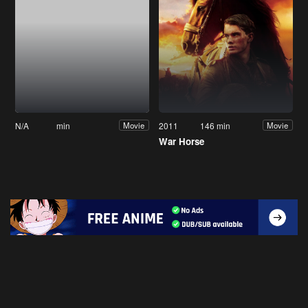
N/A
min
2011
146 min
Movie
Movie
War Horse