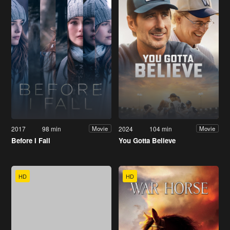
2017
98 min
2024
104 min
Movie
Movie
Before I Fall
You Gotta Believe
HD
HD