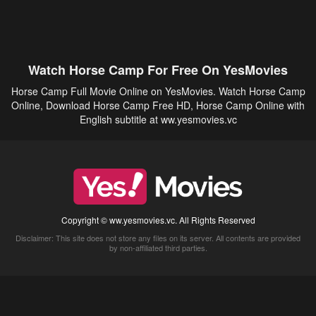
Watch Horse Camp For Free On YesMovies
Horse Camp Full Movie Online on YesMovies. Watch Horse Camp
Online, Download Horse Camp Free HD, Horse Camp Online with
English subtitle at ww.yesmovies.vc
Copyright © ww.yesmovies.vc. All Rights Reserved
Disclaimer: This site does not store any files on its server. All contents are provided
by non-affiliated third parties.
5Movies
Afdah
CouchTuner
LetMeWatchThis
M4UFree
PrimeWire
VexMovies
Vmovee