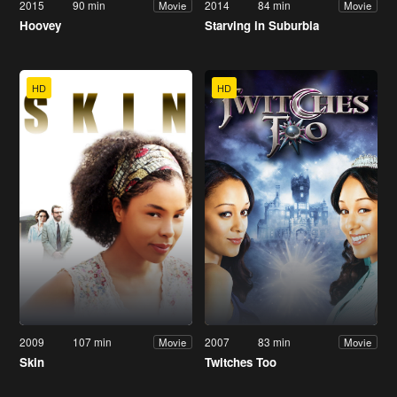
2015
90 min
2014
84 min
Movie
Movie
Hoovey
Starving in Suburbia
HD
HD
2009
107 min
2007
83 min
Movie
Movie
Skin
Twitches Too