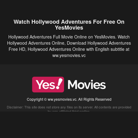
Watch Hollywood Adventures For Free On
YesMovies
Hollywood Adventures Full Movie Online on YesMovies. Watch
Hollywood Adventures Online, Download Hollywood Adventures
Free HD, Hollywood Adventures Online with English subtitle at
ww.yesmovies.vc
Copyright © ww.yesmovies.vc. All Rights Reserved
Disclaimer: This site does not store any files on its server. All contents are provided
by non-affiliated third parties.
5Movies
Afdah
CouchTuner
LetMeWatchThis
M4UFree
PrimeWire
VexMovies
Vmovee