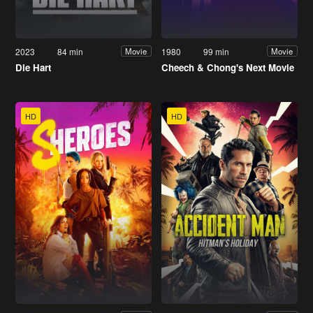
2023
84 min
1980
99 min
Movie
Movie
Die Hart
Cheech & Chong's Next Movie
HD
HD