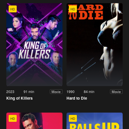
HD
HD
2023
91 min
1990
84 min
Movie
Movie
King of Killers
Hard to Die
HD
HD