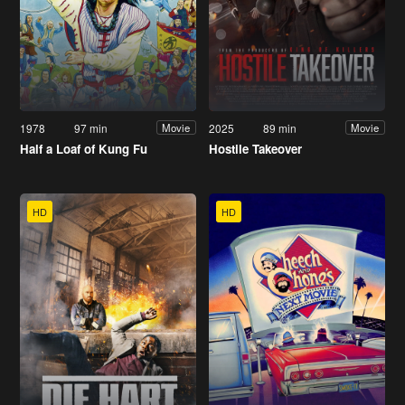
1978
97 min
2025
89 min
Movie
Movie
Half a Loaf of Kung Fu
Hostile Takeover
HD
HD