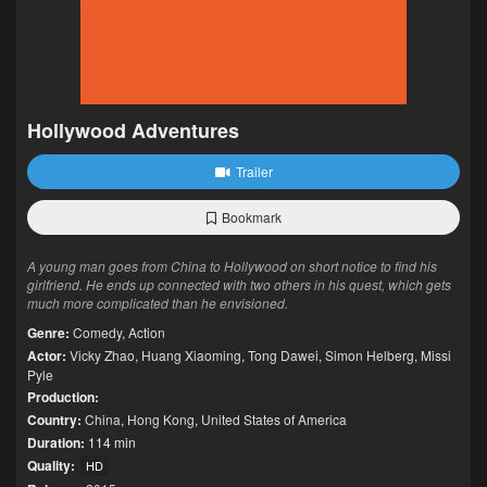
Hollywood Adventures
Trailer
Bookmark
A young man goes from China to Hollywood on short notice to find his
girlfriend. He ends up connected with two others in his quest, which gets
much more complicated than he envisioned.
Genre:
Comedy
,
Action
Actor:
Vicky Zhao
,
Huang Xiaoming
,
Tong Dawei
,
Simon Helberg
,
Missi
Pyle
Production:
Country:
China
,
Hong Kong
,
United States of America
Duration:
114 min
Quality:
HD