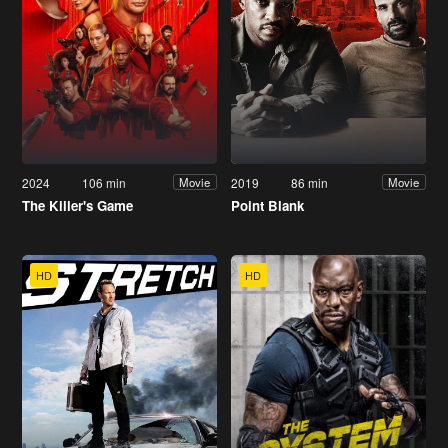
2024
106 min
2019
86 min
Movie
Movie
The Killer's Game
Point Blank
HD
HD