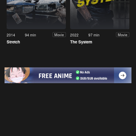
2014
94 min
2022
97 min
Movie
Movie
Stretch
The System