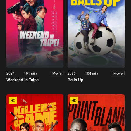
2024
101 min
2026
104 min
Movie
Movie
Weekend in Taipei
Balls Up
HD
HD