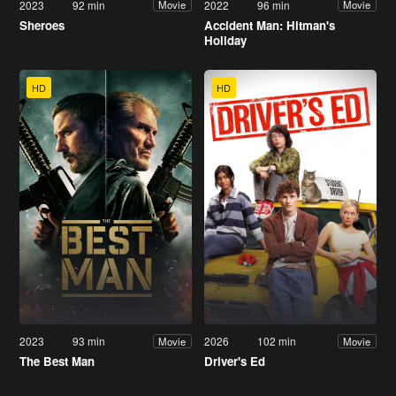
2023
92 min
2022
96 min
Movie
Movie
Sheroes
Accident Man: Hitman's
Holiday
HD
HD
2023
93 min
2026
102 min
Movie
Movie
The Best Man
Driver's Ed