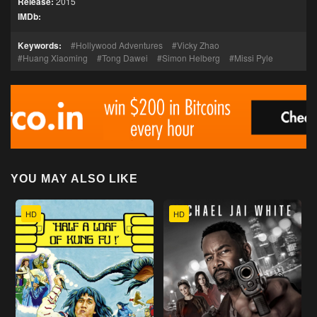
Release:
2015
IMDb:
Keywords:
Hollywood Adventures
Vicky Zhao
Huang Xiaoming
Tong Dawei
Simon Helberg
Missi Pyle
YOU MAY ALSO LIKE
HD
HD