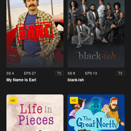
SS 4
EPS 27
SS 8
EPS 13
TV
TV
My Name Is Earl
black-ish
HD
HD