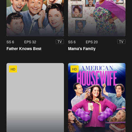
SS 6
EPS 32
SS 6
EPS 20
TV
TV
Father Knows Best
Mama's Family
HD
HD