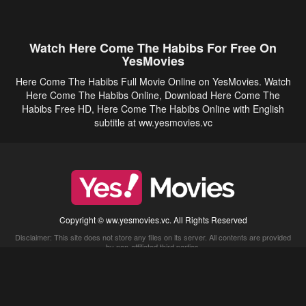
Watch Here Come The Habibs For Free On
YesMovies
Here Come The Habibs Full Movie Online on YesMovies. Watch
Here Come The Habibs Online, Download Here Come The
Habibs Free HD, Here Come The Habibs Online with English
subtitle at ww.yesmovies.vc
Copyright © ww.yesmovies.vc. All Rights Reserved
Disclaimer: This site does not store any files on its server. All contents are provided
by non-affiliated third parties.
5Movies
Afdah
CouchTuner
LetMeWatchThis
M4UFree
PrimeWire
VexMovies
Vmovee