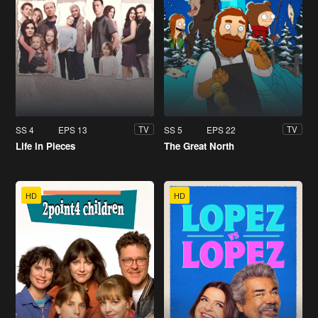
SS 4
EPS 13
SS 5
EPS 22
TV
TV
Life in Pieces
The Great North
HD
HD