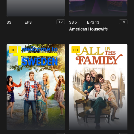
SS
EPS
SS 5
EPS 13
TV
TV
American Housewife
HD
HD