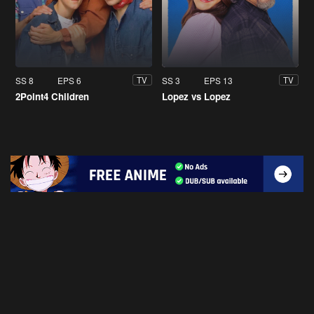
SS 8
EPS 6
SS 3
EPS 13
TV
TV
2Point4 Children
Lopez vs Lopez