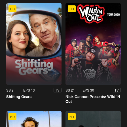
HD
HD
SS 2
EPS 13
SS 21
EPS 30
TV
TV
Shifting Gears
Nick Cannon Presents: Wild 'N
Out
HD
HD