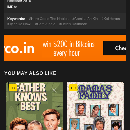
Release:
2016
IMDb:
Keywords:
Here Come The Habibs
Camilla Ah Kin
Kat Hoyos
Tyler De Nawi
Sam Alhaje
Helen Dallimore
YOU MAY ALSO LIKE
HD
HD