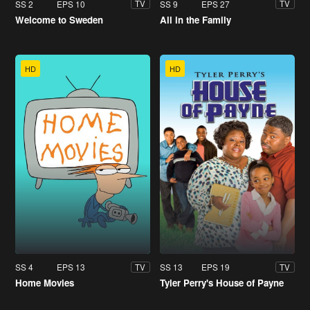
SS 2
EPS 10
SS 9
EPS 27
TV
TV
Welcome to Sweden
All in the Family
HD
HD
SS 4
EPS 13
SS 13
EPS 19
TV
TV
Home Movies
Tyler Perry's House of Payne