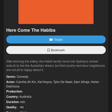
Here Come The Habibs
Trailer
Bookmark
After winning the lottery, the Habib family move into Sydney's richest
suburb to live the Australian dream, but their poshy next door neighbours
are not all to happy about it.
Genre:
Comedy
Actor:
Camilla Ah Kin
,
Kat Hoyos
,
Tyler De Nawi
,
Sam Alhaje
,
Helen
Dallimore
Production:
Country:
Australia
Duration:
min
Quality:
HD