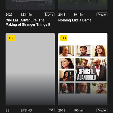
2026
123 min
2018
80 min
Movie
Movie
One Last Adventure: The
Nothing Like a Dame
Making of Stranger Things 5
true
HD
SS
EPS HD
2013
100 min
TV
Movie