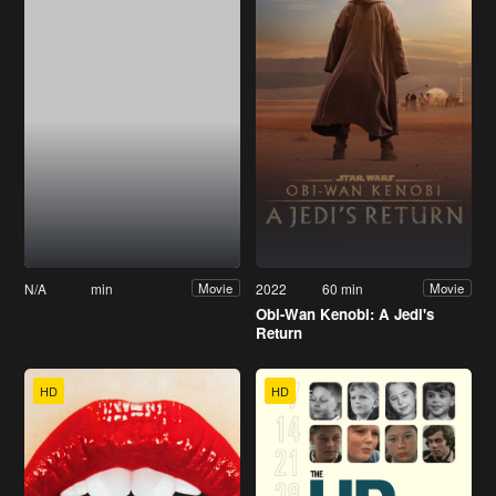
N/A
min
2022
60 min
Movie
Movie
Obi-Wan Kenobi: A Jedi's
Return
HD
HD