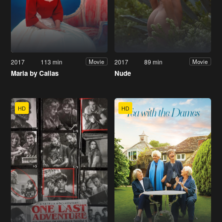
2017
113 min
2017
89 min
Movie
Movie
Maria by Callas
Nude
HD
HD