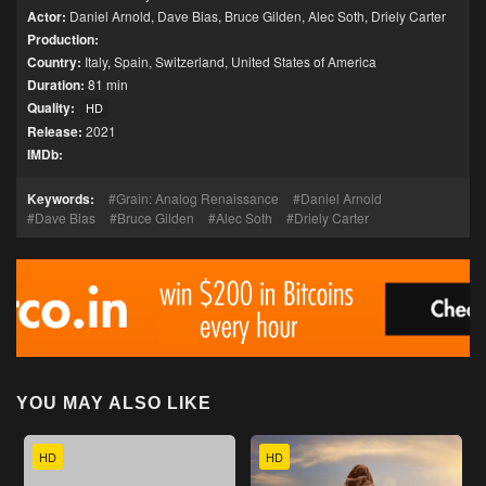
Actor:
Daniel Arnold
,
Dave Bias
,
Bruce Gilden
,
Alec Soth
,
Driely Carter
Production:
Country:
Italy
,
Spain
,
Switzerland
,
United States of America
Duration:
81 min
Quality:
HD
Release:
2021
IMDb:
Keywords:
Grain: Analog Renaissance
Daniel Arnold
Dave Bias
Bruce Gilden
Alec Soth
Driely Carter
YOU MAY ALSO LIKE
HD
HD