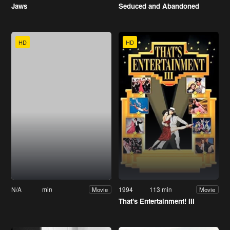
Jaws
Seduced and Abandoned
HD
HD
N/A
min
1994
113 min
Movie
Movie
That's Entertainment! III