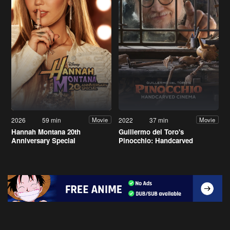
2026
59 min
2022
37 min
Movie
Movie
Hannah Montana 20th
Guillermo del Toro's
Anniversary Special
Pinocchio: Handcarved
Cinema