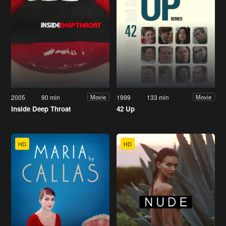
2005
90 min
1999
133 min
Movie
Movie
Inside Deep Throat
42 Up
HD
HD