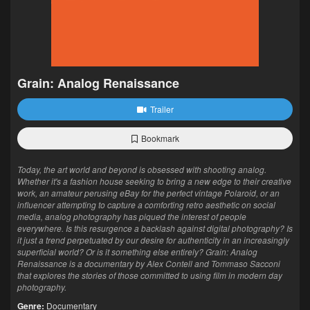
Grain: Analog Renaissance
Trailer
Bookmark
Today, the art world and beyond is obsessed with shooting analog.
Whether it's a fashion house seeking to bring a new edge to their creative
work, an amateur perusing eBay for the perfect vintage Polaroid, or an
influencer attempting to capture a comforting retro aesthetic on social
media, analog photography has piqued the interest of people
everywhere. Is this resurgence a backlash against digital photography? Is
it just a trend perpetuated by our desire for authenticity in an increasingly
superficial world? Or is it something else entirely? Grain: Analog
Renaissance is a documentary by Alex Contell and Tommaso Sacconi
that explores the stories of those committed to using film in modern day
photography.
Genre:
Documentary