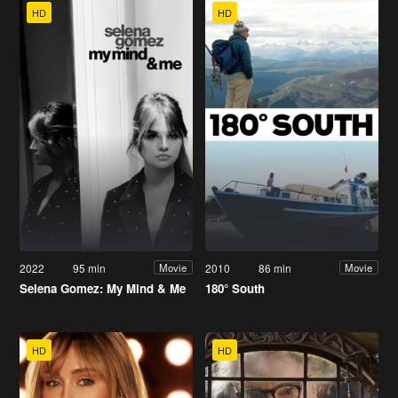
HD
HD
2022
95 min
2010
86 min
Movie
Movie
Selena Gomez: My Mind & Me
180° South
HD
HD