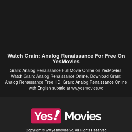
Watch Grain: Analog Renaissance For Free On
YesMovies
Grain: Analog Renaissance Full Movie Online on YesMovies.
Watch Grain: Analog Renaissance Online, Download Grain:
Analog Renaissance Free HD, Grain: Analog Renaissance Online
with English subtitle at ww.yesmovies.vc
Copyright © ww.yesmovies.vc. All Rights Reserved