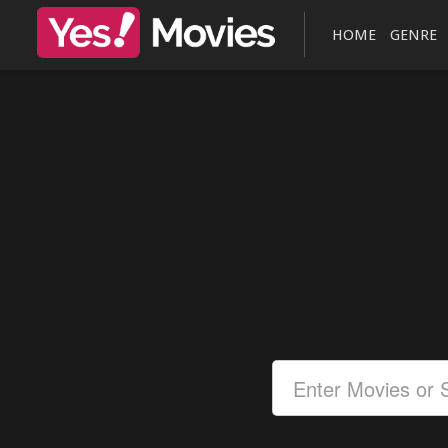
HOME
GENRE