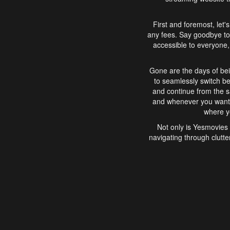
First and foremost, let'
any fees. Say goodbye to
accessible to everyone, 
Gone are the days of bei
to seamlessly switch b
and continue from the 
and whenever you want, 
where yo
Not only is Yesmovies 
navigating through clutte
that is easy to use, e
movies, explore differ
In conclusion, Yesmovie
movie-watching experie
interface, Yesmovies br
and complex interfac
enjoyed. So, grab 