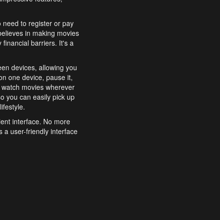
o need to register or pay
believes in making movies
inancial barriers. It's a
een devices, allowing you
n one device, pause it,
o watch movies wherever
o you can easily pick up
ifestyle.
ient interface. No more
 a user-friendly interface
effortlessly search for
xperience from start to
features to enhance your
a simple and convenient
 to costly subscriptions
dy to be explored and
 cinematic wonders.