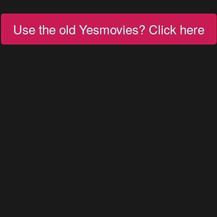
Use the old Yesmovies? Click here