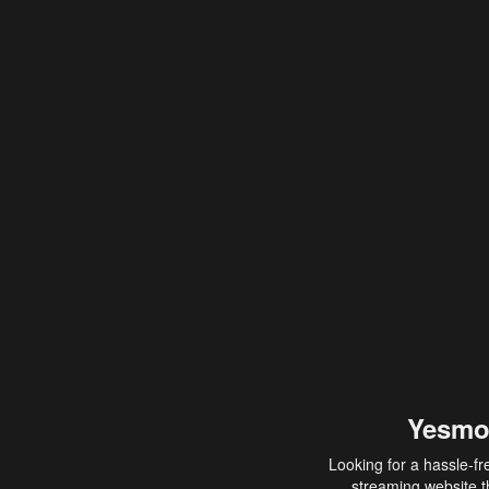
Yesmo
Looking for a hassle-fr
streaming website th