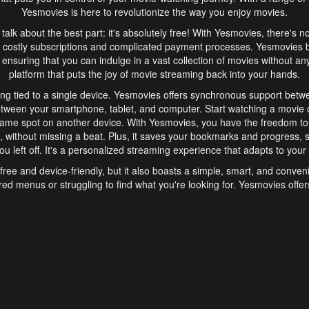
Yesmovies is here to revolutionize the way you enjoy movies.
s talk about the best part: it's absolutely free! With Yesmovies, there's n
 costly subscriptions and complicated payment processes. Yesmovies 
ensuring that you can indulge in a vast collection of movies without any f
platform that puts the joy of movie streaming back into your hands.
ng tied to a single device. Yesmovies offers synchronous support betw
etween your smartphone, tablet, and computer. Start watching a movie o
same spot on another device. With Yesmovies, you have the freedom t
without missing a beat. Plus, it saves your bookmarks and progress, s
u left off. It's a personalized streaming experience that adapts to your l
free and device-friendly, but it also boasts a simple, smart, and conven
red menus or struggling to find what you're looking for. Yesmovies offers
ven for those new to online streaming. With its intuitive design, you can 
ent genres, and discover new favorites. It's a seamless and enjoyable e
finish.
s is the go-to online streaming website that offers a range of unique 
nce. With its free access, synchronous support between devices, and 
ings convenience and enjoyment to your streaming journey. Say goodbye
es. With Yesmovies, you have a world of movies at your fingertips, rea
your popcorn, kick back, and let Yesmovies transport you to a world of