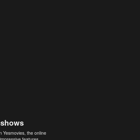
 shows
an Yesmovies, the online
 impressive features,