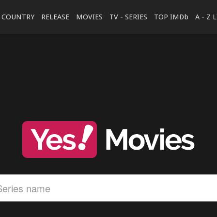
COUNTRY
RELEASE
MOVIES
TV - SERIES
TOP IMDb
A - Z 