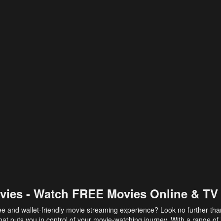
vies - Watch FREE Movies Online & TV
ee and wallet-friendly movie streaming experience? Look no further th
at puts you in control of your movie-watching journey. With a range of