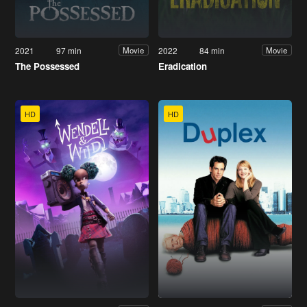
2021
97 min
2022
84 min
Movie
Movie
The Possessed
Eradication
HD
HD