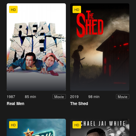
HD
HD
1987
85 min
2019
98 min
Movie
Movie
Real Men
The Shed
HD
HD