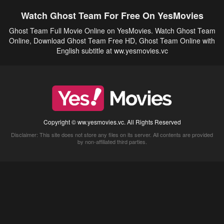
Watch Ghost Team For Free On YesMovies
Ghost Team Full Movie Online on YesMovies. Watch Ghost Team
Online, Download Ghost Team Free HD, Ghost Team Online with
English subtitle at ww.yesmovies.vc
Copyright © ww.yesmovies.vc. All Rights Reserved
Disclaimer: This site does not store any files on its server. All contents are provided
by non-affiliated third parties.
5Movies
Afdah
CouchTuner
LetMeWatchThis
M4UFree
PrimeWire
VexMovies
Vmovee
Watch5s
Watchfree
Yify TV