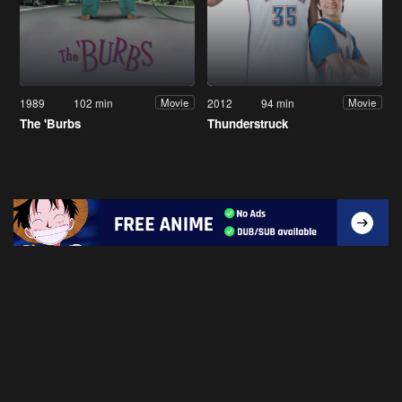
1989
102 min
2012
94 min
Movie
Movie
The 'Burbs
Thunderstruck