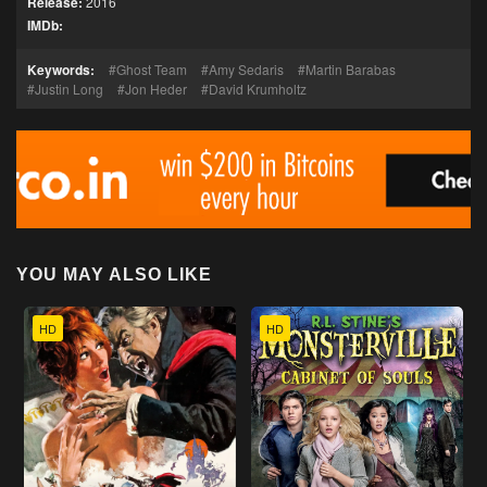
Release:
2016
IMDb:
Keywords:
Ghost Team
Amy Sedaris
Martin Barabas
Justin Long
Jon Heder
David Krumholtz
YOU MAY ALSO LIKE
HD
HD