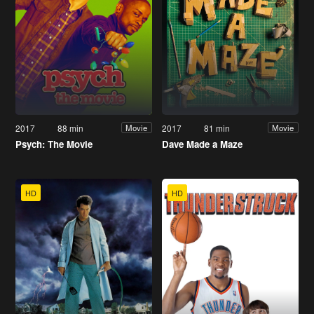
2017
88 min
2017
81 min
Movie
Movie
Psych: The Movie
Dave Made a Maze
HD
HD