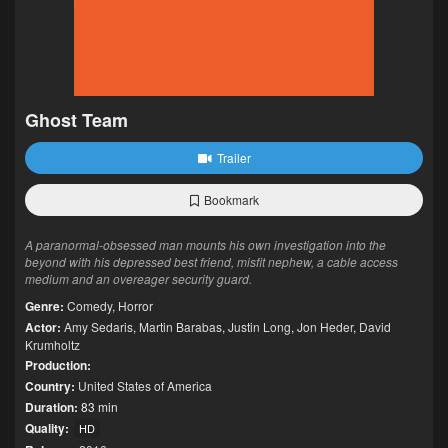
Ghost Team
Trailer
Bookmark
A paranormal-obsessed man mounts his own investigation into the
beyond with his depressed best friend, misfit nephew, a cable access
medium and an overeager security guard.
Genre:
Comedy
,
Horror
Actor:
Amy Sedaris
,
Martin Barabas
,
Justin Long
,
Jon Heder
,
David
Krumholtz
Production:
Country:
United States of America
Duration:
83 min
Quality:
HD