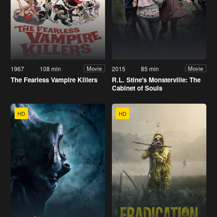
1967
108 min
2015
85 min
Movie
Movie
The Fearless Vampire Killers
R.L. Stine's Monsterville: The
Cabinet of Souls
HD
HD