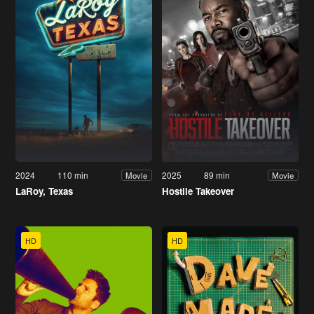
2024
110 min
2025
89 min
Movie
Movie
LaRoy, Texas
Hostile Takeover
HD
HD