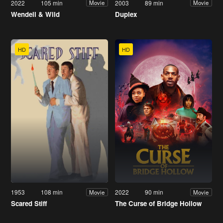
2022
105 min
2003
89 min
Movie
Movie
Wendell & Wild
Duplex
HD
HD
1953
108 min
2022
90 min
Movie
Movie
Scared Stiff
The Curse of Bridge Hollow