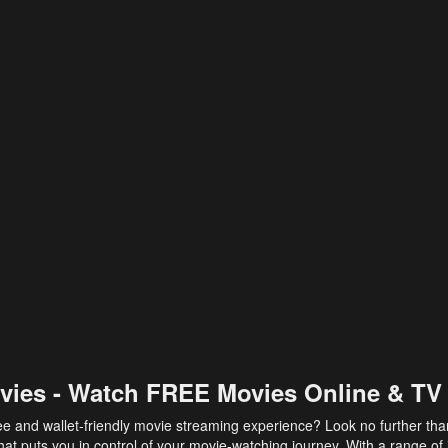
vies - Watch FREE Movies Online & TV
ee and wallet-friendly movie streaming experience? Look no further th
at puts you in control of your movie-watching journey. With a range of