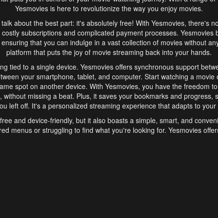
Yesmovies is here to revolutionize the way you enjoy movies.
s talk about the best part: it's absolutely free! With Yesmovies, there's n
 costly subscriptions and complicated payment processes. Yesmovies 
ensuring that you can indulge in a vast collection of movies without any f
platform that puts the joy of movie streaming back into your hands.
ng tied to a single device. Yesmovies offers synchronous support betw
etween your smartphone, tablet, and computer. Start watching a movie o
same spot on another device. With Yesmovies, you have the freedom t
without missing a beat. Plus, it saves your bookmarks and progress, s
u left off. It's a personalized streaming experience that adapts to your l
free and device-friendly, but it also boasts a simple, smart, and conven
red menus or struggling to find what you're looking for. Yesmovies offers
ven for those new to online streaming. With its intuitive design, you can 
ent genres, and discover new favorites. It's a seamless and enjoyable e
finish.
s is the go-to online streaming website that offers a range of unique 
nce. With its free access, synchronous support between devices, and 
ings convenience and enjoyment to your streaming journey. Say goodbye
es. With Yesmovies, you have a world of movies at your fingertips, rea
your popcorn, kick back, and let Yesmovies transport you to a world of