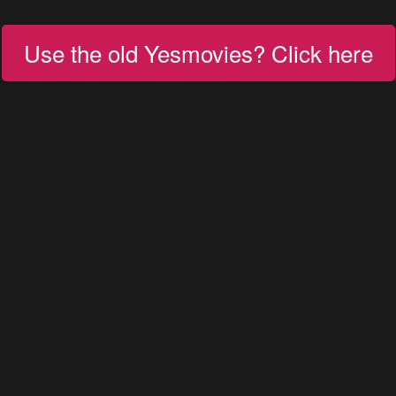
Use the old Yesmovies? Click here