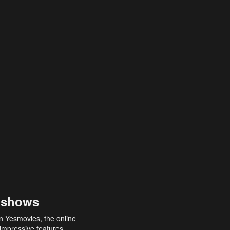
 shows
an Yesmovies, the online
 impressive features,