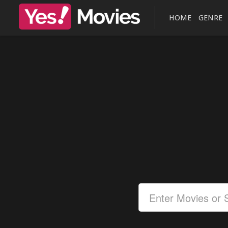
HOME
GENRE