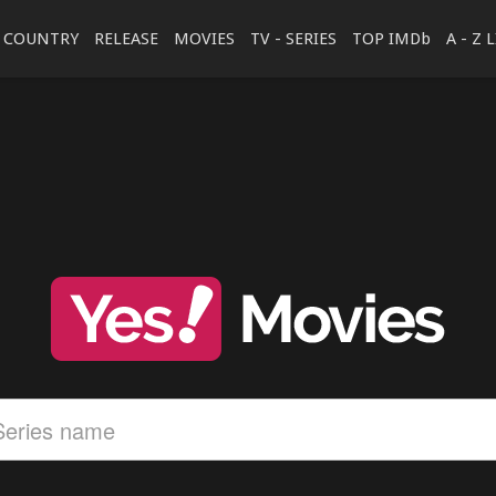
COUNTRY
RELEASE
MOVIES
TV - SERIES
TOP IMDb
A - Z 