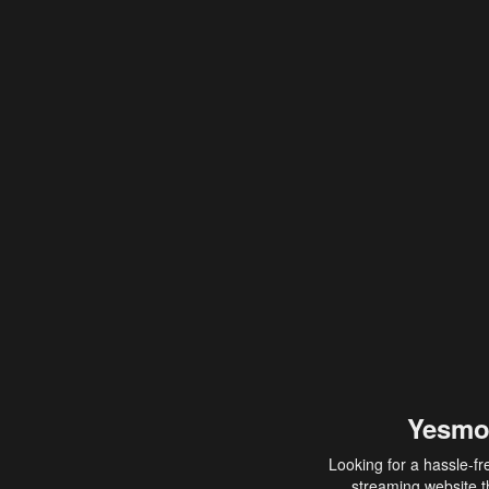
Yesmo
Looking for a hassle-fr
streaming website th