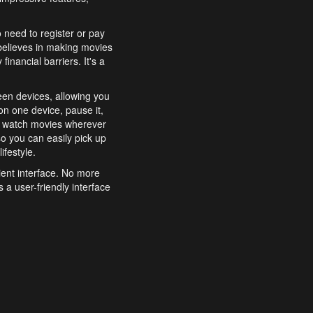
o need to register or pay
believes in making movies
inancial barriers. It's a
een devices, allowing you
n one device, pause it,
o watch movies wherever
o you can easily pick up
ifestyle.
ient interface. No more
 a user-friendly interface
effortlessly search for
xperience from start to
features to enhance your
a simple and convenient
 to costly subscriptions
dy to be explored and
 cinematic wonders.