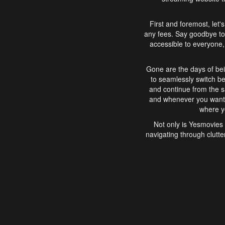
First and foremost, let'
any fees. Say goodbye to
accessible to everyone, 
Gone are the days of bei
to seamlessly switch b
and continue from the 
and whenever you want, 
where yo
Not only is Yesmovies 
navigating through clutte
that is easy to use, e
movies, explore differ
In conclusion, Yesmovie
movie-watching experie
interface, Yesmovies br
and complex interfac
enjoyed. So, grab 