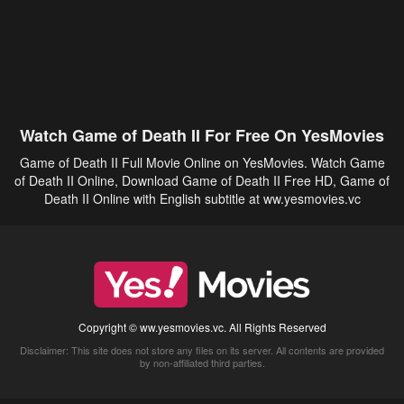
Watch Game of Death II For Free On YesMovies
Game of Death II Full Movie Online on YesMovies. Watch Game
of Death II Online, Download Game of Death II Free HD, Game of
Death II Online with English subtitle at ww.yesmovies.vc
Copyright © ww.yesmovies.vc. All Rights Reserved
Disclaimer: This site does not store any files on its server. All contents are provided
by non-affiliated third parties.