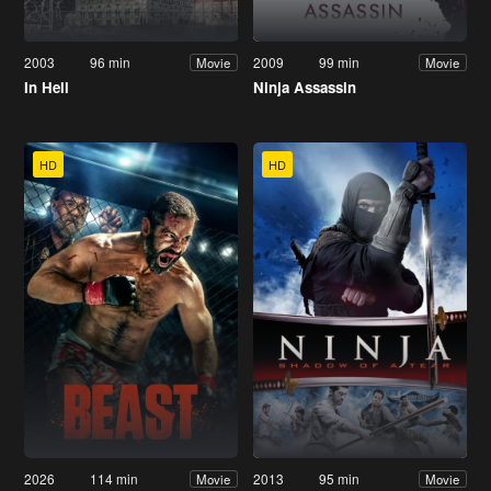
2003
96 min
2009
99 min
Movie
Movie
In Hell
Ninja Assassin
HD
HD
2026
114 min
2013
95 min
Movie
Movie