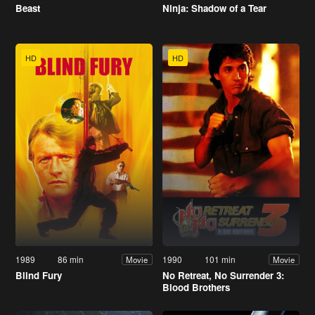
Beast
Ninja: Shadow of a Tear
HD
HD
1989
86 min
1990
101 min
Movie
Movie
Blind Fury
No Retreat, No Surrender 3:
Blood Brothers