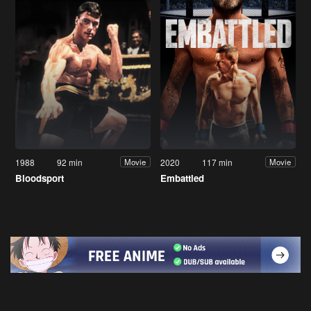
1988
92 min
2020
117 min
Movie
Movie
Bloodsport
Embattled