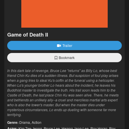
Game of Death II
Trailer
Bookmark
In this dark tale of revenge, Bruce Lee "returns" as Billy Lo, whose best
friend Chin Ku dies of a sudden illness. But suspicion of foul play arises
when a gang tries to steal Ku's coffin at the funeral using a helicopter.
When Lo's younger brother Lo hears about the incident, he leaves his
Buddhist master to investigate the truth. His trail soon leads him to the
Castle of Death, the last place Chin Ku was seen alive. There, he meets
and befriends an unlikely ally--a cruel and merciless martial arts expert
who is also the tower's master. But when the master dies under
mysterious circumstances, Lo ends up dueling with someone far more
terrifying.
Genre:
Drama
,
Action
Actor:
Kim Tae-Jeong
,
Bruce Lee
,
Hwang Jang-Lee
,
Roy Horan
,
Roy