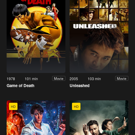
1978
101 min
2005
103 min
Movie
Movie
Game of Death
Unleashed
HD
HD