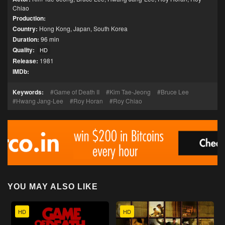
Chiao
Production:
Country:
Hong Kong
,
Japan
,
South Korea
Duration:
96 min
Quality:
HD
Release:
1981
IMDb:
Keywords:
Game of Death II
Kim Tae-Jeong
Bruce Lee
Hwang Jang-Lee
Roy Horan
Roy Chiao
YOU MAY ALSO LIKE
HD
HD