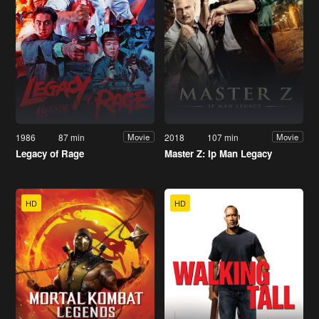
1986
87 min
2018
107 min
Movie
Movie
Legacy of Rage
Master Z: Ip Man Legacy
HD
HD