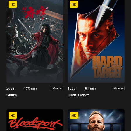
HD
HD
2023
130 min
1993
97 min
Movie
Movie
Sakra
Hard Target
HD
HD