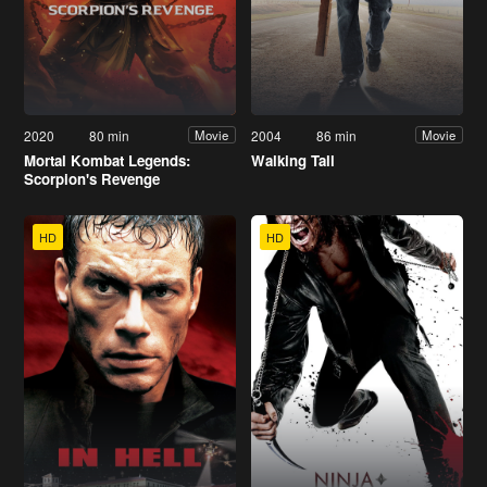
2020
80 min
2004
86 min
Movie
Movie
Mortal Kombat Legends:
Walking Tall
Scorpion's Revenge
HD
HD