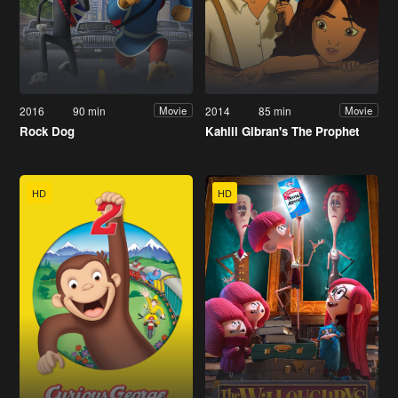
2016
90 min
2014
85 min
Movie
Movie
Rock Dog
Kahlil Gibran's The Prophet
HD
HD