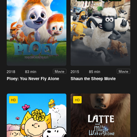
2018
83 min
2015
85 min
Movie
Movie
Ploey: You Never Fly Alone
Shaun the Sheep Movie
HD
HD