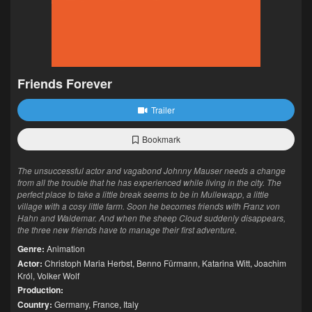
Friends Forever
Trailer
Bookmark
The unsuccessful actor and vagabond Johnny Mauser needs a change
from all the trouble that he has experienced while living in the city. The
perfect place to take a little break seems to be in Mullewapp, a little
village with a cosy little farm. Soon he becomes friends with Franz von
Hahn and Waldemar. And when the sheep Cloud suddenly disappears,
the three new friends have to manage their first adventure.
Genre:
Animation
Actor:
Christoph Maria Herbst
,
Benno Fürmann
,
Katarina Witt
,
Joachim
Król
,
Volker Wolf
Production:
Country:
Germany
,
France
,
Italy