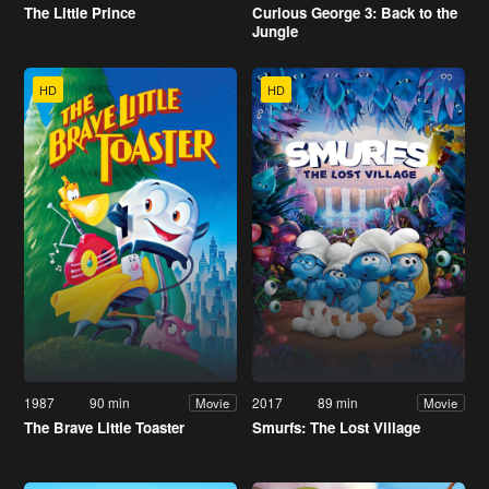
The Little Prince
Curious George 3: Back to the
Jungle
HD
HD
1987
90 min
2017
89 min
Movie
Movie
The Brave Little Toaster
Smurfs: The Lost Village