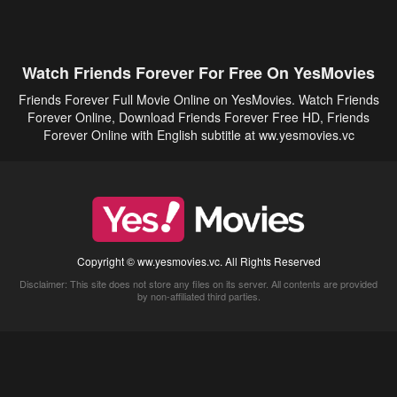
Watch Friends Forever For Free On YesMovies
Friends Forever Full Movie Online on YesMovies. Watch Friends
Forever Online, Download Friends Forever Free HD, Friends
Forever Online with English subtitle at ww.yesmovies.vc
Copyright © ww.yesmovies.vc. All Rights Reserved
Disclaimer: This site does not store any files on its server. All contents are provided
by non-affiliated third parties.
5Movies
Afdah
CouchTuner
LetMeWatchThis
M4UFree
PrimeWire
VexMovies
Vmovee