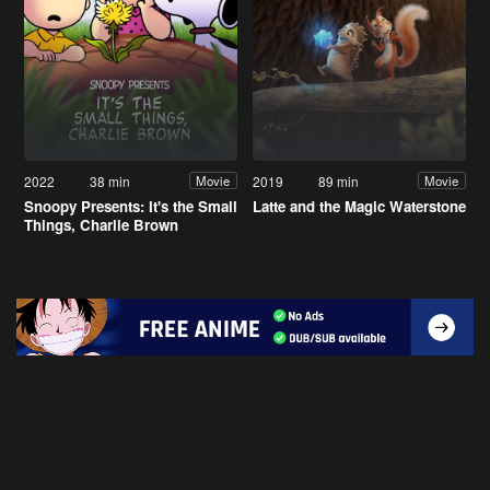
2022
38 min
2019
89 min
Movie
Movie
Snoopy Presents: It's the Small
Latte and the Magic Waterstone
Things, Charlie Brown