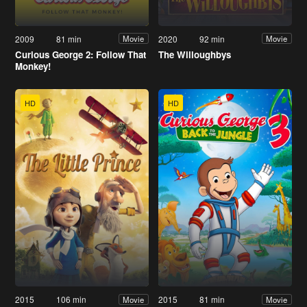
2009
81 min
2020
92 min
Movie
Movie
Curious George 2: Follow That
The Willoughbys
Monkey!
HD
HD
2015
106 min
2015
81 min
Movie
Movie