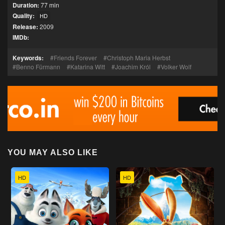
Duration:
77 min
Quality:
HD
Release:
2009
IMDb:
Keywords:
Friends Forever
Christoph Maria Herbst
Benno Fürmann
Katarina Witt
Joachim Król
Volker Wolf
YOU MAY ALSO LIKE
HD
HD