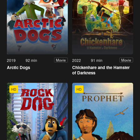
2019
92 min
2022
91 min
Movie
Movie
Arctic Dogs
Chickenhare and the Hamster
of Darkness
HD
HD