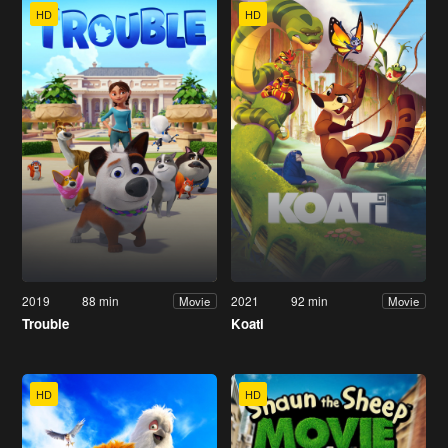
HD
HD
2019
88 min
2021
92 min
Movie
Movie
Trouble
Koati
HD
HD