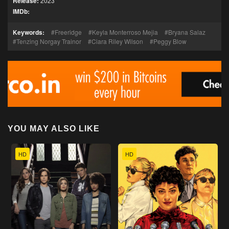
Release:
2023
IMDb:
Keywords:
Freeridge
Keyla Monterroso Mejia
Bryana Salaz
Tenzing Norgay Trainor
Ciara Riley Wilson
Peggy Blow
YOU MAY ALSO LIKE
HD
HD