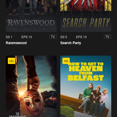
SS 1
EPS 10
SS 5
EPS 10
TV
TV
Ravenswood
Search Party
HD
HD