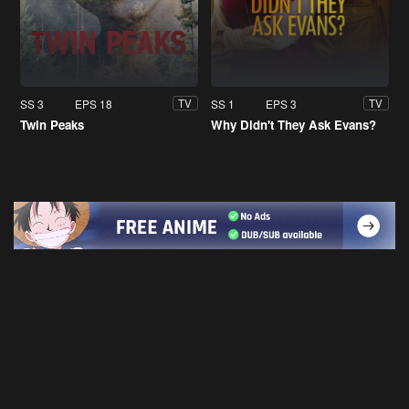
SS 3
EPS 18
SS 1
EPS 3
TV
TV
Twin Peaks
Why Didn't They Ask Evans?