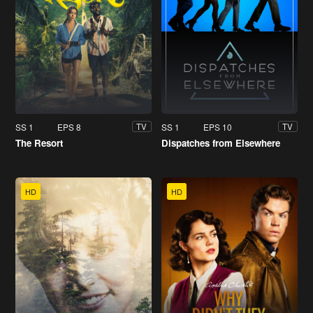
SS 1
EPS 8
SS 1
EPS 10
TV
TV
The Resort
Dispatches from Elsewhere
HD
HD