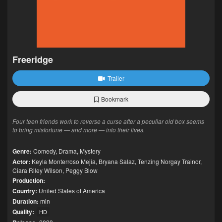
Freeridge
Trailer
Bookmark
Four teen friends work to reverse a curse after a peculiar old box seems
to bring misfortune — and more — into their lives.
Genre:
Comedy
,
Drama
,
Mystery
Actor:
Keyla Monterroso Mejia
,
Bryana Salaz
,
Tenzing Norgay Trainor
,
Ciara Riley Wilson
,
Peggy Blow
Production:
Country:
United States of America
Duration:
min
Quality:
HD