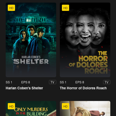
HD
HD
SS 1
EPS 8
SS 1
EPS 8
TV
TV
Harlan Coben's Shelter
The Horror of Dolores Roach
HD
HD