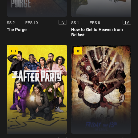
SS 2
EPS 10
SS 1
EPS 8
TV
TV
The Purge
How to Get to Heaven from
Belfast
HD
HD