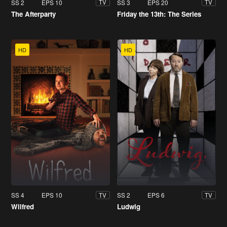
SS 2
EPS 10
SS 3
EPS 20
TV
TV
The Afterparty
Friday the 13th: The Series
HD
HD
SS 4
EPS 10
SS 2
EPS 6
TV
TV
Wilfred
Ludwig