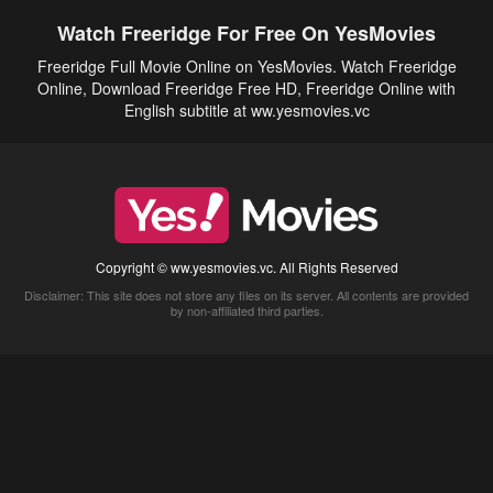
Watch Freeridge For Free On YesMovies
Freeridge Full Movie Online on YesMovies. Watch Freeridge
Online, Download Freeridge Free HD, Freeridge Online with
English subtitle at ww.yesmovies.vc
Copyright © ww.yesmovies.vc. All Rights Reserved
Disclaimer: This site does not store any files on its server. All contents are provided
by non-affiliated third parties.
5Movies
Afdah
CouchTuner
LetMeWatchThis
M4UFree
PrimeWire
VexMovies
Vmovee
Watch5s
Watchfree
Yify TV