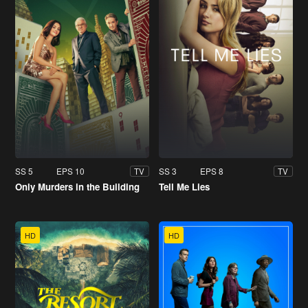
SS 5
EPS 10
SS 3
EPS 8
TV
TV
Only Murders in the Building
Tell Me Lies
HD
HD