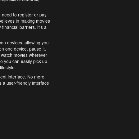
o need to register or pay
believes in making movies
inancial barriers. It's a
een devices, allowing you
n one device, pause it,
o watch movies wherever
o you can easily pick up
ifestyle.
ient interface. No more
 a user-friendly interface
effortlessly search for
xperience from start to
features to enhance your
a simple and convenient
 to costly subscriptions
dy to be explored and
 cinematic wonders.