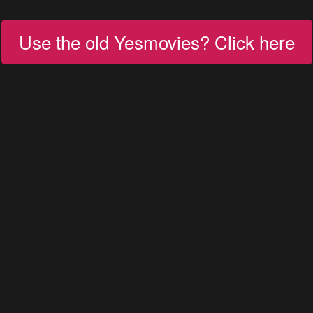
Use the old Yesmovies? Click here