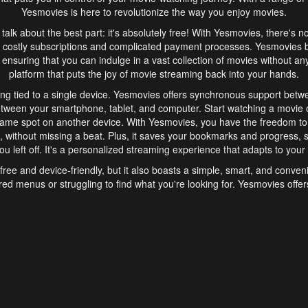
Yesmovies is here to revolutionize the way you enjoy movies.
s talk about the best part: it's absolutely free! With Yesmovies, there's n
 costly subscriptions and complicated payment processes. Yesmovies 
ensuring that you can indulge in a vast collection of movies without any f
platform that puts the joy of movie streaming back into your hands.
ng tied to a single device. Yesmovies offers synchronous support betw
etween your smartphone, tablet, and computer. Start watching a movie o
same spot on another device. With Yesmovies, you have the freedom t
without missing a beat. Plus, it saves your bookmarks and progress, s
u left off. It's a personalized streaming experience that adapts to your l
free and device-friendly, but it also boasts a simple, smart, and conven
red menus or struggling to find what you're looking for. Yesmovies offers
ven for those new to online streaming. With its intuitive design, you can 
ent genres, and discover new favorites. It's a seamless and enjoyable e
finish.
s is the go-to online streaming website that offers a range of unique 
nce. With its free access, synchronous support between devices, and 
ings convenience and enjoyment to your streaming journey. Say goodbye
es. With Yesmovies, you have a world of movies at your fingertips, rea
your popcorn, kick back, and let Yesmovies transport you to a world of