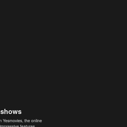
 shows
an Yesmovies, the online
 impressive features,