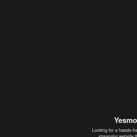
Yesmo
Looking for a hassle-fr
streaming website th