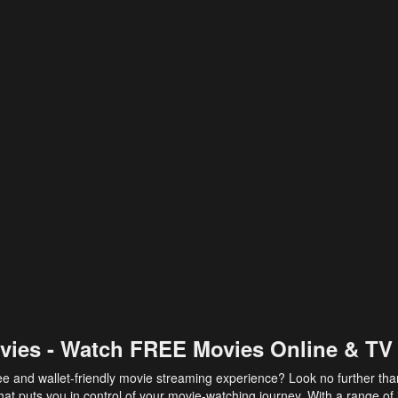
vies - Watch FREE Movies Online & TV
ee and wallet-friendly movie streaming experience? Look no further th
at puts you in control of your movie-watching journey. With a range of