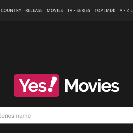
COUNTRY
RELEASE
MOVIES
TV - SERIES
TOP IMDb
A - Z 