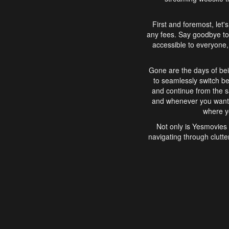
First and foremost, let'
any fees. Say goodbye to
accessible to everyone, 
Gone are the days of bei
to seamlessly switch b
and continue from the 
and whenever you want, 
where yo
Not only is Yesmovies 
navigating through clutte
that is easy to use, e
movies, explore differ
In conclusion, Yesmovie
movie-watching experie
interface, Yesmovies br
and complex interfac
enjoyed. So, grab 