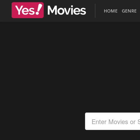
HOME
GENRE