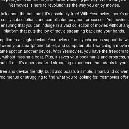
Yesmovies is here to revolutionize the way you enjoy movies.
s talk about the best part: it's absolutely free! With Yesmovies, there's n
 costly subscriptions and complicated payment processes. Yesmovies 
ensuring that you can indulge in a vast collection of movies without any f
platform that puts the joy of movie streaming back into your hands.
ng tied to a single device. Yesmovies offers synchronous support betw
etween your smartphone, tablet, and computer. Start watching a movie o
same spot on another device. With Yesmovies, you have the freedom t
without missing a beat. Plus, it saves your bookmarks and progress, s
u left off. It's a personalized streaming experience that adapts to your l
free and device-friendly, but it also boasts a simple, smart, and conven
red menus or struggling to find what you're looking for. Yesmovies offers
ven for those new to online streaming. With its intuitive design, you can 
ent genres, and discover new favorites. It's a seamless and enjoyable e
finish.
s is the go-to online streaming website that offers a range of unique 
nce. With its free access, synchronous support between devices, and 
ings convenience and enjoyment to your streaming journey. Say goodbye
es. With Yesmovies, you have a world of movies at your fingertips, rea
your popcorn, kick back, and let Yesmovies transport you to a world of