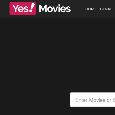
HOME
GENRE