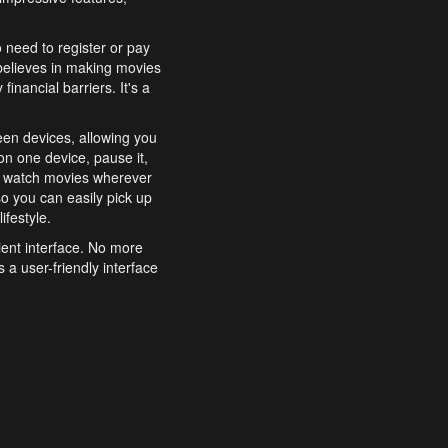
o need to register or pay
believes in making movies
inancial barriers. It's a
een devices, allowing you
n one device, pause it,
o watch movies wherever
o you can easily pick up
ifestyle.
ient interface. No more
 a user-friendly interface
effortlessly search for
xperience from start to
features to enhance your
a simple and convenient
 to costly subscriptions
dy to be explored and
 cinematic wonders.