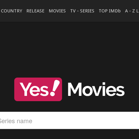
COUNTRY
RELEASE
MOVIES
TV - SERIES
TOP IMDb
A - Z 