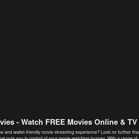
vies - Watch FREE Movies Online & TV
ee and wallet-friendly movie streaming experience? Look no further th
at puts you in control of your movie-watching journey. With a range of