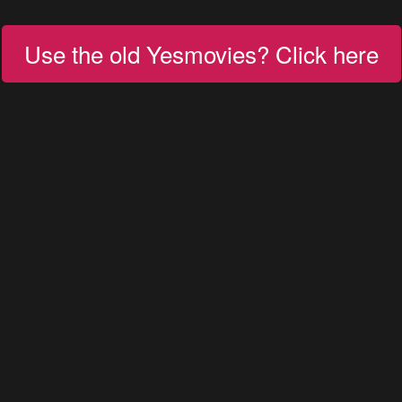
Use the old Yesmovies? Click here