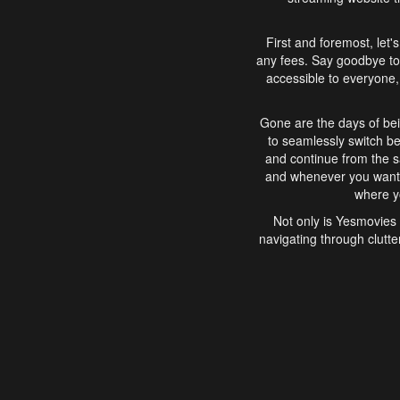
First and foremost, let'
any fees. Say goodbye to
accessible to everyone, 
Gone are the days of bei
to seamlessly switch b
and continue from the 
and whenever you want, 
where yo
Not only is Yesmovies 
navigating through clutte
that is easy to use, e
movies, explore differ
In conclusion, Yesmovie
movie-watching experie
interface, Yesmovies br
and complex interfac
enjoyed. So, grab 