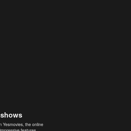
 shows
an Yesmovies, the online
 impressive features,