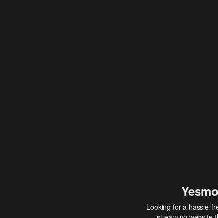
Yesmo
Looking for a hassle-fr
streaming website th