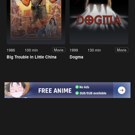
1986
100 min
1999
130 min
Movie
Movie
Big Trouble in Little China
Dogma