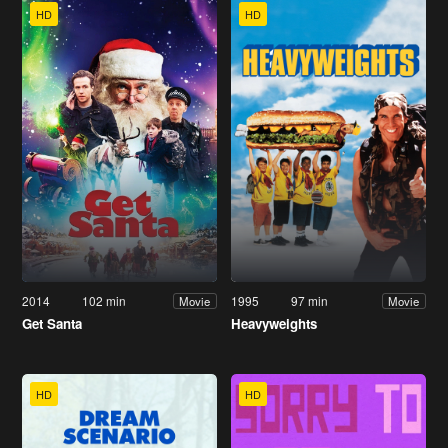
HD
HD
2014
102 min
1995
97 min
Movie
Movie
Get Santa
Heavyweights
HD
HD