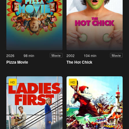
2026
98 min
2002
104 min
Movie
Movie
Pizza Movie
The Hot Chick
HD
HD