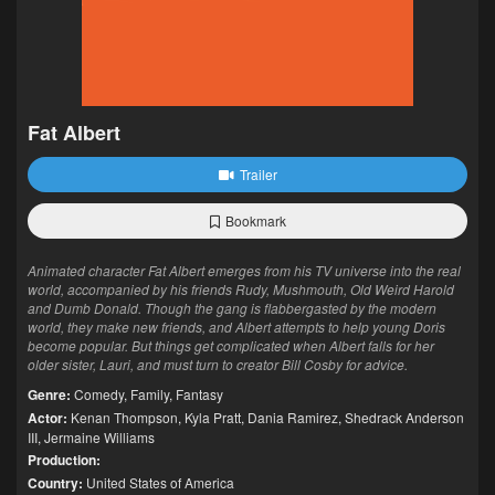
Fat Albert
Trailer
Bookmark
Animated character Fat Albert emerges from his TV universe into the real
world, accompanied by his friends Rudy, Mushmouth, Old Weird Harold
and Dumb Donald. Though the gang is flabbergasted by the modern
world, they make new friends, and Albert attempts to help young Doris
become popular. But things get complicated when Albert falls for her
older sister, Lauri, and must turn to creator Bill Cosby for advice.
Genre:
Comedy
,
Family
,
Fantasy
Actor:
Kenan Thompson
,
Kyla Pratt
,
Dania Ramirez
,
Shedrack Anderson
III
,
Jermaine Williams
Production:
Country:
United States of America