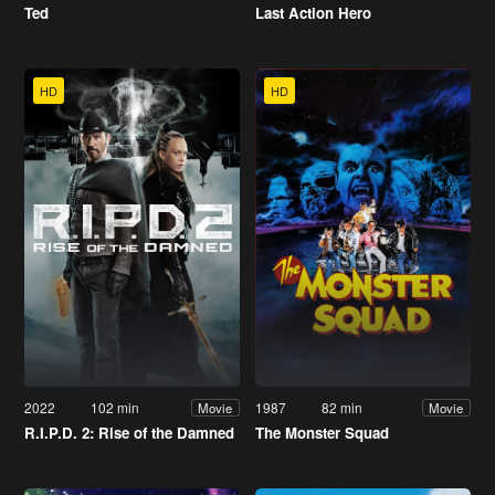
Ted
Last Action Hero
HD
HD
2022
102 min
1987
82 min
Movie
Movie
R.I.P.D. 2: Rise of the Damned
The Monster Squad