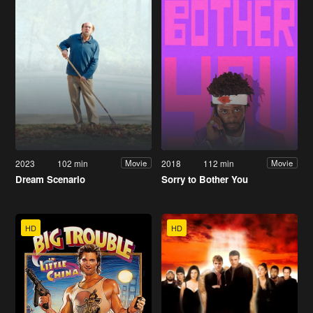
2023
102 min
2018
112 min
Movie
Movie
Dream Scenario
Sorry to Bother You
HD
HD