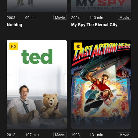
2003
90 min
2024
113 min
Movie
Movie
Nothing
My Spy The Eternal City
HD
HD
2012
107 min
1993
131 min
Movie
Movie