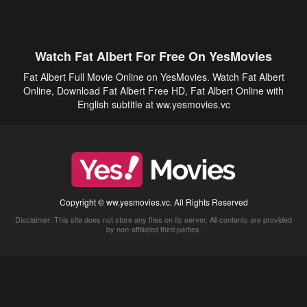
Watch Fat Albert For Free On YesMovies
Fat Albert Full Movie Online on YesMovies. Watch Fat Albert
Online, Download Fat Albert Free HD, Fat Albert Online with
English subtitle at ww.yesmovies.vc
Copyright © ww.yesmovies.vc. All Rights Reserved
Disclaimer: This site does not store any files on its server. All contents are provided
by non-affiliated third parties.
5Movies
Afdah
CouchTuner
LetMeWatchThis
M4UFree
PrimeWire
VexMovies
Vmovee