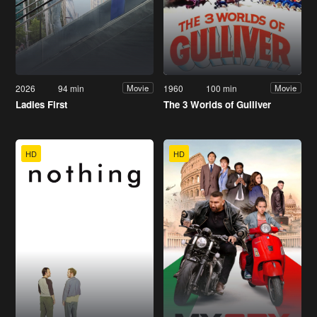
2026
94 min
1960
100 min
Movie
Movie
Ladies First
The 3 Worlds of Gulliver
HD
HD