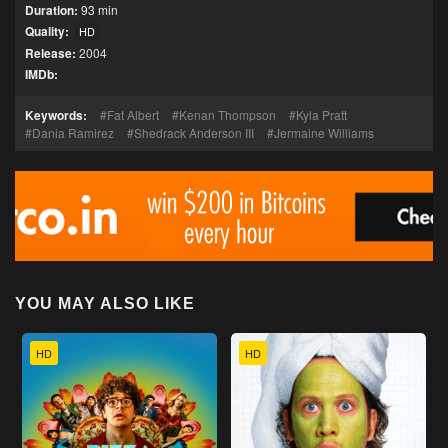
Duration:
93 min
Quality:
HD
Release:
2004
IMDb:
Keywords:
Fat Albert
Kenan Thompson
Kyla Pratt
Dania Ramirez
Shedrack Anderson III
Jermaine Williams
YOU MAY ALSO LIKE
HD
HD