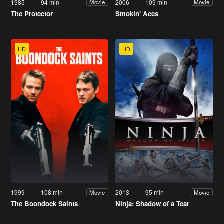
1985
94 min
2006
109 min
Movie
Movie
The Protector
Smokin' Aces
HD
HD
1999
108 min
2013
95 min
Movie
Movie
The Boondock Saints
Ninja: Shadow of a Tear