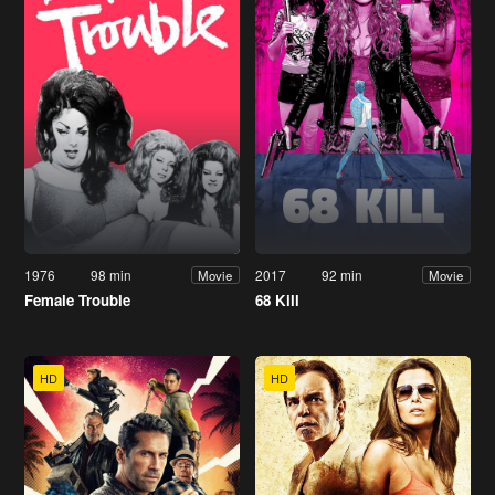
1976
98 min
2017
92 min
Movie
Movie
Female Trouble
68 Kill
HD
HD