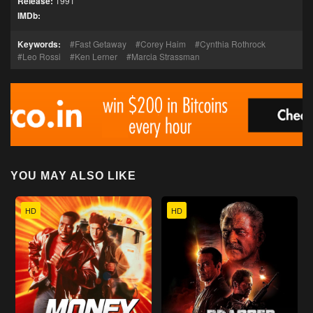
Release:
1991
IMDb:
Keywords:
Fast Getaway
Corey Haim
Cynthia Rothrock
Leo Rossi
Ken Lerner
Marcia Strassman
YOU MAY ALSO LIKE
HD
HD