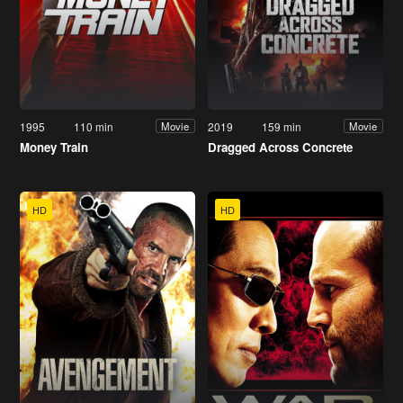
1995
110 min
2019
159 min
Movie
Movie
Money Train
Dragged Across Concrete
HD
HD