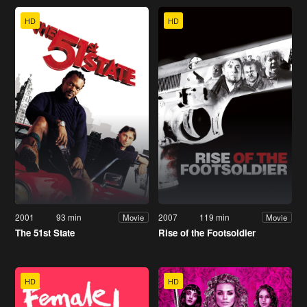
HD
HD
2001
93 min
2007
119 min
Movie
Movie
The 51st State
Rise of the Footsoldier
HD
HD