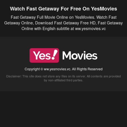
Watch Fast Getaway For Free On YesMovies
Fast Getaway Full Movie Online on YesMovies. Watch Fast
Getaway Online, Download Fast Getaway Free HD, Fast Getaway
Online with English subtitle at ww.yesmovies.vc
Copyright © ww.yesmovies.vc. All Rights Reserved
Disclaimer: This site does not store any files on its server. All contents are provided
by non-affiliated third parties.
5Movies
Afdah
CouchTuner
LetMeWatchThis
M4UFree
PrimeWire
VexMovies
Vmovee
Watch5s
Watchfree
Yify TV