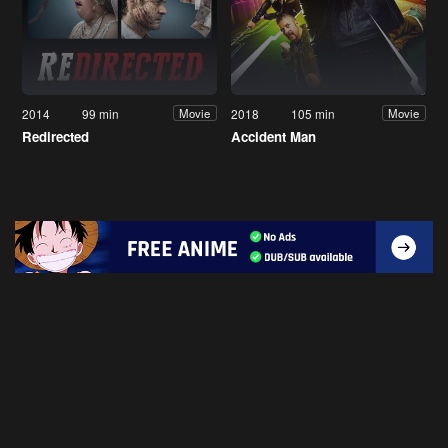
2014
99 min
2018
105 min
Movie
Movie
Redirected
Accident Man