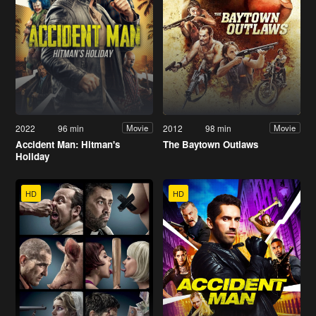
2022
96 min
2012
98 min
Movie
Movie
Accident Man: Hitman's
The Baytown Outlaws
Holiday
HD
HD