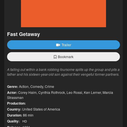
Fast Getaway
Trailer
Bookmark
A falling out within a bank robbing foursome splits up the group and pits a
father and his sixteen-year-old son against their vengeful former partners.
Genre:
Action
,
Comedy
,
Crime
Actor:
Corey Haim
,
Cynthia Rothrock
,
Leo Rossi
,
Ken Lerner
,
Marcia
Strassman
Production:
Country:
United States of America
Duration:
86 min
Quality:
HD