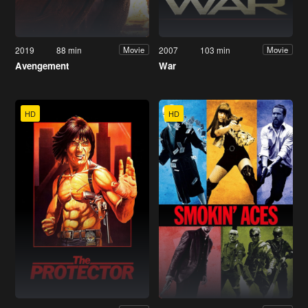
2019
88 min
2007
103 min
Movie
Movie
Avengement
War
HD
HD