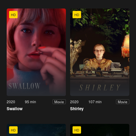
HD
HD
2020
95 min
2020
107 min
Movie
Movie
Swallow
Shirley
HD
HD