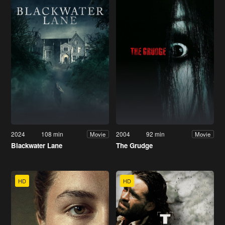
2024
108 min
2004
92 min
Movie
Movie
Blackwater Lane
The Grudge
HD
HD