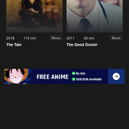
2018
115 min
2011
93 min
Movie
Movie
The Tale
The Good Doctor