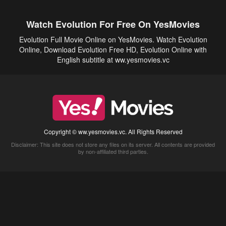
Watch Evolution For Free On YesMovies
Evolution Full Movie Online on YesMovies. Watch Evolution
Online, Download Evolution Free HD, Evolution Online with
English subtitle at ww.yesmovies.vc
Copyright © ww.yesmovies.vc. All Rights Reserved
Disclaimer: This site does not store any files on its server. All contents are provided
by non-affiliated third parties.
5Movies
Afdah
CouchTuner
LetMeWatchThis
M4UFree
PrimeWire
VexMovies
Vmovee
Watch5s
Watchfree
Yify TV