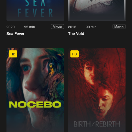
2020
95 min
2016
90 min
Movie
Movie
Sea Fever
The Void
HD
HD