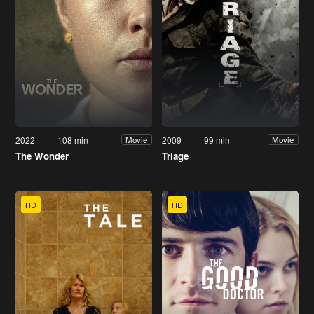
2022
108 min
2009
99 min
Movie
Movie
The Wonder
Triage
HD
HD