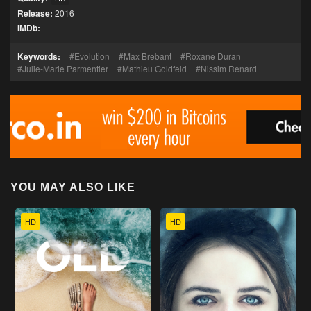
Release:
2016
IMDb:
Keywords:
Evolution
Max Brebant
Roxane Duran
Julie-Marie Parmentier
Mathieu Goldfeld
Nissim Renard
YOU MAY ALSO LIKE
HD
HD