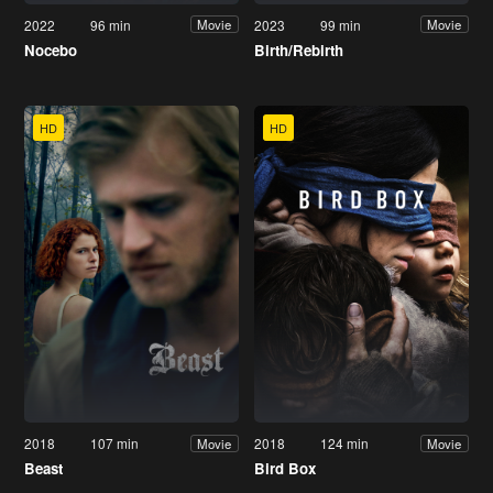
2022
96 min
2023
99 min
Movie
Movie
Nocebo
Birth/Rebirth
HD
HD
2018
107 min
2018
124 min
Movie
Movie
Beast
Bird Box