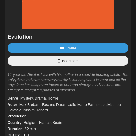
Evolution
Trailer
Bookmark
11-year-old Nicolas lives with his mother in a seaside housing estate. The
only place that ever sees any activity is the hospital. It is there that all the
boys from the village are forced to undergo strange medical trials that
attempt to disrupt the phases of evolution.
Genre:
Mystery
,
Drama
,
Horror
Actor:
Max Brebant
,
Roxane Duran
,
Julie-Marie Parmentier
,
Mathieu
Goldfeld
,
Nissim Renard
Production:
Country:
Belgium
,
France
,
Spain
Duration:
82 min
Quality:
HD