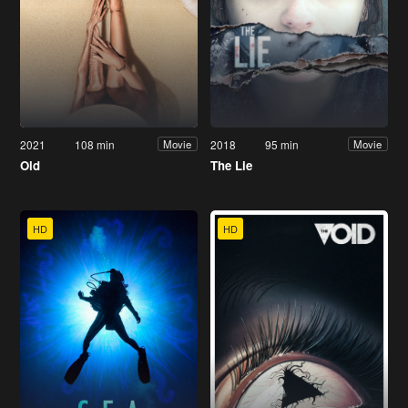
2021
108 min
2018
95 min
Movie
Movie
Old
The Lie
HD
HD