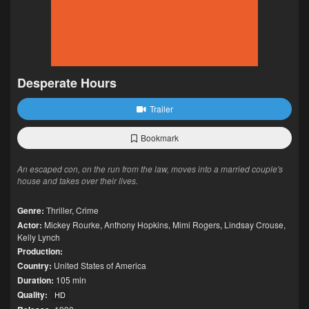
Desperate Hours
Trailer
Bookmark
An escaped con, on the run from the law, moves into a married couple's
house and takes over their lives.
Genre:
Thriller
,
Crime
Actor:
Mickey Rourke
,
Anthony Hopkins
,
Mimi Rogers
,
Lindsay Crouse
,
Kelly Lynch
Production:
Country:
United States of America
Duration:
105 min
Quality:
HD