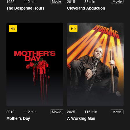
1955
112 min
2015
88 min
Movie
Movie
The Desperate Hours
Cleveland Abduction
HD
HD
2010
112 min
2025
116 min
Movie
Movie
Mother's Day
A Working Man