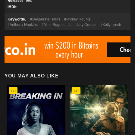
Release:
1990
IMDb:
Keywords:
Desperate Hours
Mickey Rourke
Anthony Hopkins
Mimi Rogers
Lindsay Crouse
Kelly Lynch
YOU MAY ALSO LIKE
HD
HD