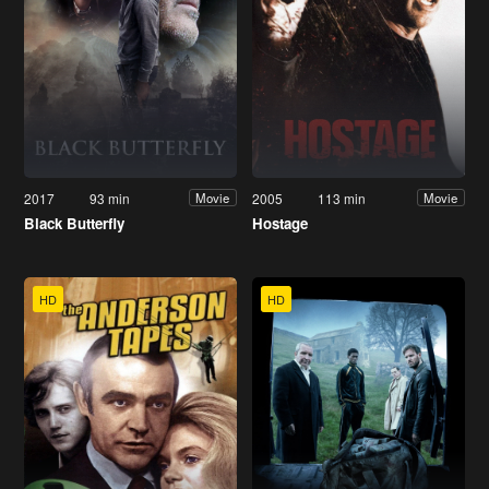
2017
93 min
2005
113 min
Movie
Movie
Black Butterfly
Hostage
HD
HD