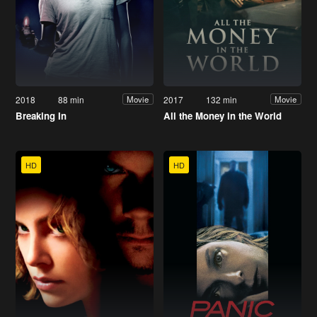
2018
88 min
2017
132 min
Movie
Movie
Breaking In
All the Money in the World
HD
HD