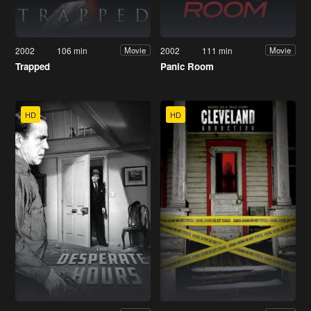
2002
106 min
2002
111 min
Movie
Movie
Trapped
Panic Room
HD
HD