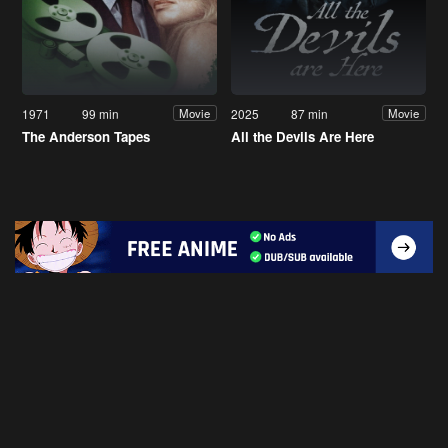
1971
99 min
2025
87 min
Movie
Movie
The Anderson Tapes
All the Devils Are Here