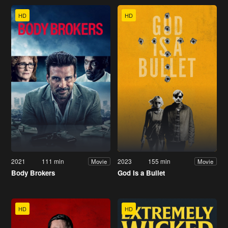
HD
HD
2021
111 min
2023
155 min
Movie
Movie
Body Brokers
God Is a Bullet
HD
HD