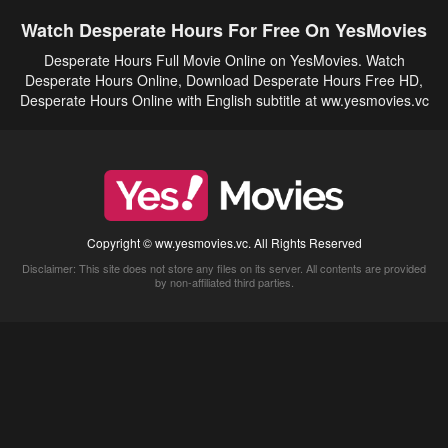
Watch Desperate Hours For Free On YesMovies
Desperate Hours Full Movie Online on YesMovies. Watch
Desperate Hours Online, Download Desperate Hours Free HD,
Desperate Hours Online with English subtitle at ww.yesmovies.vc
Copyright © ww.yesmovies.vc. All Rights Reserved
Disclaimer: This site does not store any files on its server. All contents are provided
by non-affiliated third parties.
5Movies
Afdah
CouchTuner
LetMeWatchThis
M4UFree
PrimeWire
VexMovies
Vmovee
Watch5s
Watchfree
Yify TV