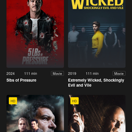
2024
111 min
2019
111 min
Movie
Movie
5lbs of Pressure
Extremely Wicked, Shockingly
Evil and Vile
HD
HD