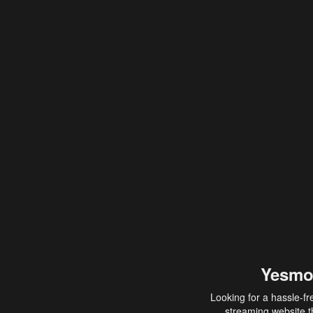
Yesmo
Looking for a hassle-fr
streaming website th