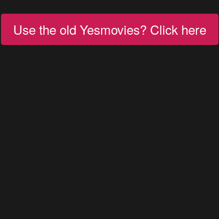
Use the old Yesmovies? Click here