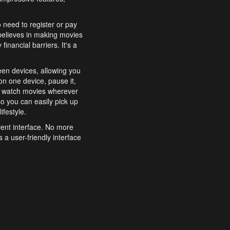
o need to register or pay
believes in making movies
inancial barriers. It's a
een devices, allowing you
n one device, pause it,
o watch movies wherever
o you can easily pick up
ifestyle.
ient interface. No more
 a user-friendly interface
effortlessly search for
xperience from start to
features to enhance your
a simple and convenient
 to costly subscriptions
dy to be explored and
 cinematic wonders.