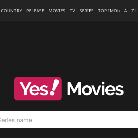
COUNTRY
RELEASE
MOVIES
TV - SERIES
TOP IMDb
A - Z 