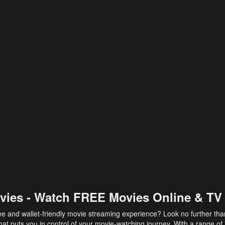
vies - Watch FREE Movies Online & TV
ee and wallet-friendly movie streaming experience? Look no further th
at puts you in control of your movie-watching journey. With a range of