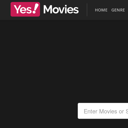
HOME
GENRE