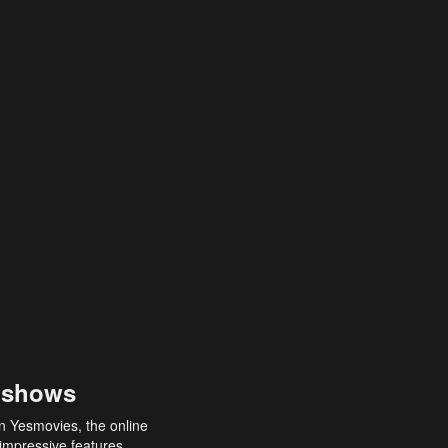
 shows
an Yesmovies, the online
 impressive features,