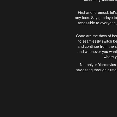
First and foremost, let'
any fees. Say goodbye to
accessible to everyone, 
Gone are the days of bei
to seamlessly switch b
and continue from the 
and whenever you want, 
where yo
Not only is Yesmovies 
navigating through clutte
that is easy to use, e
movies, explore differ
In conclusion, Yesmovie
movie-watching experie
interface, Yesmovies br
and complex interfac
enjoyed. So, grab 