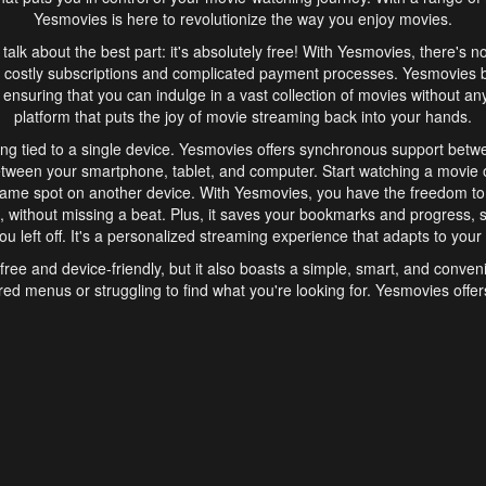
Yesmovies is here to revolutionize the way you enjoy movies.
s talk about the best part: it's absolutely free! With Yesmovies, there's n
 costly subscriptions and complicated payment processes. Yesmovies 
ensuring that you can indulge in a vast collection of movies without any f
platform that puts the joy of movie streaming back into your hands.
ng tied to a single device. Yesmovies offers synchronous support betw
etween your smartphone, tablet, and computer. Start watching a movie o
same spot on another device. With Yesmovies, you have the freedom t
without missing a beat. Plus, it saves your bookmarks and progress, s
u left off. It's a personalized streaming experience that adapts to your l
free and device-friendly, but it also boasts a simple, smart, and conven
red menus or struggling to find what you're looking for. Yesmovies offers
ven for those new to online streaming. With its intuitive design, you can 
ent genres, and discover new favorites. It's a seamless and enjoyable e
finish.
s is the go-to online streaming website that offers a range of unique 
nce. With its free access, synchronous support between devices, and 
ings convenience and enjoyment to your streaming journey. Say goodbye
es. With Yesmovies, you have a world of movies at your fingertips, rea
your popcorn, kick back, and let Yesmovies transport you to a world of