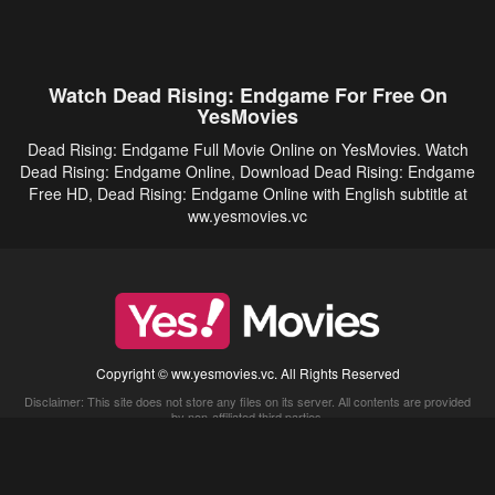
Watch Dead Rising: Endgame For Free On
YesMovies
Dead Rising: Endgame Full Movie Online on YesMovies. Watch
Dead Rising: Endgame Online, Download Dead Rising: Endgame
Free HD, Dead Rising: Endgame Online with English subtitle at
ww.yesmovies.vc
Copyright © ww.yesmovies.vc. All Rights Reserved
Disclaimer: This site does not store any files on its server. All contents are provided
by non-affiliated third parties.
5Movies
Afdah
CouchTuner
LetMeWatchThis