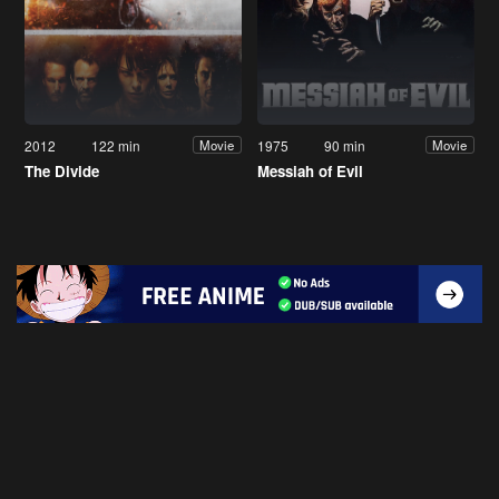
2012
122 min
1975
90 min
Movie
Movie
The Divide
Messiah of Evil