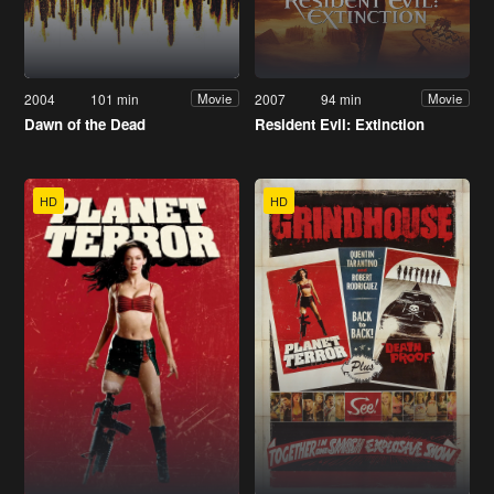
2004
101 min
2007
94 min
Movie
Movie
Dawn of the Dead
Resident Evil: Extinction
HD
HD