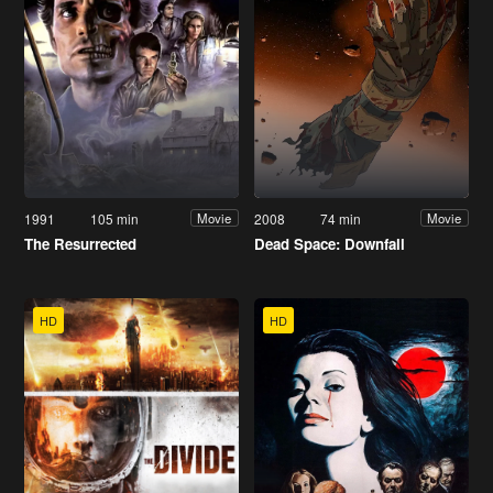
1991
105 min
2008
74 min
Movie
Movie
The Resurrected
Dead Space: Downfall
HD
HD