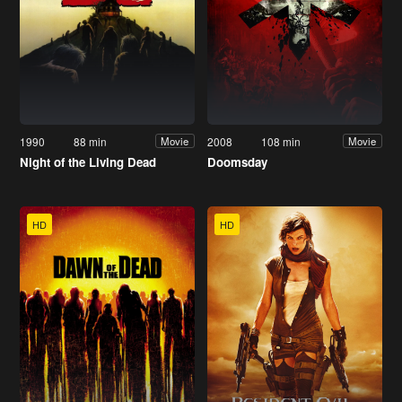
1990
88 min
2008
108 min
Movie
Movie
Night of the Living Dead
Doomsday
HD
HD