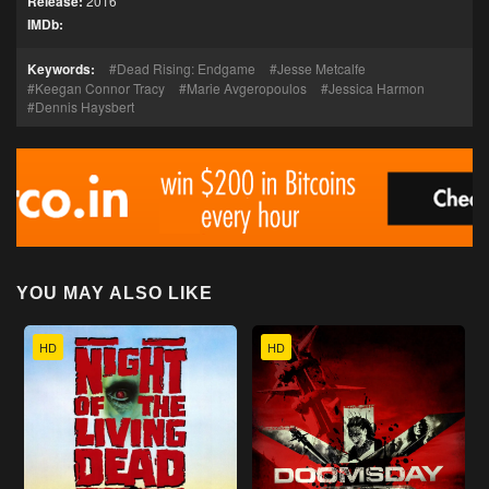
Release:
2016
IMDb:
Keywords:
Dead Rising: Endgame
Jesse Metcalfe
Keegan Connor Tracy
Marie Avgeropoulos
Jessica Harmon
Dennis Haysbert
YOU MAY ALSO LIKE
HD
HD