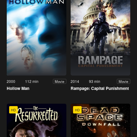
2000
112 min
2014
93 min
Movie
Movie
Hollow Man
Rampage: Capital Punishment
HD
HD