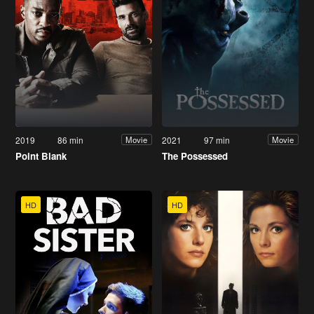
2019
86 min
2021
97 min
Movie
Movie
Point Blank
The Possessed
HD
HD