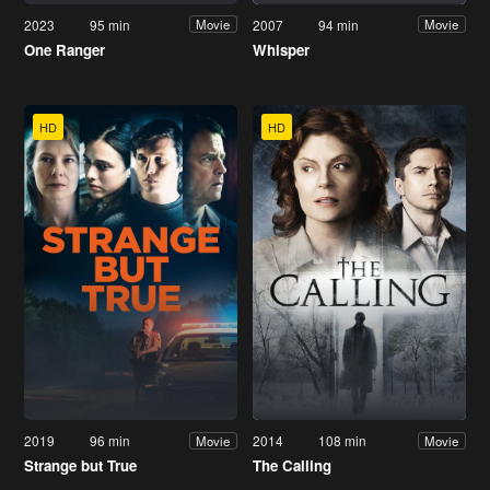
2023
95 min
2007
94 min
Movie
Movie
One Ranger
Whisper
HD
HD
2019
96 min
2014
108 min
Movie
Movie
Strange but True
The Calling