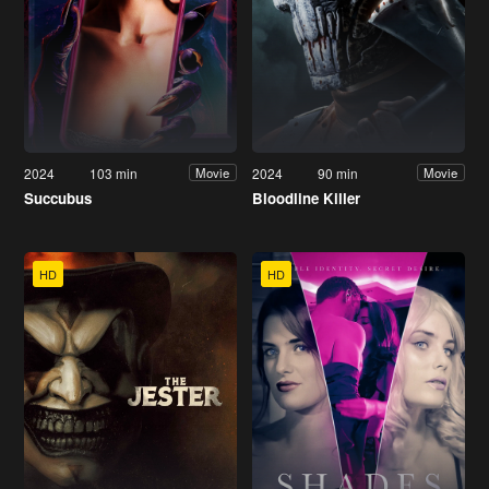
2024
103 min
2024
90 min
Movie
Movie
Succubus
Bloodline Killer
HD
HD