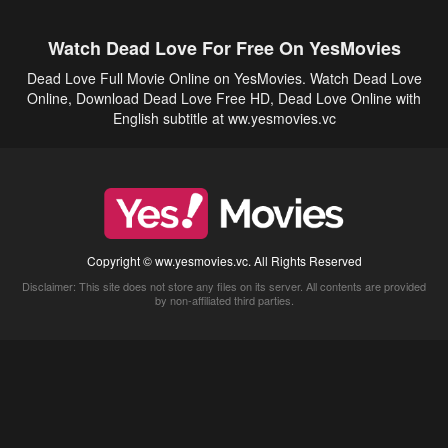
Watch Dead Love For Free On YesMovies
Dead Love Full Movie Online on YesMovies. Watch Dead Love
Online, Download Dead Love Free HD, Dead Love Online with
English subtitle at ww.yesmovies.vc
Copyright © ww.yesmovies.vc. All Rights Reserved
Disclaimer: This site does not store any files on its server. All contents are provided
by non-affiliated third parties.
5Movies
Afdah
CouchTuner
LetMeWatchThis
M4UFree
PrimeWire
VexMovies
Vmovee
Watch5s
Watchfree
Yify TV