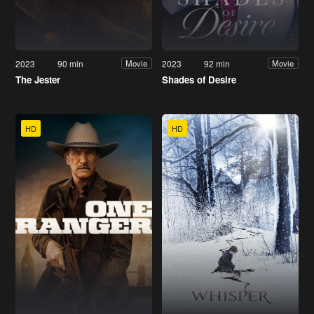
2023
90 min
2023
92 min
Movie
Movie
The Jester
Shades of Desire
HD
HD