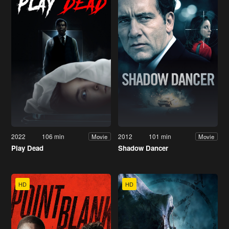
2022
106 min
2012
101 min
Movie
Movie
Play Dead
Shadow Dancer
HD
HD