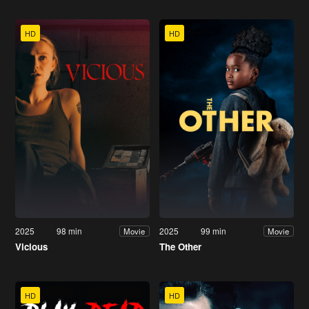
HD
HD
2025
98 min
2025
99 min
Movie
Movie
Vicious
The Other
HD
HD