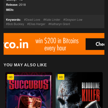
Release:
2018
IMDb:
Keywords:
Dead Love
Kate Linder
Grayson Low
Bob Buckley
Elias Harger
Katharyn Grant
YOU MAY ALSO LIKE
HD
HD