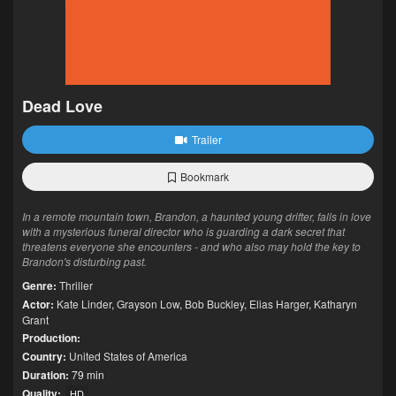
Dead Love
Trailer
Bookmark
In a remote mountain town, Brandon, a haunted young drifter, falls in love
with a mysterious funeral director who is guarding a dark secret that
threatens everyone she encounters - and who also may hold the key to
Brandon's disturbing past.
Genre:
Thriller
Actor:
Kate Linder
,
Grayson Low
,
Bob Buckley
,
Elias Harger
,
Katharyn
Grant
Production:
Country:
United States of America
Duration:
79 min
Quality:
HD