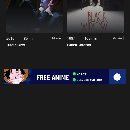
2015
85 min
1987
102 min
Movie
Movie
Bad Sister
Black Widow